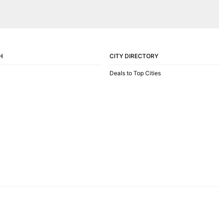
H
CITY DIRECTORY
Deals to Top Cities