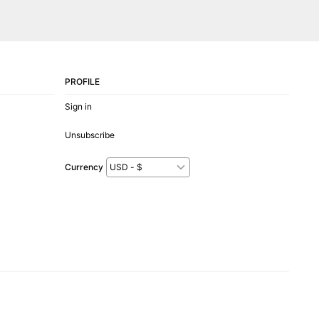
PROFILE
Sign in
Unsubscribe
Currency