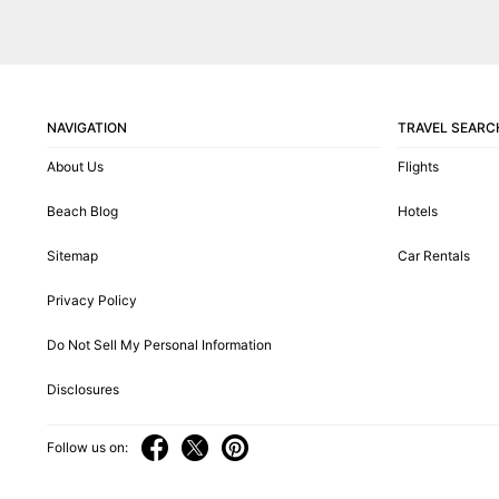
NAVIGATION
TRAVEL SEARC
About Us
Flights
Beach Blog
Hotels
Sitemap
Car Rentals
Privacy Policy
Do Not Sell My Personal Information
Disclosures
Follow us on: