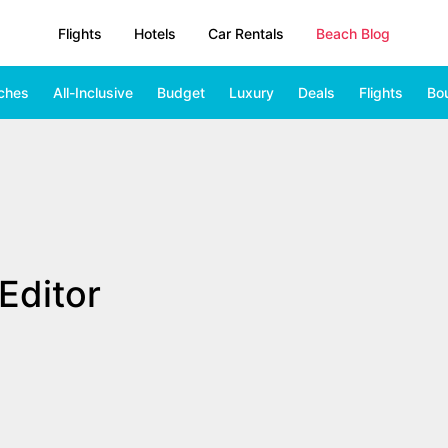
Flights
Hotels
Car Rentals
Beach Blog
ches
All-Inclusive
Budget
Luxury
Deals
Flights
Bo
Editor