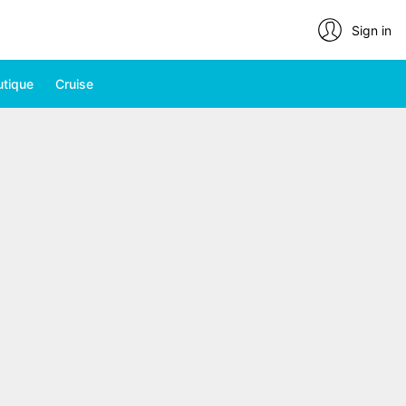
Sign in
utique
Cruise