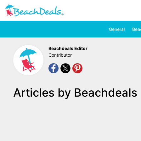
General
Bea
Beachdeals Editor
Contributor
Articles by Beachdeals 