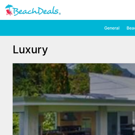
General
Bea
Luxury