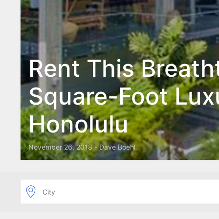
Rent This Breath
Square-Foot Lux
Honolulu
November 26, 2018 - Dave Boehl