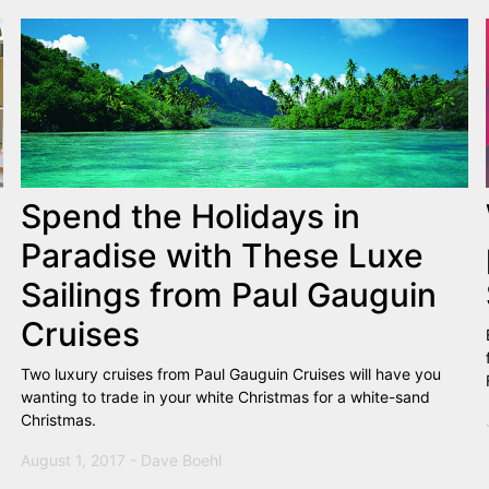
Spend the Holidays in
Paradise with These Luxe
Sailings from Paul Gauguin
Cruises
Two luxury cruises from Paul Gauguin Cruises will have you
wanting to trade in your white Christmas for a white-sand
Christmas.
August 1, 2017 - Dave Boehl