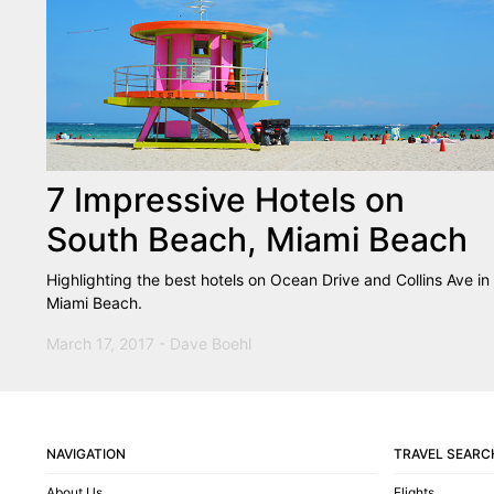
7 Impressive Hotels on
South Beach, Miami Beach
Highlighting the best hotels on Ocean Drive and Collins Ave in
Miami Beach.
March 17, 2017 - Dave Boehl
NAVIGATION
TRAVEL SEARC
About Us
Flights