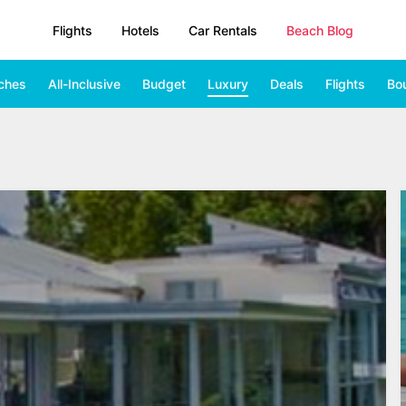
Flights
Hotels
Car Rentals
Beach Blog
ches
All-Inclusive
Budget
Luxury
Deals
Flights
Bo