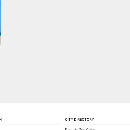
H
CITY DIRECTORY
Deals to Top Cities