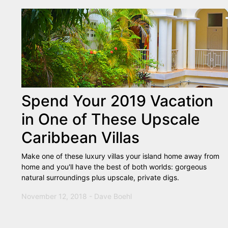
Spend Your 2019 Vacation
in One of These Upscale
Caribbean Villas
Make one of these luxury villas your island home away from
home and you'll have the best of both worlds: gorgeous
natural surroundings plus upscale, private digs.
November 12, 2018 - Dave Boehl