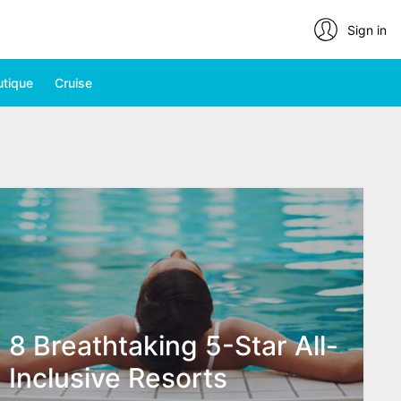
Sign in
utique
Cruise
8 Breathtaking 5-Star All-
Inclusive Resorts