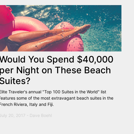
Would You Spend $40,000
per Night on These Beach
Suites?
Elite Traveler's annual "Top 100 Suites in the World" list
features some of the most extravagant beach suites in the
French Riviera, Italy and Fiji.
July 20, 2017 - Dave Boehl