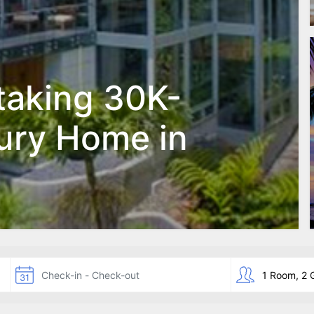
taking 30K-
ury Home in