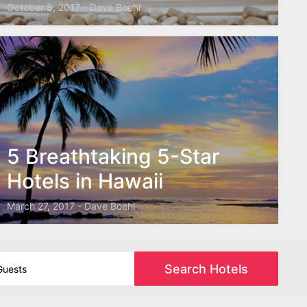
October 5, 2017 - Dave Boehl
5 Breathtaking 5-Star
Hotels in Hawaii
March 27, 2017 - Dave Boehl
Search Hotels