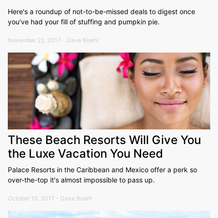
Here's a roundup of not-to-be-missed deals to digest once
you've had your fill of stuffing and pumpkin pie.
November 22, 2017 - Dave Boehl
These Beach Resorts Will Give You
the Luxe Vacation You Need
Palace Resorts in the Caribbean and Mexico offer a perk so
over-the-top it's almost impossible to pass up.
October 10, 2017 - Dave Boehl