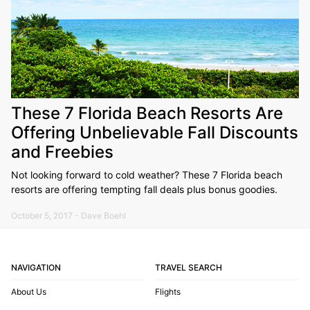
These 7 Florida Beach Resorts Are
Offering Unbelievable Fall Discounts
and Freebies
Not looking forward to cold weather? These 7 Florida beach
resorts are offering tempting fall deals plus bonus goodies.
October 5, 2017 - Dave Boehl
NAVIGATION
TRAVEL SEARCH
About Us
Flights