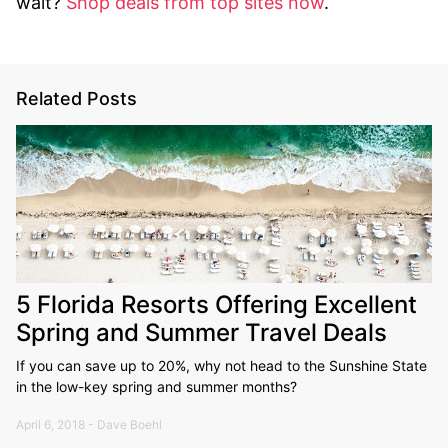
wait?
Shop deals from top sites now
.
Related Posts
5 Florida Resorts Offering Excellent
Spring and Summer Travel Deals
If you can save up to 20%, why not head to the Sunshine State
in the low-key spring and summer months?
April 6, 2018 - Dave Boehl