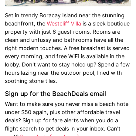
Set in trendy Boracay Island near the stunning
beachfront, the
Westcliff Villa
is a sleek boutique
property with just 6 guest rooms. Rooms are
clean and unfussy and bathrooms have all the
right modern touches. A free breakfast is served
every morning, and free WiFi is available in the
lobby. Don't want to stay holed up? Spend a few
hours lazing near the outdoor pool, lined with
soothing stone tiles.
Sign up for the BeachDeals email
Want to make sure you never miss a beach hotel
under $50 again, plus other affordable travel
deals? Sign up for fare alerts when you do a
flight search to get deals in your inbox. Can't