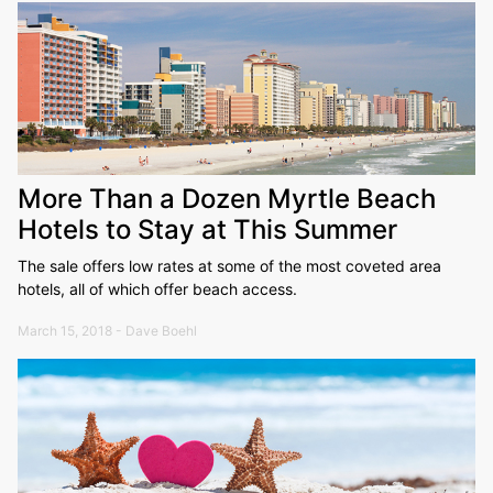
More Than a Dozen Myrtle Beach
Hotels to Stay at This Summer
The sale offers low rates at some of the most coveted area
hotels, all of which offer beach access.
March 15, 2018 - Dave Boehl