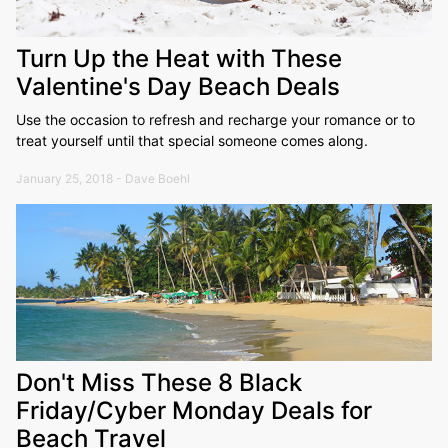
Turn Up the Heat with These
Valentine's Day Beach Deals
Use the occasion to refresh and recharge your romance or to
treat yourself until that special someone comes along.
January 25, 2018 - Dave Boehl
Don't Miss These 8 Black
Friday/Cyber Monday Deals for
Beach Travel