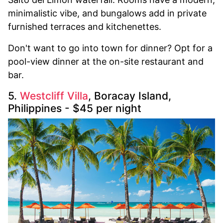
minimalistic vibe, and bungalows add in private
furnished terraces and kitchenettes.
Don't want to go into town for dinner? Opt for a
pool-view dinner at the on-site restaurant and
bar.
5.
Westcliff Villa
, Boracay Island,
Philippines - $45 per night