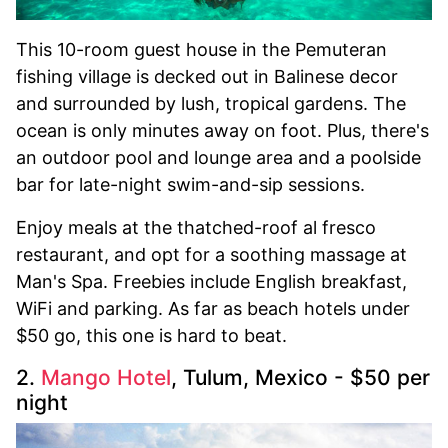
This 10-room guest house in the Pemuteran
fishing village is decked out in Balinese decor
and surrounded by lush, tropical gardens. The
ocean is only minutes away on foot. Plus, there's
an outdoor pool and lounge area and a poolside
bar for late-night swim-and-sip sessions.
Enjoy meals at the thatched-roof al fresco
restaurant, and opt for a soothing massage at
Man's Spa. Freebies include English breakfast,
WiFi and parking. As far as beach hotels under
$50 go, this one is hard to beat.
2.
Mango Hotel
, Tulum, Mexico - $50 per
night