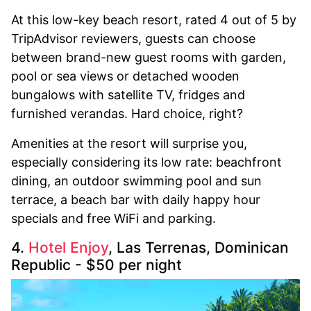
At this low-key beach resort, rated 4 out of 5 by
TripAdvisor reviewers, guests can choose
between brand-new guest rooms with garden,
pool or sea views or detached wooden
bungalows with satellite TV, fridges and
furnished verandas. Hard choice, right?
Amenities at the resort will surprise you,
especially considering its low rate: beachfront
dining, an outdoor swimming pool and sun
terrace, a beach bar with daily happy hour
specials and free WiFi and parking.
4.
Hotel Enjoy
, Las Terrenas, Dominican
Republic - $50 per night