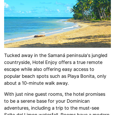
Tucked away in the Samaná peninsula's jungled
countryside, Hotel Enjoy offers a true remote
escape while also offering easy access to
popular beach spots such as Playa Bonita, only
about a 10-minute walk away.
With just nine guest rooms, the hotel promises
to be a serene base for your Dominican
adventures, including a trip to the must-see
Salto del Limon waterfall. Rooms have a modern,