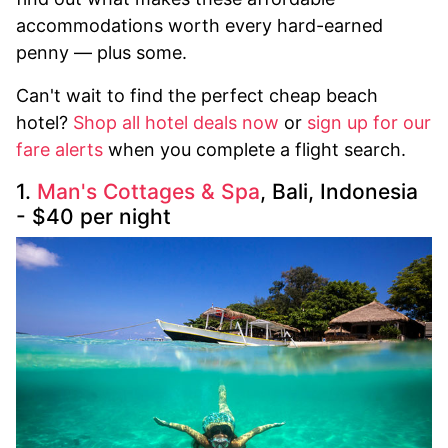
accommodations worth every hard-earned
penny — plus some.
Can't wait to find the perfect cheap beach
hotel?
Shop all hotel deals now
or
sign up for our
fare alerts
when you complete a flight search.
1.
Man's Cottages & Spa
, Bali, Indonesia
- $40 per night