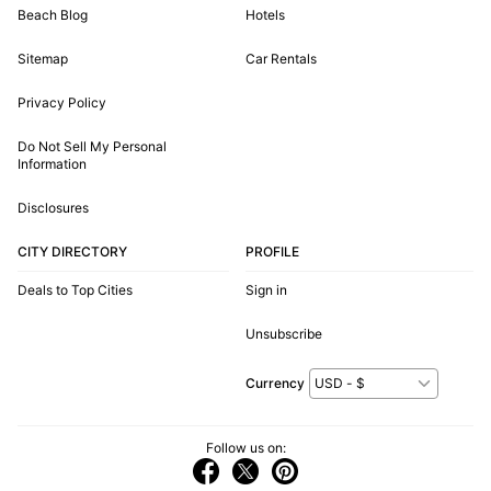
Beach Blog
Hotels
Sitemap
Car Rentals
Privacy Policy
Do Not Sell My Personal
Information
Disclosures
CITY DIRECTORY
PROFILE
Deals to Top Cities
Sign in
Unsubscribe
Currency
Follow us on: