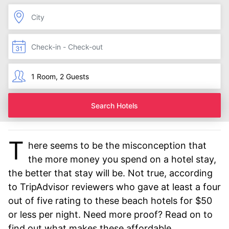
Search Hotels
T
here seems to be the misconception that
the more money you spend on a hotel stay,
the better that stay will be. Not true, according
to TripAdvisor reviewers who gave at least a four
out of five rating to these beach hotels for $50
or less per night. Need more proof? Read on to
find out what makes these affordable