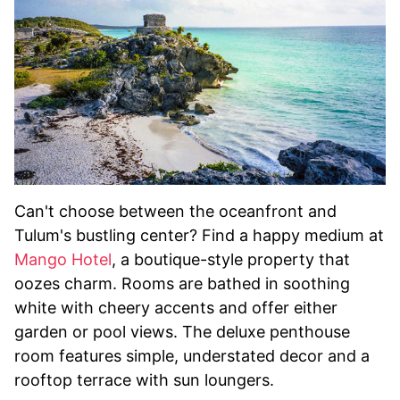
Can't choose between the oceanfront and
Tulum's bustling center? Find a happy medium at
Mango Hotel
, a boutique-style property that
oozes charm. Rooms are bathed in soothing
white with cheery accents and offer either
garden or pool views. The deluxe penthouse
room features simple, understated decor and a
rooftop terrace with sun loungers.