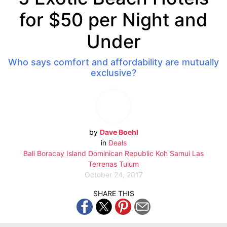
for $50 per Night and
Under
Who says comfort and affordability are mutually
exclusive?
by
Dave Boehl
in
Deals
Bali
Boracay Island
Dominican Republic
Koh Samui
Las
Terrenas
Tulum
October 24, 2017
SHARE THIS