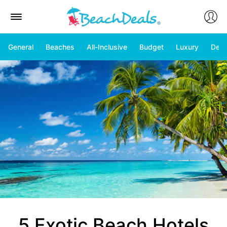
General
Beaches
All-Inclusive
Budget
Luxury
Deal
5 Exotic Beach Hotels