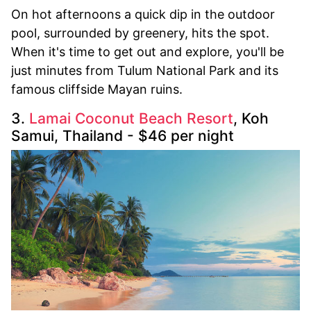
On hot afternoons a quick dip in the outdoor
pool, surrounded by greenery, hits the spot.
When it's time to get out and explore, you'll be
just minutes from Tulum National Park and its
famous cliffside Mayan ruins.
3.
Lamai Coconut Beach Resort
, Koh
Samui, Thailand - $46 per night