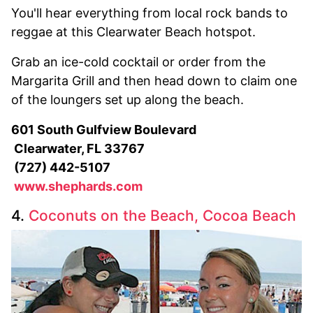
You'll hear everything from local rock bands to
reggae at this Clearwater Beach hotspot.
Grab an ice-cold cocktail or order from the
Margarita Grill and then head down to claim one
of the loungers set up along the beach.
601 South Gulfview Boulevard
Clearwater, FL 33767
(727) 442-5107
www.shephards.com
4.
Coconuts on the Beach, Cocoa Beach