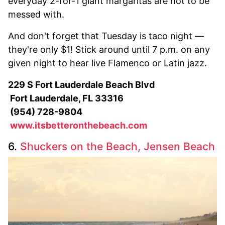
everyday 2-for-1 giant margaritas are not to be
messed with.
And don't forget that Tuesday is taco night —
they're only $1! Stick around until 7 p.m. on any
given night to hear live Flamenco or Latin jazz.
229 S Fort Lauderdale Beach Blvd
Fort Lauderdale, FL 33316
(954) 728-9804
www.itsbetteronthebeach.com
6.
Shuckers on the Beach, Jensen Beach