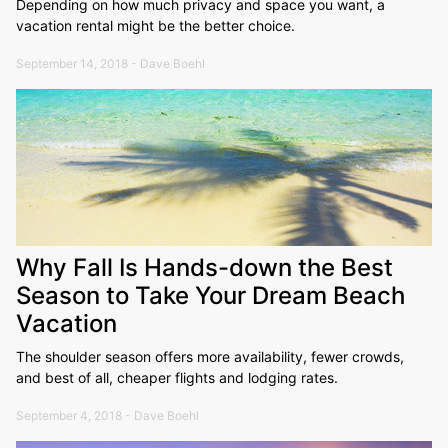
Depending on how much privacy and space you want, a
vacation rental might be the better choice.
September 14, 2018 - Dave Boehl
Why Fall Is Hands-down the Best
Season to Take Your Dream Beach
Vacation
The shoulder season offers more availability, fewer crowds,
and best of all, cheaper flights and lodging rates.
September 4, 2018 - Dave Boehl