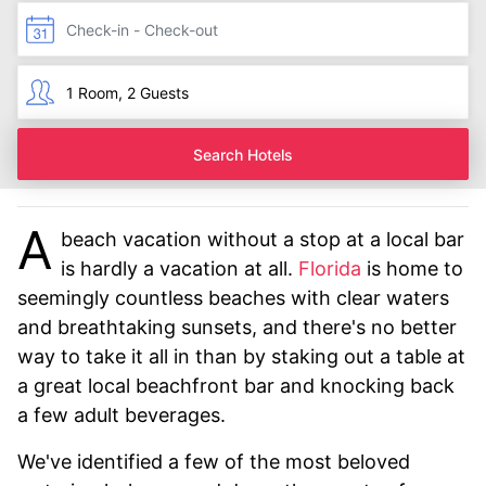
Search Hotels
A
beach vacation without a stop at a local bar
is hardly a vacation at all.
Florida
is home to
seemingly countless beaches with clear waters
and breathtaking sunsets, and there's no better
way to take it all in than by staking out a table at
a great local beachfront bar and knocking back
a few adult beverages.
We've identified a few of the most beloved