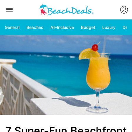
General
Beaches
All-Inclusive
Budget
Luxury
Deal
7 Super-Fun Beachfront