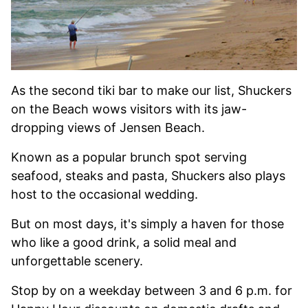
As the second tiki bar to make our list, Shuckers
on the Beach wows visitors with its jaw-
dropping views of Jensen Beach.
Known as a popular brunch spot serving
seafood, steaks and pasta, Shuckers also plays
host to the occasional wedding.
But on most days, it's simply a haven for those
who like a good drink, a solid meal and
unforgettable scenery.
Stop by on a weekday between 3 and 6 p.m. for