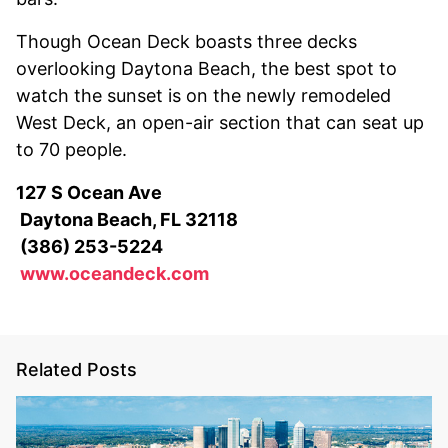
Though Ocean Deck boasts three decks
overlooking Daytona Beach, the best spot to
watch the sunset is on the newly remodeled
West Deck, an open-air section that can seat up
to 70 people.
127 S Ocean Ave
Daytona Beach, FL 32118
(386) 253-5224
www.oceandeck.com
Related Posts