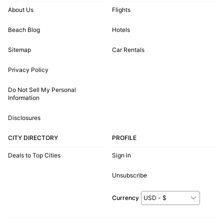
About Us
Flights
Beach Blog
Hotels
Sitemap
Car Rentals
Privacy Policy
Do Not Sell My Personal
Information
Disclosures
CITY DIRECTORY
PROFILE
Deals to Top Cities
Sign in
Unsubscribe
Currency