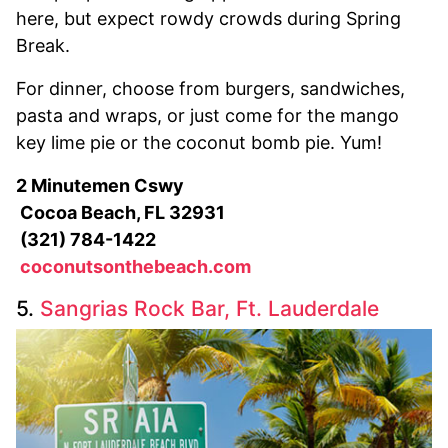
here, but expect rowdy crowds during Spring
Break.
For dinner, choose from burgers, sandwiches,
pasta and wraps, or just come for the mango
key lime pie or the coconut bomb pie. Yum!
2 Minutemen Cswy
Cocoa Beach, FL 32931
(321) 784-1422
coconutsonthebeach.com
5.
Sangrias Rock Bar, Ft. Lauderdale