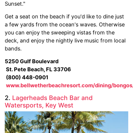
Sunset."
Get a seat on the beach if you'd like to dine just
a few yards from the ocean's waves. Otherwise
you can enjoy the sweeping vistas from the
deck, and enjoy the nightly live music from local
bands.
5250 Gulf Boulevard
St. Pete Beach, FL 33706
(800) 448-0901
www.bellwetherbeachresort.com/dining/bongos
2.
Lagerheads Beach Bar and
Watersports, Key West