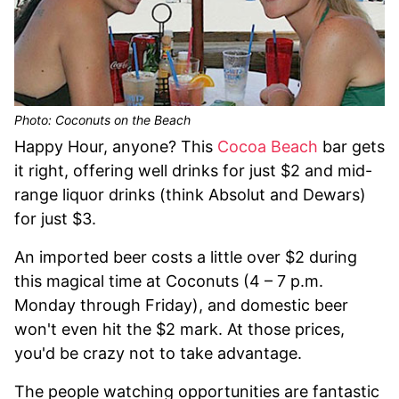
Photo: Coconuts on the Beach
Happy Hour, anyone? This
Cocoa Beach
bar gets
it right, offering well drinks for just $2 and mid-
range liquor drinks (think Absolut and Dewars)
for just $3.
An imported beer costs a little over $2 during
this magical time at Coconuts (4 – 7 p.m.
Monday through Friday), and domestic beer
won't even hit the $2 mark. At those prices,
you'd be crazy not to take advantage.
The people watching opportunities are fantastic