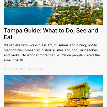
Tampa Guide: What to Do, See and
Eat
It's replete with world-class art, museums and dining, not to
mention well-preserved historical sites and popular beaches
and parks. No wonder more than 20 million people visited the
area in 2016.
October 8, 2018 - Dave Boehl