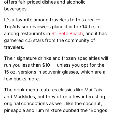
offers fair-priced dishes and alcoholic
beverages.
It's a favorite among travelers to this area —
TripAdvisor reviewers place it in the 14th slot
among restaurants in
St. Pete Beach
, and it has
garnered 4.5 stars from the community of
travelers.
Their signature drinks and frozen specialties will
run you less than $10 — unless you opt for the
15 oz. versions in souvenir glasses, which are a
few bucks more.
The drink menu features classics like Mai Tais
and Mudslides, but they offer a few interesting
original concoctions as well, like the coconut,
pineapple and rum mixture dubbed the "Bongos