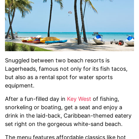
Snuggled between two beach resorts is
Lagerheads, famous not only for its fish tacos,
but also as a rental spot for water sports
equipment.
After a fun-filled day in
Key West
of fishing,
snorkeling or boating, get a seat and enjoy a
drink in the laid-back, Caribbean-themed eatery
set right on the gorgeous white-sand beach.
The menu features affordable classics like hot