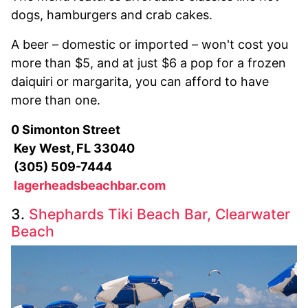
dogs, hamburgers and crab cakes.
A beer – domestic or imported – won't cost you
more than $5, and at just $6 a pop for a frozen
daiquiri or margarita, you can afford to have
more than one.
0 Simonton Street
Key West, FL 33040
(305) 509-7444
lagerheadsbeachbar.com
3.
Shephards Tiki Beach Bar, Clearwater
Beach