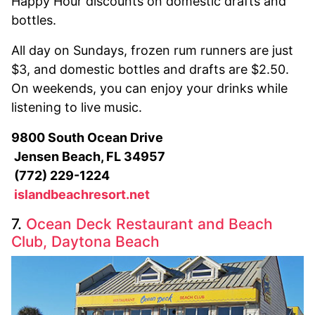
Happy Hour discounts on domestic drafts and
bottles.
All day on Sundays, frozen rum runners are just
$3, and domestic bottles and drafts are $2.50.
On weekends, you can enjoy your drinks while
listening to live music.
9800 South Ocean Drive
Jensen Beach, FL 34957
(772) 229-1224
islandbeachresort.net
7.
Ocean Deck Restaurant and Beach
Club, Daytona Beach