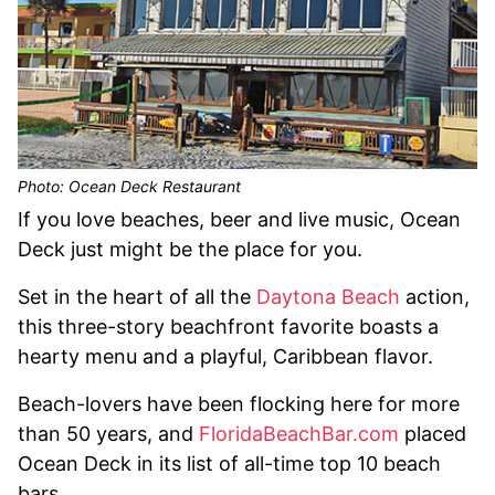
Photo: Ocean Deck Restaurant
If you love beaches, beer and live music, Ocean
Deck just might be the place for you.
Set in the heart of all the
Daytona Beach
action,
this three-story beachfront favorite boasts a
hearty menu and a playful, Caribbean flavor.
Beach-lovers have been flocking here for more
than 50 years, and
FloridaBeachBar.com
placed
Ocean Deck in its list of all-time top 10 beach
bars.