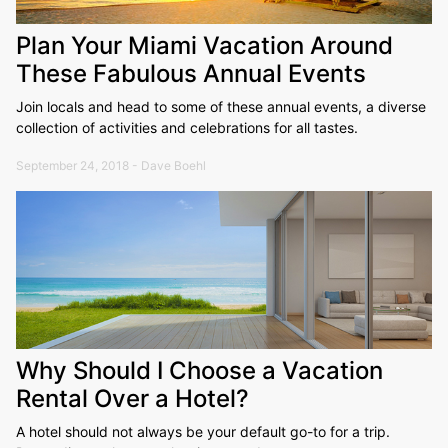
Plan Your Miami Vacation Around
These Fabulous Annual Events
Join locals and head to some of these annual events, a diverse
collection of activities and celebrations for all tastes.
September 24, 2018 - Dave Boehl
Why Should I Choose a Vacation
Rental Over a Hotel?
A hotel should not always be your default go-to for a trip.