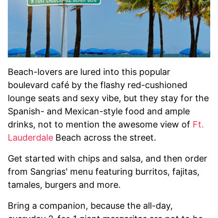
Beach-lovers are lured into this popular
boulevard café by the flashy red-cushioned
lounge seats and sexy vibe, but they stay for the
Spanish- and Mexican-style food and ample
drinks, not to mention the awesome view of
Ft.
Lauderdale
Beach across the street.
Get started with chips and salsa, and then order
from Sangrias' menu featuring burritos, fajitas,
tamales, burgers and more.
Bring a companion, because the all-day,