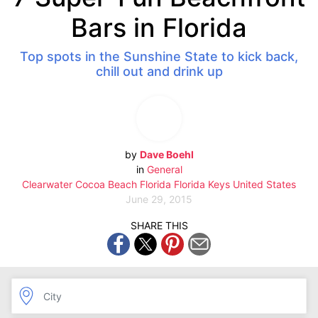
Bars in Florida
Top spots in the Sunshine State to kick back,
chill out and drink up
by
Dave Boehl
in
General
Clearwater
Cocoa Beach
Florida
Florida Keys
United States
June 29, 2015
SHARE THIS