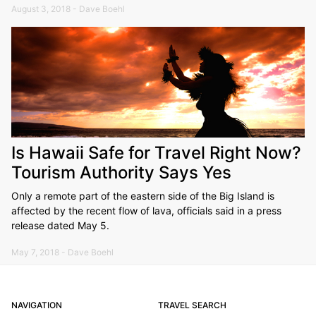
August 3, 2018 - Dave Boehl
Is Hawaii Safe for Travel Right Now?
Tourism Authority Says Yes
Only a remote part of the eastern side of the Big Island is
affected by the recent flow of lava, officials said in a press
release dated May 5.
May 7, 2018 - Dave Boehl
NAVIGATION
TRAVEL SEARCH