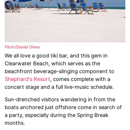
Flickr/Daniel Oines
We all love a good tiki bar, and this gem in
Clearwater Beach, which serves as the
beachfront beverage-slinging component to
Shephard's Resort
, comes complete with a
concert stage and a full live-music schedule.
Sun-drenched visitors wandering in from the
boats anchored just offshore come in search of
a party, especially during the Spring Break
months.