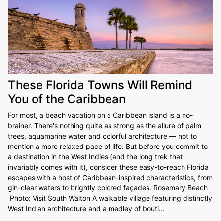
These Florida Towns Will Remind
You of the Caribbean
For most, a beach vacation on a Caribbean island is a no-
brainer. There's nothing quite as strong as the allure of palm
trees, aquamarine water and colorful architecture — not to
mention a more relaxed pace of life. But before you commit to
a destination in the West Indies (and the long trek that
invariably comes with it), consider these easy-to-reach Florida
escapes with a host of Caribbean-inspired characteristics, from
gin-clear waters to brightly colored façades. Rosemary Beach
Photo: Visit South Walton A walkable village featuring distinctly
West Indian architecture and a medley of bouti...