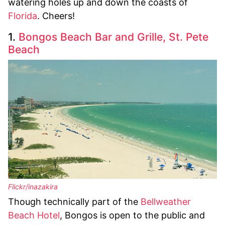
watering holes up and down the coasts of
Florida
. Cheers!
1.
Bongos Beach Bar and Grille, St. Pete
Beach
Flickr/inazakira
Though technically part of the
Bellweather
Beach Hotel
, Bongos is open to the public and