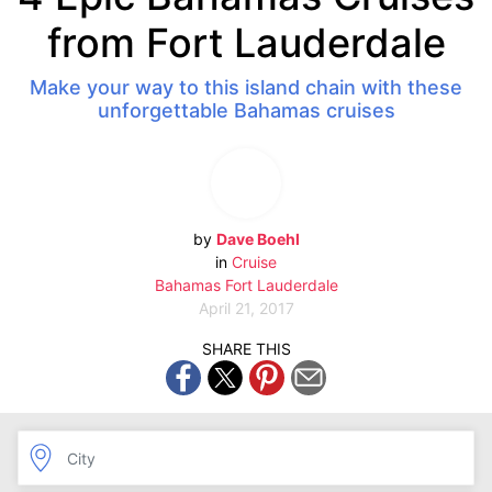
from Fort Lauderdale
Make your way to this island chain with these
unforgettable Bahamas cruises
by
Dave Boehl
in
Cruise
Bahamas
Fort Lauderdale
April 21, 2017
SHARE THIS