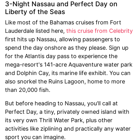
3-Night Nassau and Perfect Day on
Liberty of the Seas
Like most of the Bahamas cruises from Fort
Lauderdale listed here,
this cruise from Celebrity
first hits up Nassau, allowing passengers to
spend the day onshore as they please. Sign up
for the Atlantis day pass to experience the
mega-resort's 141-acre Aquaventure water park
and Dolphin Cay, its marine life exhibit. You can
also snorkel the Ruins Lagoon, home to more
than 20,000 fish.
But before heading to Nassau, you'll call at
Perfect Day, a tiny, privately owned island with
its very own Thrill Water Park, plus other
activities like ziplining and practically any water
sport you can imagine.