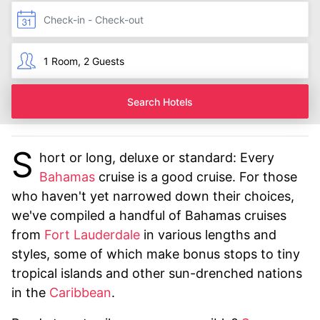
Search Hotels
S
hort or long, deluxe or standard: Every
Bahamas
cruise is a good cruise. For those
who haven't yet narrowed down their choices,
we've compiled a handful of Bahamas cruises
from
Fort Lauderdale
in various lengths and
styles, some of which make bonus stops to tiny
tropical islands and other sun-drenched nations
in the
Caribbean
.