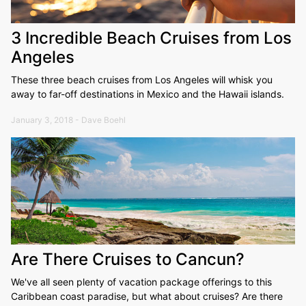
3 Incredible Beach Cruises from Los
Angeles
These three beach cruises from Los Angeles will whisk you
away to far-off destinations in Mexico and the Hawaii islands.
January 3, 2018 - Dave Boehl
Are There Cruises to Cancun?
We've all seen plenty of vacation package offerings to this
Caribbean coast paradise, but what about cruises? Are there