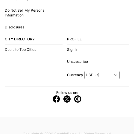
Do Not Sell My Personal
Information
Disclosures
CITY DIRECTORY
PROFILE
Deals to Top Cities
Sign in
Unsubscribe
Currency
Follow us on:
Copyright © 2026
GraphicBomb
. All Rights Reserved.