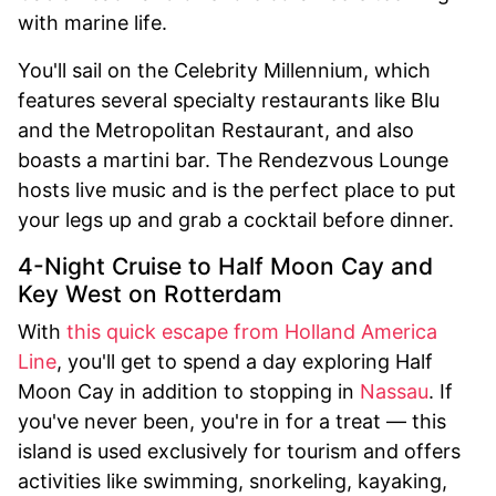
with marine life.
You'll sail on the Celebrity Millennium, which
features several specialty restaurants like Blu
and the Metropolitan Restaurant, and also
boasts a martini bar. The Rendezvous Lounge
hosts live music and is the perfect place to put
your legs up and grab a cocktail before dinner.
4-Night Cruise to Half Moon Cay and
Key West on Rotterdam
With
this quick escape from Holland America
Line
, you'll get to spend a day exploring Half
Moon Cay in addition to stopping in
Nassau
. If
you've never been, you're in for a treat — this
island is used exclusively for tourism and offers
activities like swimming, snorkeling, kayaking,