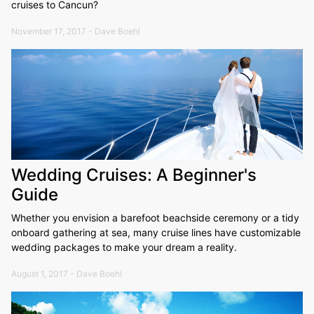
cruises to Cancun?
November 17, 2017 - Dave Boehl
Wedding Cruises: A Beginner's
Guide
Whether you envision a barefoot beachside ceremony or a tidy
onboard gathering at sea, many cruise lines have customizable
wedding packages to make your dream a reality.
August 1, 2017 - Dave Boehl