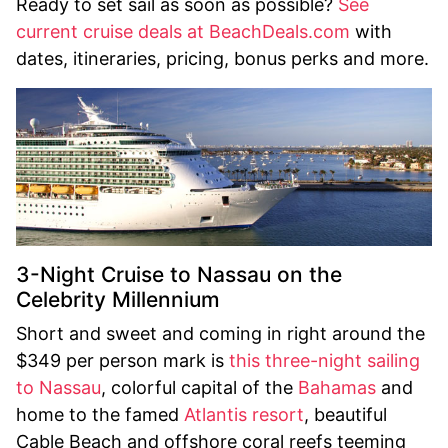
Ready to set sail as soon as possible?
See
current cruise deals at BeachDeals.com
with
dates, itineraries, pricing, bonus perks and more.
3-Night Cruise to Nassau on the
Celebrity Millennium
Short and sweet and coming in right around the
$349 per person mark is
this three-night sailing
to Nassau
, colorful capital of the
Bahamas
and
home to the famed
Atlantis resort
, beautiful
Cable Beach and offshore coral reefs teeming