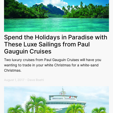
Spend the Holidays in Paradise with
These Luxe Sailings from Paul
Gauguin Cruises
Two luxury cruises from Paul Gauguin Cruises will have you
wanting to trade in your white Christmas for a white-sand
Christmas.
August 1, 2017 - Dave Boehl