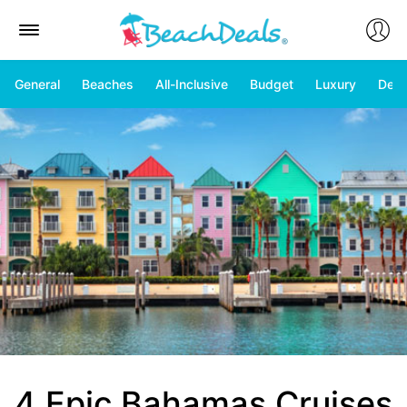
General
Beaches
All-Inclusive
Budget
Luxury
Deal
4 Epic Bahamas Cruises