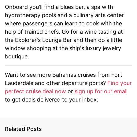
Onboard you'll find a blues bar, a spa with
hydrotherapy pools and a culinary arts center
where passengers can learn to cook with the
help of trained chefs. Go for a wine tasting at
the Explorer's Lounge Bar and then do a little
window shopping at the ship's luxury jewelry
boutique.
Want to see more Bahamas cruises from Fort
Lauderdale and other departure ports?
Find your
perfect cruise deal now
or
sign up for our email
to get deals delivered to your inbox.
Related Posts