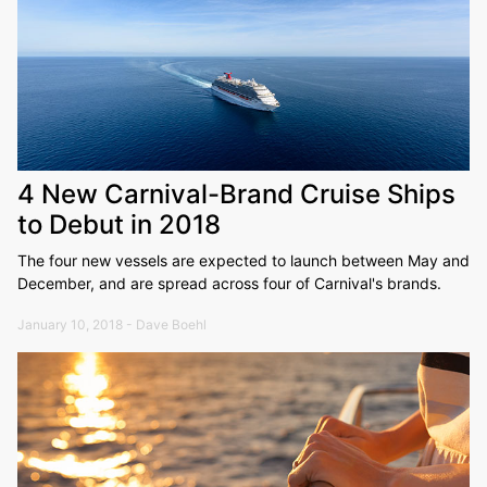
4 New Carnival-Brand Cruise Ships
to Debut in 2018
The four new vessels are expected to launch between May and
December, and are spread across four of Carnival's brands.
January 10, 2018 - Dave Boehl