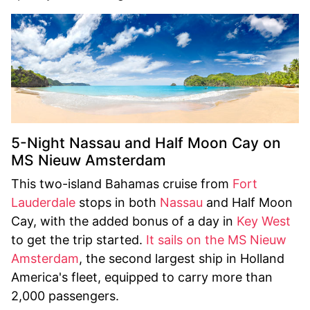
5-Night Nassau and Half Moon Cay on
MS Nieuw Amsterdam
This two-island Bahamas cruise from
Fort
Lauderdale
stops in both
Nassau
and Half Moon
Cay, with the added bonus of a day in
Key West
to get the trip started.
It sails on the MS Nieuw
Amsterdam
, the second largest ship in Holland
America's fleet, equipped to carry more than
2,000 passengers.