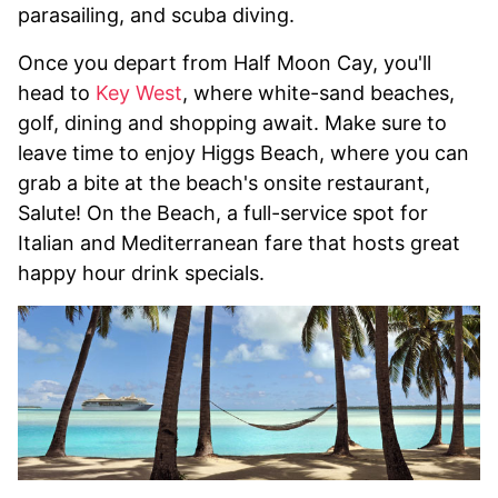
parasailing, and scuba diving.
Once you depart from Half Moon Cay, you'll
head to
Key West
, where white-sand beaches,
golf, dining and shopping await. Make sure to
leave time to enjoy Higgs Beach, where you can
grab a bite at the beach's onsite restaurant,
Salute! On the Beach, a full-service spot for
Italian and Mediterranean fare that hosts great
happy hour drink specials.