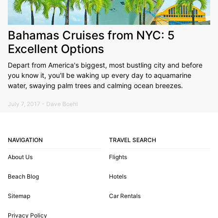
Bahamas Cruises from NYC: 5
Excellent Options
Depart from America's biggest, most bustling city and before
you know it, you'll be waking up every day to aquamarine
water, swaying palm trees and calming ocean breezes.
July 7, 2017 - Dave Boehl
NAVIGATION
TRAVEL SEARCH
About Us
Flights
Beach Blog
Hotels
Sitemap
Car Rentals
Privacy Policy