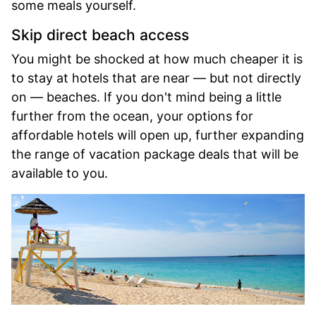
some meals yourself.
Skip direct beach access
You might be shocked at how much cheaper it is
to stay at hotels that are near — but not directly
on — beaches. If you don't mind being a little
further from the ocean, your options for
affordable hotels will open up, further expanding
the range of vacation package deals that will be
available to you.