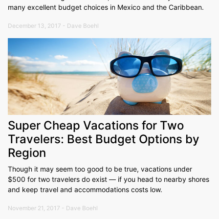
many excellent budget choices in Mexico and the Caribbean.
December 13, 2017 - Dave Boehl
Super Cheap Vacations for Two
Travelers: Best Budget Options by
Region
Though it may seem too good to be true, vacations under
$500 for two travelers do exist — if you head to nearby shores
and keep travel and accommodations costs low.
November 21, 2017 - Dave Boehl