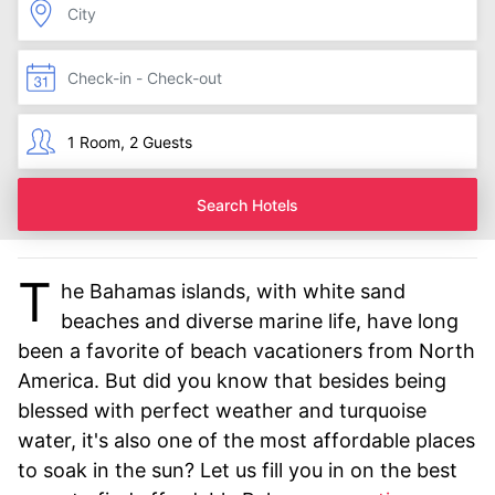
Search Hotels
T
he Bahamas islands, with white sand
beaches and diverse marine life, have long
been a favorite of beach vacationers from North
America. But did you know that besides being
blessed with perfect weather and turquoise
water, it's also one of the most affordable places
to soak in the sun? Let us fill you in on the best