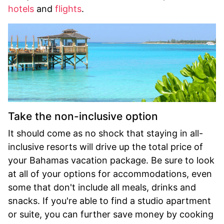
hotels
and
flights
.
Take the non-inclusive option
It should come as no shock that staying in all-
inclusive resorts will drive up the total price of
your Bahamas vacation package. Be sure to look
at all of your options for accommodations, even
some that don't include all meals, drinks and
snacks. If you're able to find a studio apartment
or suite, you can further save money by cooking