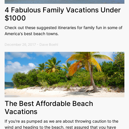
4 Fabulous Family Vacations Under
$1000
Check out these suggested itineraries for family fun in some of
America's best beach towns.
December 26, 2017 - Dave Boehl
The Best Affordable Beach
Vacations
If you're as pumped as we are about throwing caution to the
wind and heading to the beach, rest assured that you have