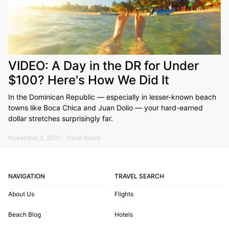
VIDEO: A Day in the DR for Under
$100? Here's How We Did It
In the Dominican Republic — especially in lesser-known beach
towns like Boca Chica and Juan Dolio — your hard-earned
dollar stretches surprisingly far.
November 3, 2017 - Dave Boehl
NAVIGATION
TRAVEL SEARCH
About Us
Flights
Beach Blog
Hotels