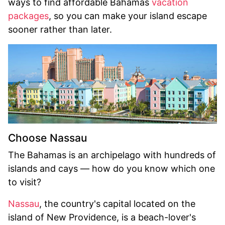
ways to find affordable Bahamas
vacation
packages
, so you can make your island escape
sooner rather than later.
Choose Nassau
The Bahamas is an archipelago with hundreds of
islands and cays — how do you know which one
to visit?
Nassau
, the country's capital located on the
island of New Providence, is a beach-lover's