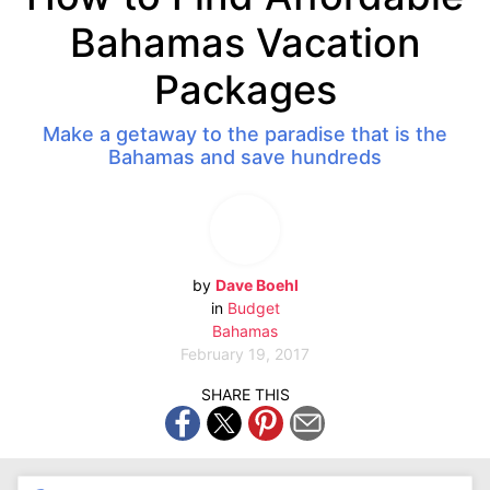
Bahamas Vacation
Packages
Make a getaway to the paradise that is the
Bahamas and save hundreds
by
Dave Boehl
in
Budget
Bahamas
February 19, 2017
SHARE THIS