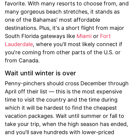
favorite. With many resorts to choose from, and
many gorgeous beach stretches, it stands as
one of the Bahamas' most affordable
destinations. Plus, it's a short flight from major
South Florida gateways like
Miami
or
Fort
Lauderdale
, where you'll most likely connect if
you're coming from other parts of the U.S. or
from Canada.
Wait until winter is over
Penny-pinchers should cross December through
April off their list — this is the most expensive
time to visit the country and the time during
which it will be hardest to find the cheapest
vacation packages. Wait until summer or fall to
take your trip, when the high season has ended,
and you'll save hundreds with lower-priced