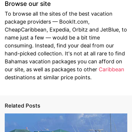
Browse our site
To browse all the sites of the best vacation
package providers — BookIt.com,
CheapCaribbean, Expedia, Orbitz and JetBlue, to
name just a few — would be a bit time
consuming. Instead, find your deal from our
hand-picked collection. It's not at all rare to find
Bahamas vacation packages you can afford on
our site, as well as packages to other
Caribbean
destinations at similar price points.
Related Posts