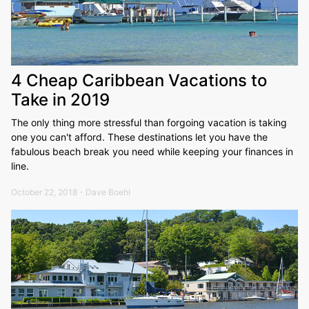
4 Cheap Caribbean Vacations to
Take in 2019
The only thing more stressful than forgoing vacation is taking
one you can't afford. These destinations let you have the
fabulous beach break you need while keeping your finances in
line.
October 22, 2018 - Dave Boehl