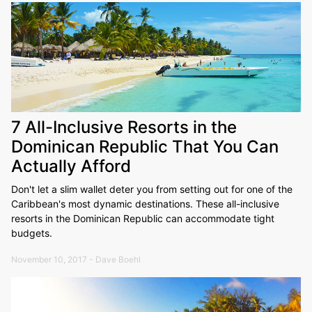
7 All-Inclusive Resorts in the
Dominican Republic That You Can
Actually Afford
Don't let a slim wallet deter you from setting out for one of the
Caribbean's most dynamic destinations. These all-inclusive
resorts in the Dominican Republic can accommodate tight
budgets.
November 10, 2017 - Dave Boehl