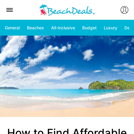
General
Beaches
All-Inclusive
Budget
Luxury
Deal
How to Find Affordable