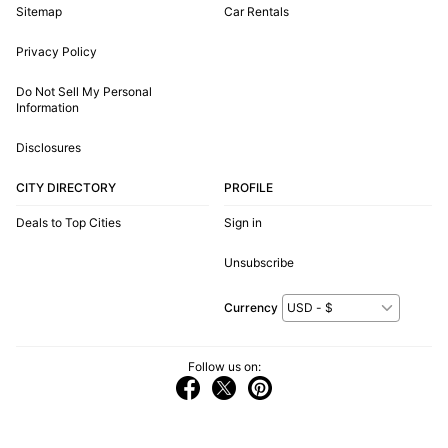
Sitemap
Car Rentals
Privacy Policy
Do Not Sell My Personal
Information
Disclosures
CITY DIRECTORY
PROFILE
Deals to Top Cities
Sign in
Unsubscribe
Currency
Follow us on: