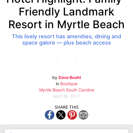
Friendly Landmark
Resort in Myrtle Beach
This lively resort has amenities, dining and
space galore — plus beach access
by
Dave Boehl
in
Boutique
Myrtle Beach
South Carolina
April 26, 2017
SHARE THIS