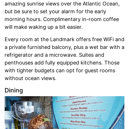
amazing sunrise views over the Atlantic Ocean,
but be sure to set your alarm for the early
morning hours. Complimentary in-room coffee
will make waking up a bit easier.
Every room at the Landmark offers free WiFi and
a private furnished balcony, plus a wet bar with a
refrigerator and a microwave. Suites and
penthouses add fully equipped kitchens. Those
with tighter budgets can opt for guest rooms
without ocean views.
Dining