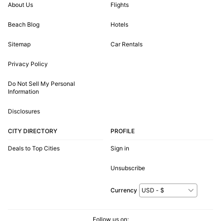
About Us
Flights
Beach Blog
Hotels
Sitemap
Car Rentals
Privacy Policy
Do Not Sell My Personal
Information
Disclosures
CITY DIRECTORY
PROFILE
Deals to Top Cities
Sign in
Unsubscribe
Currency
Follow us on: