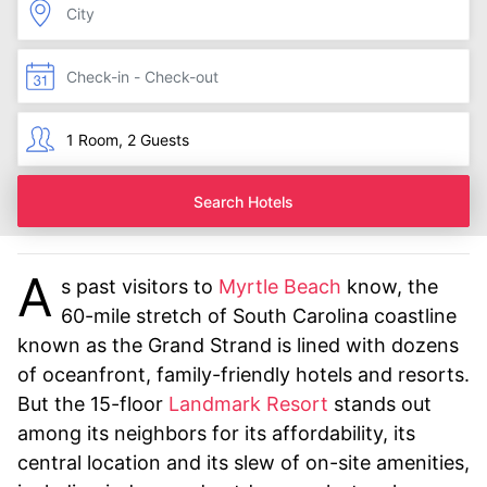
Search Hotels
A
s past visitors to
Myrtle Beach
know, the
60-mile stretch of South Carolina coastline
known as the Grand Strand is lined with dozens
of oceanfront, family-friendly hotels and resorts.
But the 15-floor
Landmark Resort
stands out
among its neighbors for its affordability, its
central location and its slew of on-site amenities,