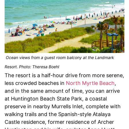
Ocean views from a guest room balcony at the Landmark
Resort. Photo: Theresa Boehl
The resort is a half-hour drive from more serene,
less crowded beaches in
North Myrtle Beach
,
and in the same amount of time, you can arrive
at Huntington Beach State Park, a coastal
preserve in nearby Murrells Inlet, complete with
walking trails and the Spanish-style Atalaya
Castle residence, former residence of Archer