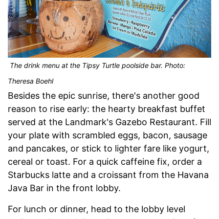
The drink menu at the Tipsy Turtle poolside bar. Photo:
Theresa Boehl
Besides the epic sunrise, there's another good
reason to rise early: the hearty breakfast buffet
served at the Landmark's Gazebo Restaurant. Fill
your plate with scrambled eggs, bacon, sausage
and pancakes, or stick to lighter fare like yogurt,
cereal or toast. For a quick caffeine fix, order a
Starbucks latte and a croissant from the Havana
Java Bar in the front lobby.
For lunch or dinner, head to the lobby level