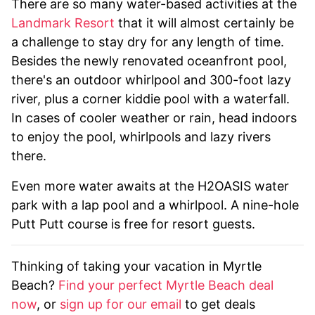
There are so many water-based activities at the
Landmark Resort
that it will almost certainly be
a challenge to stay dry for any length of time.
Besides the newly renovated oceanfront pool,
there's an outdoor whirlpool and 300-foot lazy
river, plus a corner kiddie pool with a waterfall.
In cases of cooler weather or rain, head indoors
to enjoy the pool, whirlpools and lazy rivers
there.
Even more water awaits at the H2OASIS water
park with a lap pool and a whirlpool. A nine-hole
Putt Putt course is free for resort guests.
Thinking of taking your vacation in Myrtle
Beach?
Find your perfect Myrtle Beach deal
now
, or
sign up for our email
to get deals