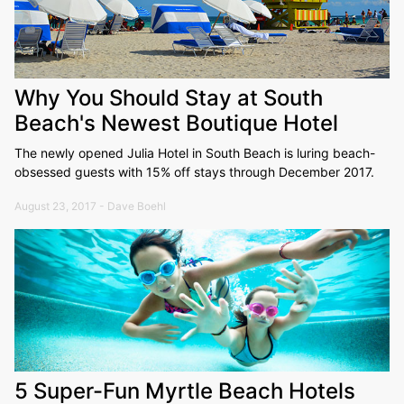
Why You Should Stay at South
Beach's Newest Boutique Hotel
The newly opened Julia Hotel in South Beach is luring beach-
obsessed guests with 15% off stays through December 2017.
August 23, 2017 - Dave Boehl
5 Super-Fun Myrtle Beach Hotels