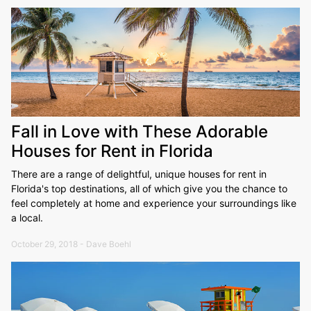
Fall in Love with These Adorable
Houses for Rent in Florida
There are a range of delightful, unique houses for rent in
Florida's top destinations, all of which give you the chance to
feel completely at home and experience your surroundings like
a local.
October 29, 2018 - Dave Boehl