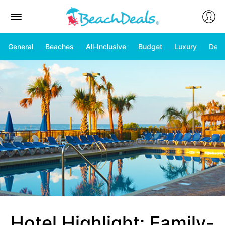
General
Beaches
All-Inclusive
Budget
Luxury
Deal
Hotel Highlight: Family-