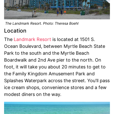
The Landmark Resort. Photo: Theresa Boehl
Location
The
Landmark Resort
is located at 1501 S.
Ocean Boulevard, between Myrtle Beach State
Park to the south and the Myrtle Beach
Boardwalk and 2nd Ave pier to the north. On
foot, it will take you about 20 minutes to get to
the Family Kingdom Amusement Park and
Splashes Waterpark across the street. You'll pass
ice cream shops, convenience stores and a few
modest diners on the way.