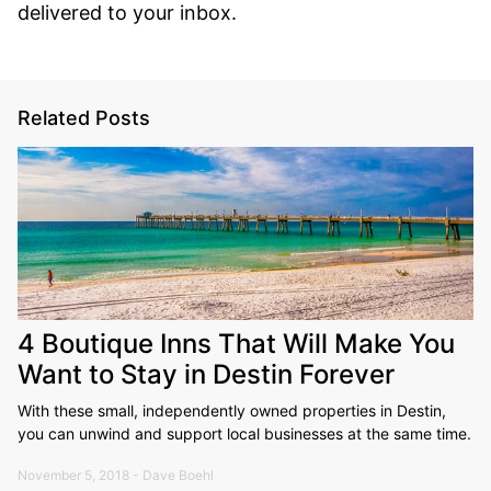
delivered to your inbox.
Related Posts
4 Boutique Inns That Will Make You
Want to Stay in Destin Forever
With these small, independently owned properties in Destin,
you can unwind and support local businesses at the same time.
November 5, 2018 - Dave Boehl