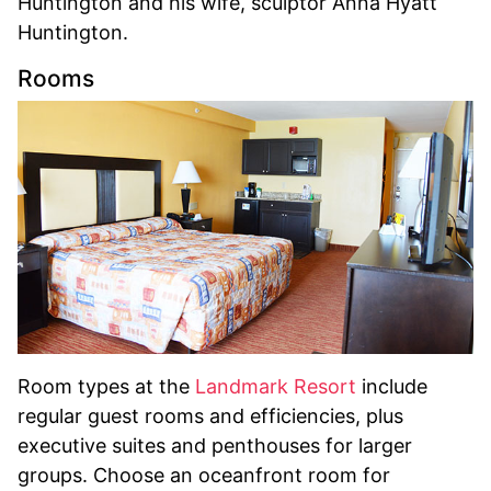
Huntington and his wife, sculptor Anna Hyatt
Huntington.
Rooms
Room types at the
Landmark Resort
include
regular guest rooms and efficiencies, plus
executive suites and penthouses for larger
groups. Choose an oceanfront room for