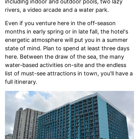
including indoor and outdoor pools, two lazy
rivers, a video arcade and a water park.
Even if you venture here in the off-season
months in early spring or in late fall, the hotel's
energetic atmosphere will put you in a summer
state of mind. Plan to spend at least three days
here. Between the draw of the sea, the many
water-based activities on-site and the endless
list of must-see attractions in town, you'll have a
full itinerary.