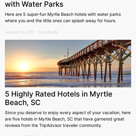
with Water Parks
Here are 5 super-fun Myrtle Beach hotels with water parks
where you and the little ones can splash away for hours.
January 10, 2017 - Dave Boehl
5 Highly Rated Hotels in Myrtle
Beach, SC
Since you deserve to enjoy every aspect of your vacation, here
are five hotels in Myrtle Beach, SC that have garnered great
reviews from the TripAdvisor traveler community.