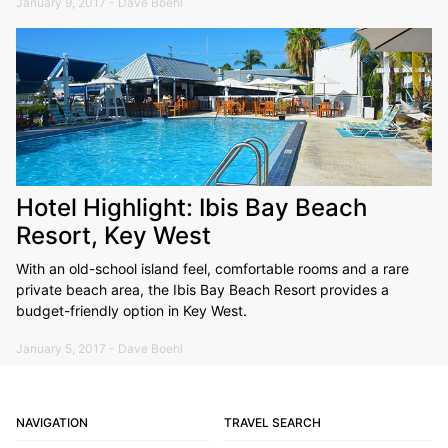
January 9, 2017 - Dave Boehl
Hotel Highlight: Ibis Bay Beach
Resort, Key West
With an old-school island feel, comfortable rooms and a rare
private beach area, the Ibis Bay Beach Resort provides a
budget-friendly option in Key West.
January 5, 2017 - Dave Boehl
NAVIGATION
TRAVEL SEARCH