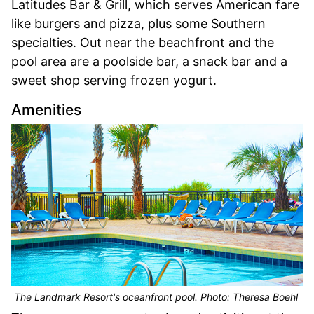
Latitudes Bar & Grill, which serves American fare
like burgers and pizza, plus some Southern
specialties. Out near the beachfront and the
pool area are a poolside bar, a snack bar and a
sweet shop serving frozen yogurt.
Amenities
The Landmark Resort's oceanfront pool. Photo: Theresa Boehl