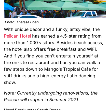
Photo: Theresa Boehl
With unique decor and a funky, artsy vibe, the
Pelican Hotel
has earned a 4.5-star rating from
more than 1,000 visitors. Besides beach access,
the hotel also offers free breakfast and WiFi.
And if you find you can't entertain yourself at
the on-site restaurant and bar, you can walk a
few steps down to Mango's Tropical Cafe for
stiff drinks and a high-energy Latin dancing
show.
Note: Currently undergoing renovations, the
Pelican will reopen in Summer 2021.
Hotel Breakwater South Beach