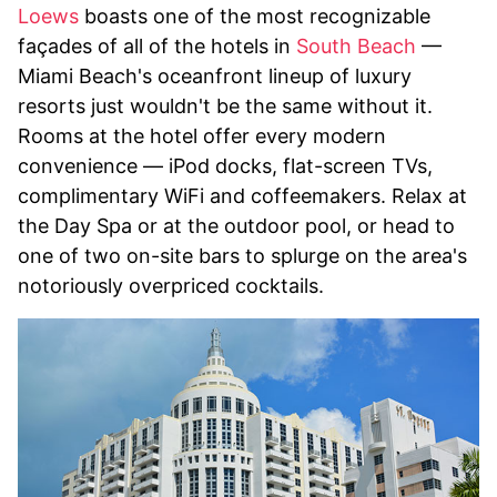
Loews
boasts one of the most recognizable
façades of all of the hotels in
South Beach
—
Miami Beach's oceanfront lineup of luxury
resorts just wouldn't be the same without it.
Rooms at the hotel offer every modern
convenience — iPod docks, flat-screen TVs,
complimentary WiFi and coffeemakers. Relax at
the Day Spa or at the outdoor pool, or head to
one of two on-site bars to splurge on the area's
notoriously overpriced cocktails.