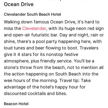
Ocean Drive
Clevelander South Beach Hotel
Walking down famous Ocean Drive, it's hard to
miss the
Clevelander
, with its huge neon red sign
and open-air futuristic bar. Day and night, rain or
shine, there's a pool party happening here, with
loud tunes and beer flowing to boot. Travelers
give it 4 stars for its nonstop festive
atmosphere, plus friendly service. You'll be a
stone's throw from the beach, not to mention all
the action happening on South Beach into the
wee hours of the morning. Travel tip: Take
advantage of the hotel's happy hour for
discounted cocktails and bites.
Beacon Hotel