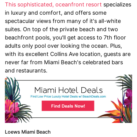
This sophisticated, oceanfront resort
specializes
in luxury and comfort, and offers some
spectacular views from many of it's all-white
suites. On top of the private beach and two
beachfront pools, you'll get access to 7th floor
adults only pool over looking the ocean. Plus,
with its excellent Collins Ave location, guests are
never far from Miami Beach's celebrated bars
and restaurants.
Loews Miami Beach