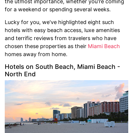
the utmost importance, whether you're coming
for a weekend or spending several weeks.
Lucky for you, we've highlighted eight such
hotels with easy beach access, luxe amenities
and terrific reviews from travelers who have
chosen these properties as their
Miami Beach
homes away from home.
Hotels on South Beach, Miami Beach -
North End