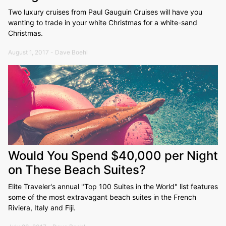
Two luxury cruises from Paul Gauguin Cruises will have you
wanting to trade in your white Christmas for a white-sand
Christmas.
August 1, 2017 - Dave Boehl
Would You Spend $40,000 per Night
on These Beach Suites?
Elite Traveler's annual "Top 100 Suites in the World" list features
some of the most extravagant beach suites in the French
Riviera, Italy and Fiji.