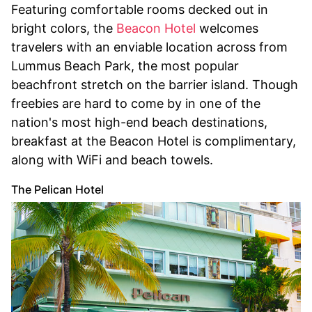
Featuring comfortable rooms decked out in
bright colors, the
Beacon Hotel
welcomes
travelers with an enviable location across from
Lummus Beach Park, the most popular
beachfront stretch on the barrier island. Though
freebies are hard to come by in one of the
nation's most high-end beach destinations,
breakfast at the Beacon Hotel is complimentary,
along with WiFi and beach towels.
The Pelican Hotel