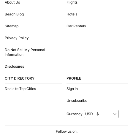
About Us
Flights
Beach Blog
Hotels
Sitemap
Car Rentals
Privacy Policy
Do Not Sell My Personal
Information
Disclosures
CITY DIRECTORY
PROFILE
Deals to Top Cities
Sign in
Unsubscribe
Currency
Follow us on: