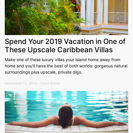
Spend Your 2019 Vacation in One of
These Upscale Caribbean Villas
Make one of these luxury villas your island home away from
home and you'll have the best of both worlds: gorgeous natural
surroundings plus upscale, private digs.
November 12, 2018 - Dave Boehl