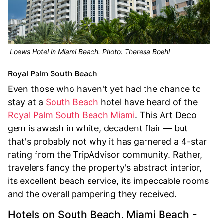
Loews Hotel in Miami Beach. Photo: Theresa Boehl
Royal Palm South Beach
Even those who haven't yet had the chance to
stay at a
South Beach
hotel have heard of the
Royal Palm South Beach Miami
. This Art Deco
gem is awash in white, decadent flair — but
that's probably not why it has garnered a 4-star
rating from the TripAdvisor community. Rather,
travelers fancy the property's abstract interior,
its excellent beach service, its impeccable rooms
and the overall pampering they received.
Hotels on South Beach, Miami Beach -