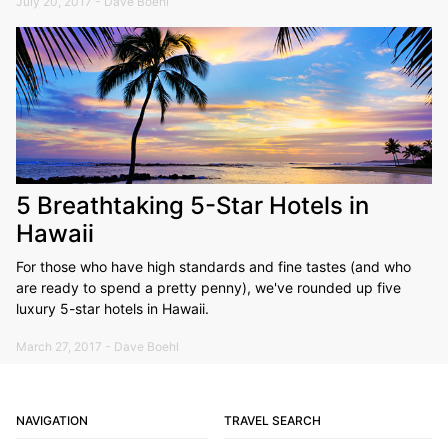
July 20, 2017 - Dave Boehl
5 Breathtaking 5-Star Hotels in
Hawaii
For those who have high standards and fine tastes (and who
are ready to spend a pretty penny), we've rounded up five
luxury 5-star hotels in Hawaii.
March 27, 2017 - Dave Boehl
NAVIGATION
TRAVEL SEARCH