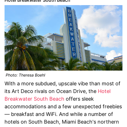
Photo: Theresa Boehl
With a more subdued, upscale vibe than most of
its Art Deco rivals on Ocean Drive, the
Hotel
Breakwater South Beach
offers sleek
accommodations and a few unexpected freebies
— breakfast and WiFi. And while a number of
hotels on South Beach, Miami Beach's northern