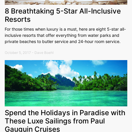
8 Breathtaking 5-Star All-Inclusive
Resorts
For those times when luxury is a must, here are eight 5-star all-
inclusive resorts that offer everything from water parks and
private beaches to butler service and 24-hour room service.
October 5, 2017 - Dave Boehl
Spend the Holidays in Paradise with
These Luxe Sailings from Paul
Gauguin Cruises