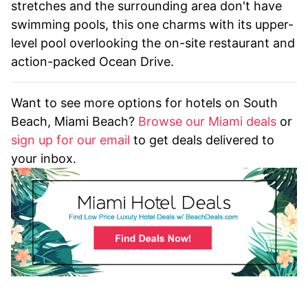
stretches and the surrounding area don't have
swimming pools, this one charms with its upper-
level pool overlooking the on-site restaurant and
action-packed Ocean Drive.
Want to see more options for hotels on South
Beach, Miami Beach?
Browse our Miami deals
or
sign up for our email
to get deals delivered to
your inbox.