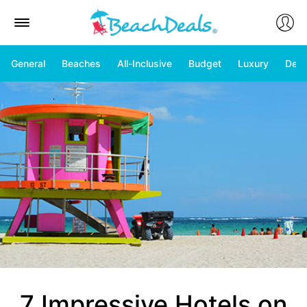
General
Beaches
All-Inclusive
Budget
Luxury
Deal
7 Impressive Hotels on