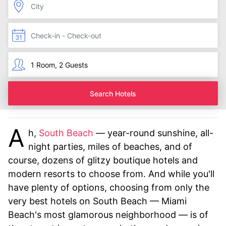
Search Hotels
A
h,
South Beach
— year-round sunshine, all-
night parties, miles of beaches, and of
course, dozens of glitzy boutique hotels and
modern resorts to choose from. And while you'll
have plenty of options, choosing from only the
very best hotels on South Beach — Miami
Beach's most glamorous neighborhood — is of