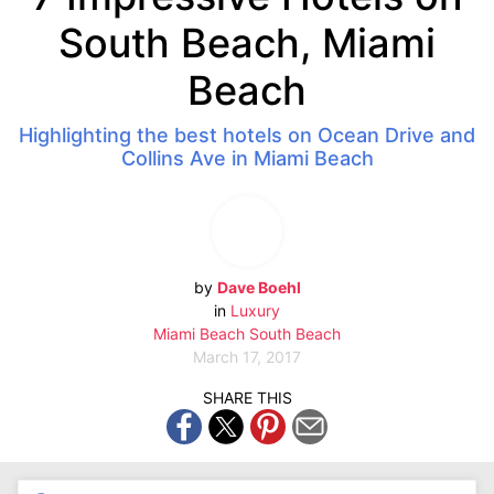
South Beach, Miami
Beach
Highlighting the best hotels on Ocean Drive and
Collins Ave in Miami Beach
by
Dave Boehl
in
Luxury
Miami Beach
South Beach
March 17, 2017
SHARE THIS