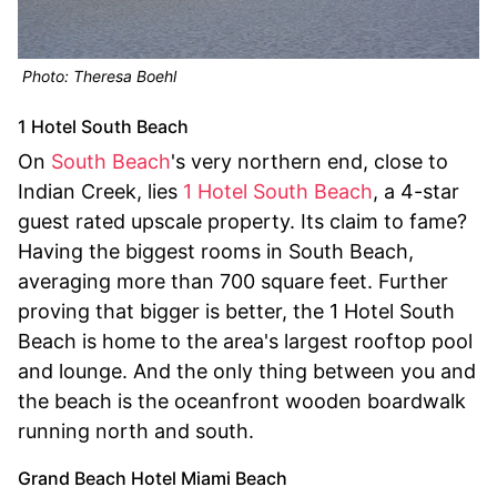
Photo: Theresa Boehl
1 Hotel South Beach
On
South Beach
's very northern end, close to
Indian Creek, lies
1 Hotel South Beach
, a 4-star
guest rated upscale property. Its claim to fame?
Having the biggest rooms in South Beach,
averaging more than 700 square feet. Further
proving that bigger is better, the 1 Hotel South
Beach is home to the area's largest rooftop pool
and lounge. And the only thing between you and
the beach is the oceanfront wooden boardwalk
running north and south.
Grand Beach Hotel Miami Beach