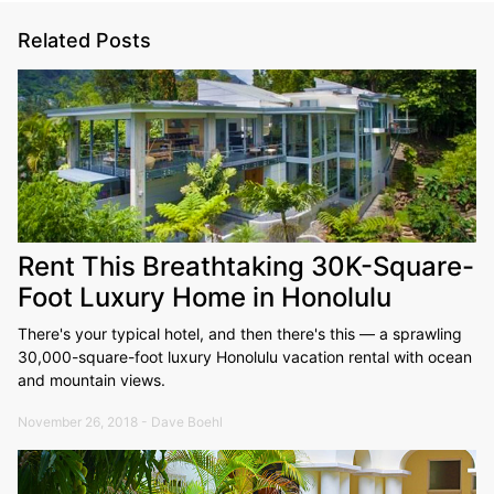
Related Posts
Rent This Breathtaking 30K-Square-
Foot Luxury Home in Honolulu
There's your typical hotel, and then there's this — a sprawling
30,000-square-foot luxury Honolulu vacation rental with ocean
and mountain views.
November 26, 2018 - Dave Boehl