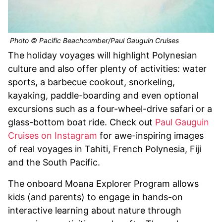
Photo © Pacific Beachcomber/Paul Gauguin Cruises
The holiday voyages will highlight Polynesian
culture and also offer plenty of activities: water
sports, a barbecue cookout, snorkeling,
kayaking, paddle-boarding and even optional
excursions such as a four-wheel-drive safari or a
glass-bottom boat ride. Check out
Paul Gauguin
Cruises on Instagram
for awe-inspiring images
of real voyages in Tahiti, French Polynesia, Fiji
and the South Pacific.
The onboard Moana Explorer Program allows
kids (and parents) to engage in hands-on
interactive learning about nature through