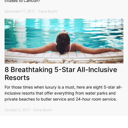
cruises to Cancun?
November 17, 2017 - Dave Boehl
8 Breathtaking 5-Star All-Inclusive
Resorts
For those times when luxury is a must, here are eight 5-star all-
inclusive resorts that offer everything from water parks and
private beaches to butler service and 24-hour room service.
October 5, 2017 - Dave Boehl