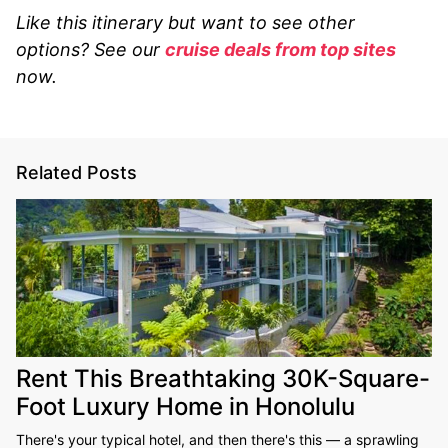
Like this itinerary but want to see other
options? See our
cruise deals from top sites
now.
Related Posts
Rent This Breathtaking 30K-Square-
Foot Luxury Home in Honolulu
There's your typical hotel, and then there's this — a sprawling