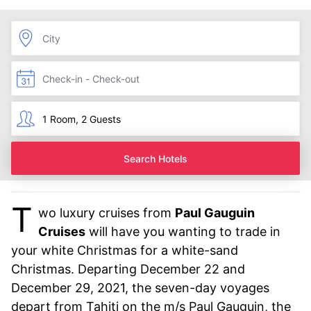
Search Hotels
T
wo luxury cruises from
Paul Gauguin
Cruises
will have you wanting to trade in
your white Christmas for a white-sand
Christmas. Departing December 22 and
December 29, 2021, the seven-day voyages
depart from Tahiti on the m/s Paul Gauguin, the