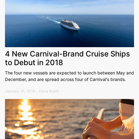
4 New Carnival-Brand Cruise Ships
to Debut in 2018
The four new vessels are expected to launch between May and
December, and are spread across four of Carnival's brands.
January 10, 2018 - Dave Boehl