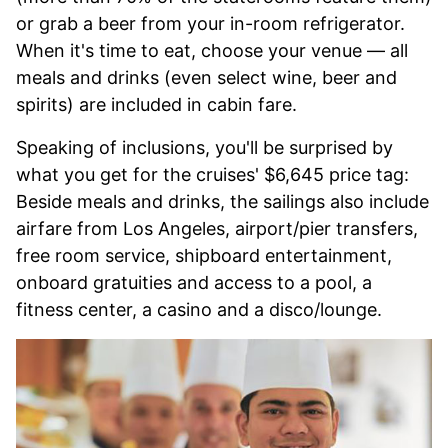
or grab a beer from your in-room refrigerator.
When it's time to eat, choose your venue — all
meals and drinks (even select wine, beer and
spirits) are included in cabin fare.
Speaking of inclusions, you'll be surprised by
what you get for the cruises' $6,645 price tag:
Beside meals and drinks, the sailings also include
airfare from Los Angeles, airport/pier transfers,
free room service, shipboard entertainment,
onboard gratuities and access to a pool, a
fitness center, a casino and a disco/lounge.