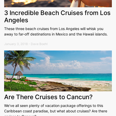
3 Incredible Beach Cruises from Los
Angeles
These three beach cruises from Los Angeles will whisk you
away to far-off destinations in Mexico and the Hawaii islands.
January 3, 2018 - Dave Boehl
Are There Cruises to Cancun?
We've all seen plenty of vacation package offerings to this
Caribbean coast paradise, but what about cruises? Are there