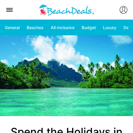
General
Beaches
All-Inclusive
Budget
Luxury
Deal
Spend the Holidays in