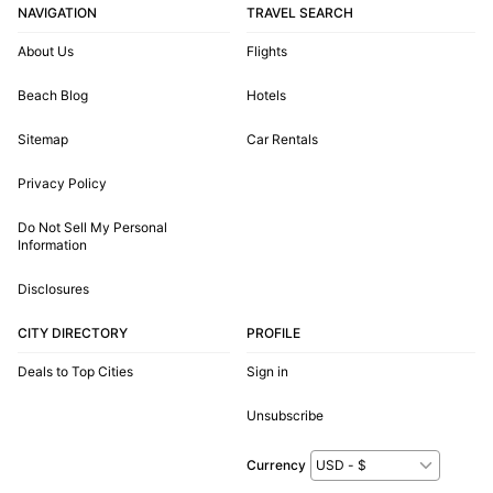
NAVIGATION
TRAVEL SEARCH
About Us
Flights
Beach Blog
Hotels
Sitemap
Car Rentals
Privacy Policy
Do Not Sell My Personal
Information
Disclosures
CITY DIRECTORY
PROFILE
Deals to Top Cities
Sign in
Unsubscribe
Currency