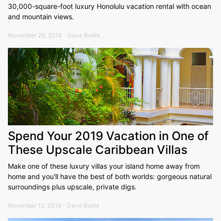
30,000-square-foot luxury Honolulu vacation rental with ocean
and mountain views.
November 26, 2018 - Dave Boehl
Spend Your 2019 Vacation in One of
These Upscale Caribbean Villas
Make one of these luxury villas your island home away from
home and you'll have the best of both worlds: gorgeous natural
surroundings plus upscale, private digs.
November 12, 2018 - Dave Boehl