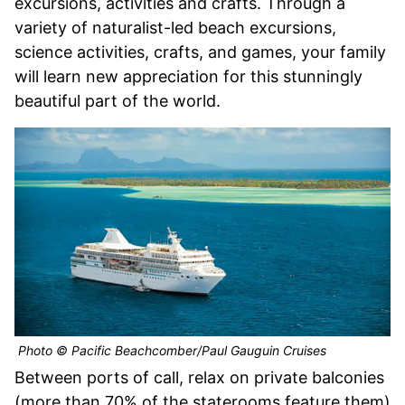
excursions, activities and crafts. Through a
variety of naturalist-led beach excursions,
science activities, crafts, and games, your family
will learn new appreciation for this stunningly
beautiful part of the world.
Photo © Pacific Beachcomber/Paul Gauguin Cruises
Between ports of call, relax on private balconies
(more than 70% of the staterooms feature them)