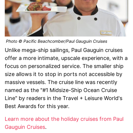
Photo © Pacific Beachcomber/Paul Gauguin Cruises
Unlike mega-ship sailings, Paul Gauguin cruises
offer a more intimate, upscale experience, with a
focus on personalized service. The smaller ship
size allows it to stop in ports not accessible by
massive vessels. The cruise line was recently
named as the "#1 Midsize-Ship Ocean Cruise
Line" by readers in the Travel + Leisure World's
Best Awards for this year.
Learn more about the holiday cruises from Paul
Gauguin Cruises
.