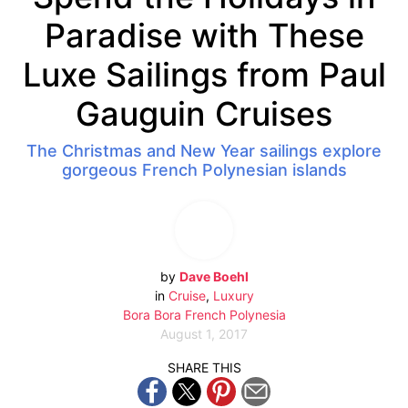
Paradise with These
Luxe Sailings from Paul
Gauguin Cruises
The Christmas and New Year sailings explore
gorgeous French Polynesian islands
by
Dave Boehl
in
Cruise
,
Luxury
Bora Bora
French Polynesia
August 1, 2017
SHARE THIS