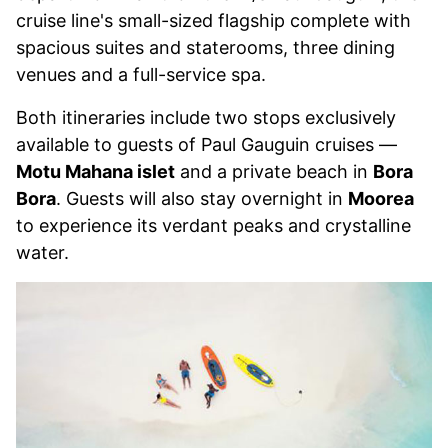
cruise line's small-sized flagship complete with
spacious suites and staterooms, three dining
venues and a full-service spa.
Both itineraries include two stops exclusively
available to guests of Paul Gauguin cruises —
Motu Mahana islet
and a private beach in
Bora
Bora
. Guests will also stay overnight in
Moorea
to experience its verdant peaks and crystalline
water.