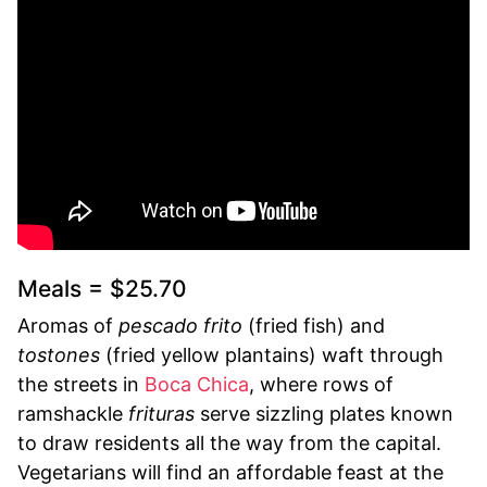
Meals = $25.70
Aromas of
pescado frito
(fried fish) and
tostones
(fried yellow plantains) waft through
the streets in
Boca Chica
, where rows of
ramshackle
frituras
serve sizzling plates known
to draw residents all the way from the capital.
Vegetarians will find an affordable feast at the