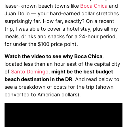
lesser-known beach towns like
Boca Chica
and
Juan Dolio — your hard-earned dollar stretches
surprisingly far. How far, exactly? On a recent
trip, I was able to cover a hotel stay, plus all my
meals, drinks and snacks for a 24-hour period,
for under the $100 price point.
Watch the video to see why Boca Chica
,
located less than an hour east of the capital city
of
Santo Domingo
,
might be the best budget
beach destination in the DR
. And read below to
see a breakdown of costs for the trip (shown
converted to American dollars).