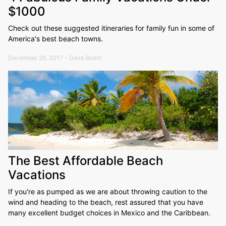
$1000
Check out these suggested itineraries for family fun in some of
America's best beach towns.
December 26, 2017 - Dave Boehl
The Best Affordable Beach
Vacations
If you're as pumped as we are about throwing caution to the
wind and heading to the beach, rest assured that you have
many excellent budget choices in Mexico and the Caribbean.