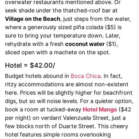
overwater restaurants mentioned above. Or
seek shade under the thatched-roof bar at
Village on the Beach
, just steps from the water,
where a generously sized piña colada ($5) is
sure to bring your temperature down. Later,
rehydrate with a fresh
coconut water
($1),
sliced open with a machete on the spot.
Hotel = $42.00/
Budget hotels abound in
Boca Chica
. In fact,
ritzy accommodations are almost non-existent
here. Prices will be slightly higher for beachfront
digs, but so will noise levels. For a quieter option,
book a room at tucked-away
Hotel Mango
($42
per night) on verdant Valenzuela Street, just a
few blocks north of Duarte Street. This cheery
hotel features simple rooms overlooking