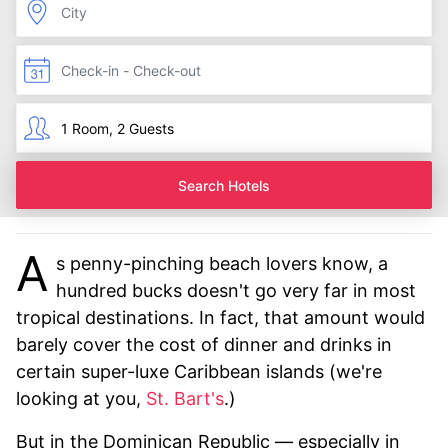
Search Hotels
A
s penny-pinching beach lovers know, a
hundred bucks doesn't go very far in most
tropical destinations. In fact, that amount would
barely cover the cost of dinner and drinks in
certain super-luxe Caribbean islands (we're
looking at you,
St. Bart's
.)
But in the Dominican Republic — especially in