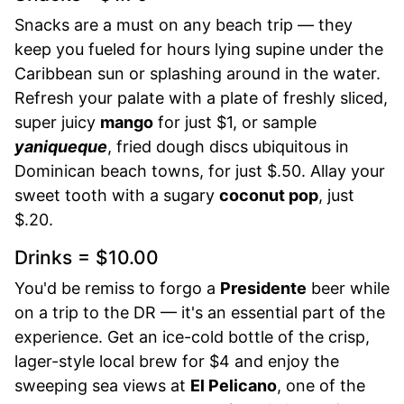
Snacks are a must on any beach trip — they
keep you fueled for hours lying supine under the
Caribbean sun or splashing around in the water.
Refresh your palate with a plate of freshly sliced,
super juicy
mango
for just $1, or sample
yaniqueque
, fried dough discs ubiquitous in
Dominican beach towns, for just $.50. Allay your
sweet tooth with a sugary
coconut pop
, just
$.20.
Drinks = $10.00
You'd be remiss to forgo a
Presidente
beer while
on a trip to the DR — it's an essential part of the
experience. Get an ice-cold bottle of the crisp,
lager-style local brew for $4 and enjoy the
sweeping sea views at
El Pelicano
, one of the