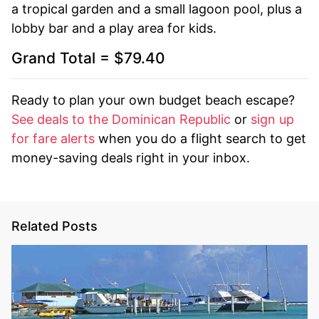
a tropical garden and a small lagoon pool, plus a
lobby bar and a play area for kids.
Grand Total = $79.40
Ready to plan your own budget beach escape?
See deals to the Dominican Republic
or
sign up
for fare alerts
when you do a flight search to get
money-saving deals right in your inbox.
Related Posts