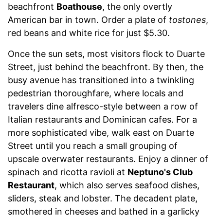
beachfront
Boathouse
, the only overtly
American bar in town. Order a plate of
tostones
,
red beans and white rice for just $5.30.
Once the sun sets, most visitors flock to Duarte
Street, just behind the beachfront. By then, the
busy avenue has transitioned into a twinkling
pedestrian thoroughfare, where locals and
travelers dine alfresco-style between a row of
Italian restaurants and Dominican cafes. For a
more sophisticated vibe, walk east on Duarte
Street until you reach a small grouping of
upscale overwater restaurants. Enjoy a dinner of
spinach and ricotta ravioli at
Neptuno's Club
Restaurant
, which also serves seafood dishes,
sliders, steak and lobster. The decadent plate,
smothered in cheeses and bathed in a garlicky