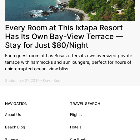
Every Room at This Ixtapa Resort
Has Its Own Bay-View Terrace —
Stay for Just $80/Night
Each guest room at Las Brisas offers its own oversized private
terrace with hammocks and sun loungers, perfect for hours of
uninterrupted ocean-view bliss.
September 21, 2017 - Dave Boehl
NAVIGATION
TRAVEL SEARCH
About Us
Flights
Beach Blog
Hotels
Sitemap
Car Rentals