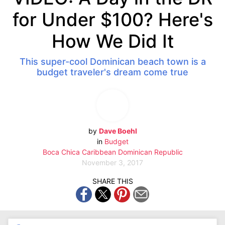
for Under $100? Here's
How We Did It
This super-cool Dominican beach town is a
budget traveler's dream come true
by
Dave Boehl
in
Budget
Boca Chica
Caribbean
Dominican Republic
November 3, 2017
SHARE THIS