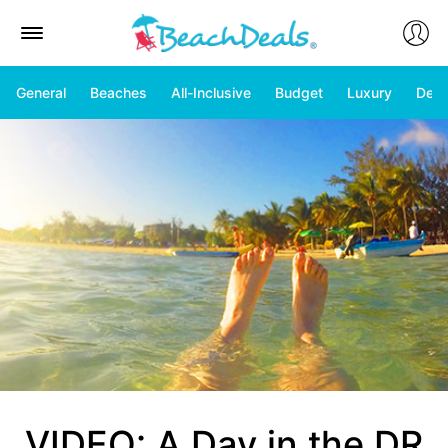
General
Beaches
All-Inclusive
Budget
Luxury
Deal
VIDEO: A Day in the DR