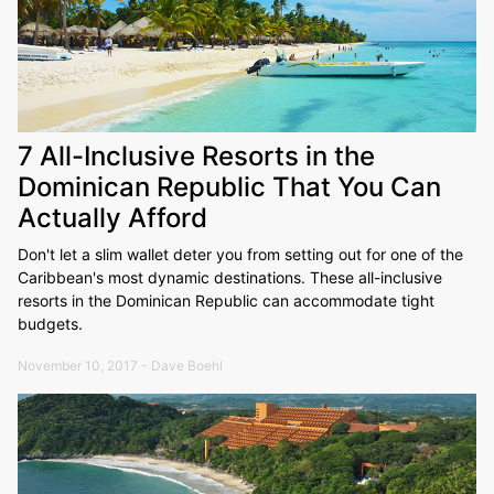
7 All-Inclusive Resorts in the
Dominican Republic That You Can
Actually Afford
Don't let a slim wallet deter you from setting out for one of the
Caribbean's most dynamic destinations. These all-inclusive
resorts in the Dominican Republic can accommodate tight
budgets.
November 10, 2017 - Dave Boehl