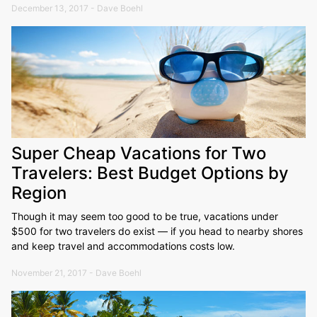
December 13, 2017 - Dave Boehl
Super Cheap Vacations for Two
Travelers: Best Budget Options by
Region
Though it may seem too good to be true, vacations under
$500 for two travelers do exist — if you head to nearby shores
and keep travel and accommodations costs low.
November 21, 2017 - Dave Boehl