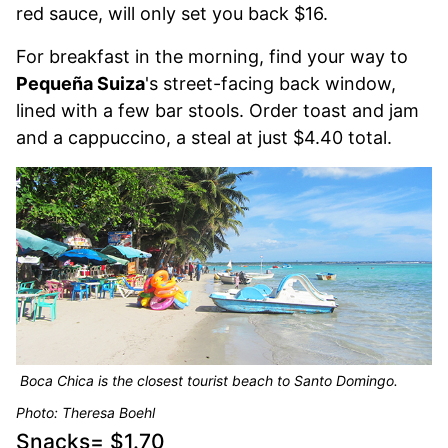
red sauce, will only set you back $16.
For breakfast in the morning, find your way to
Pequeña Suiza
's street-facing back window,
lined with a few bar stools. Order toast and jam
and a cappuccino, a steal at just $4.40 total.
Boca Chica is the closest tourist beach to Santo Domingo.
Photo: Theresa Boehl
Snacks= $1.70