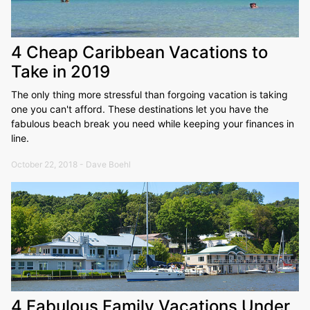
4 Cheap Caribbean Vacations to
Take in 2019
The only thing more stressful than forgoing vacation is taking
one you can't afford. These destinations let you have the
fabulous beach break you need while keeping your finances in
line.
October 22, 2018 - Dave Boehl
4 Fabulous Family Vacations Under