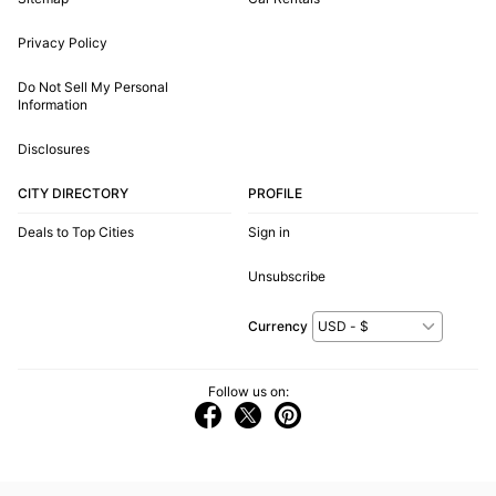
Privacy Policy
Do Not Sell My Personal
Information
Disclosures
CITY DIRECTORY
PROFILE
Deals to Top Cities
Sign in
Unsubscribe
Currency
Follow us on: