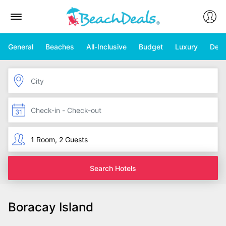
General
Beaches
All-Inclusive
Budget
Luxury
Deal
Search Hotels
Boracay Island