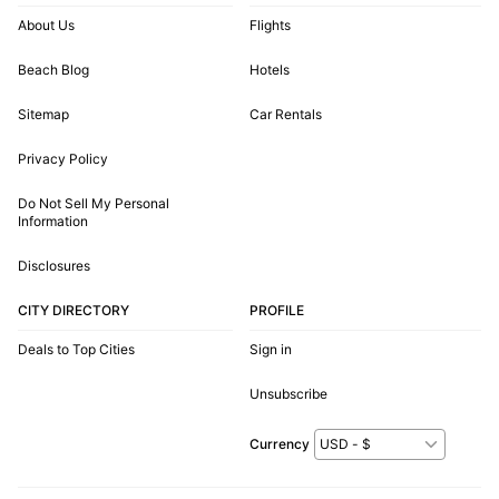
About Us
Flights
Beach Blog
Hotels
Sitemap
Car Rentals
Privacy Policy
Do Not Sell My Personal
Information
Disclosures
CITY DIRECTORY
PROFILE
Deals to Top Cities
Sign in
Unsubscribe
Currency