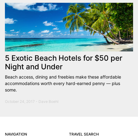
5 Exotic Beach Hotels for $50 per
Night and Under
Beach access, dining and freebies make these affordable
accommodations worth every hard-earned penny — plus
some.
October 24, 2017 - Dave Boehl
NAVIGATION
TRAVEL SEARCH