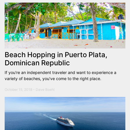
Beach Hopping in Puerto Plata,
Dominican Republic
If you're an independent traveler and want to experience a
variety of beaches, you've come to the right place.
October 15, 2018 - Dave Boehl