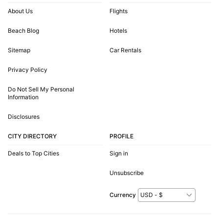
About Us
Flights
Beach Blog
Hotels
Sitemap
Car Rentals
Privacy Policy
Do Not Sell My Personal
Information
Disclosures
CITY DIRECTORY
PROFILE
Deals to Top Cities
Sign in
Unsubscribe
Currency