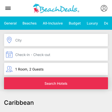
General
Beaches
All-Inclusive
Budget
Luxury
Deal
Search Hotels
Caribbean