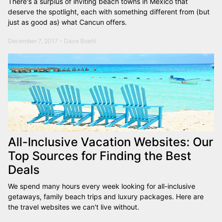
There's a surplus of inviting beach towns in Mexico that
deserve the spotlight, each with something different from (but
just as good as) what Cancun offers.
December 7, 2017 - Dave Boehl
All-Inclusive Vacation Websites: Our
Top Sources for Finding the Best
Deals
We spend many hours every week looking for all-inclusive
getaways, family beach trips and luxury packages. Here are
the travel websites we can't live without.