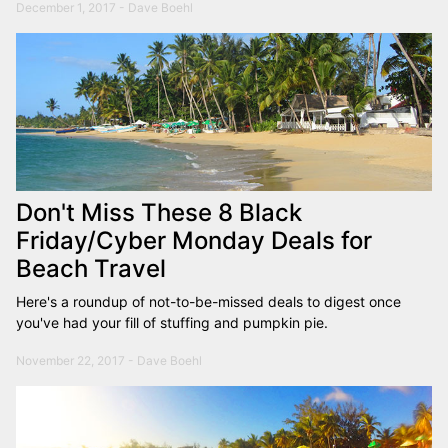
December 1, 2017 - Dave Boehl
Don't Miss These 8 Black
Friday/Cyber Monday Deals for
Beach Travel
Here's a roundup of not-to-be-missed deals to digest once
you've had your fill of stuffing and pumpkin pie.
November 22, 2017 - Dave Boehl