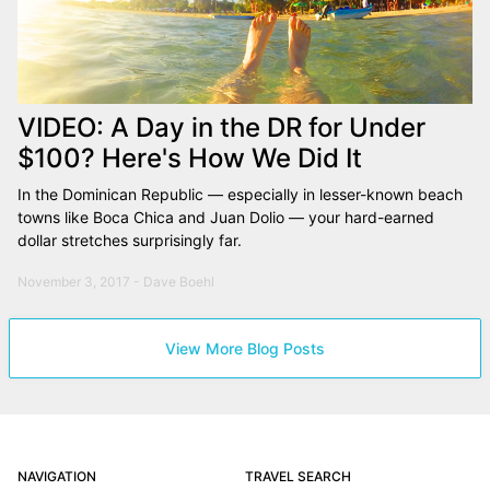
VIDEO: A Day in the DR for Under
$100? Here's How We Did It
In the Dominican Republic — especially in lesser-known beach
towns like Boca Chica and Juan Dolio — your hard-earned
dollar stretches surprisingly far.
November 3, 2017 - Dave Boehl
View More Blog Posts
NAVIGATION
TRAVEL SEARCH