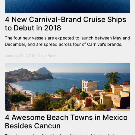
4 New Carnival-Brand Cruise Ships
to Debut in 2018
The four new vessels are expected to launch between May and
December, and are spread across four of Carnival's brands.
January 10, 2018 - Dave Boehl
4 Awesome Beach Towns in Mexico
Besides Cancun