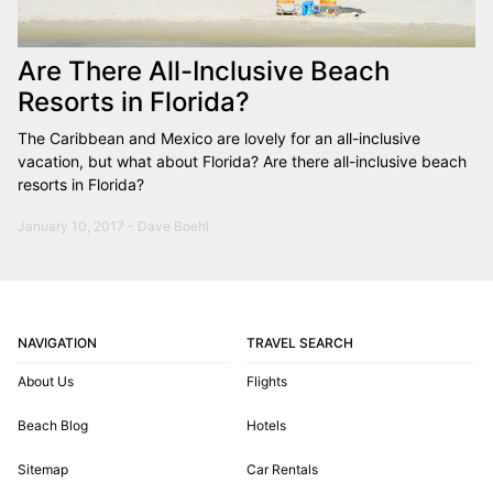
Are There All-Inclusive Beach
Resorts in Florida?
The Caribbean and Mexico are lovely for an all-inclusive
vacation, but what about Florida? Are there all-inclusive beach
resorts in Florida?
January 10, 2017 - Dave Boehl
NAVIGATION
TRAVEL SEARCH
About Us
Flights
Beach Blog
Hotels
Sitemap
Car Rentals