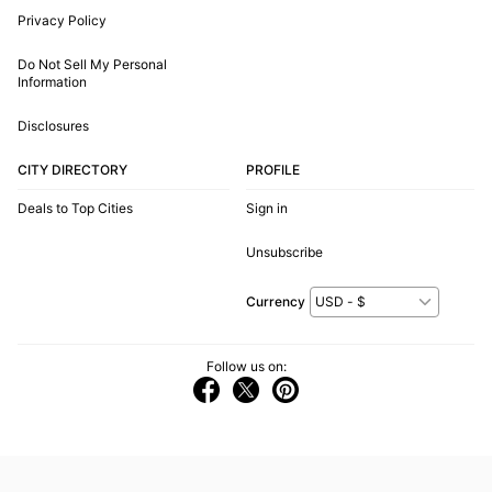
Privacy Policy
Do Not Sell My Personal
Information
Disclosures
CITY DIRECTORY
PROFILE
Deals to Top Cities
Sign in
Unsubscribe
Currency
Follow us on: