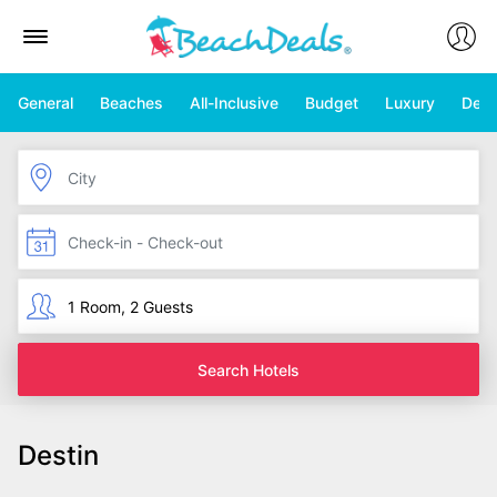
General
Beaches
All-Inclusive
Budget
Luxury
Deal
Search Hotels
Destin