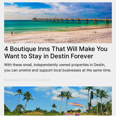
4 Boutique Inns That Will Make You
Want to Stay in Destin Forever
With these small, independently owned properties in Destin,
you can unwind and support local businesses at the same time.
November 5, 2018 - Dave Boehl