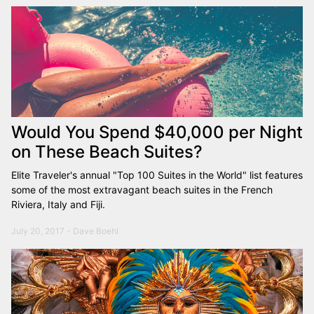
Would You Spend $40,000 per Night
on These Beach Suites?
Elite Traveler's annual "Top 100 Suites in the World" list features
some of the most extravagant beach suites in the French
Riviera, Italy and Fiji.
July 20, 2017 - Dave Boehl