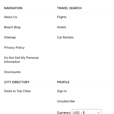
NAVIGATION
TRAVEL SEARCH
About Us
Flights
Beach Blog
Hotels
Sitemap
Car Rentals
Privacy Policy
Do Not Sell My Personal
Information
Disclosures
CITY DIRECTORY
PROFILE
Deals to Top Cities
Sign in
Unsubscribe
Currency