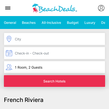
General
Beaches
All-Inclusive
Budget
Luxury
Deal
Search Hotels
French Riviera