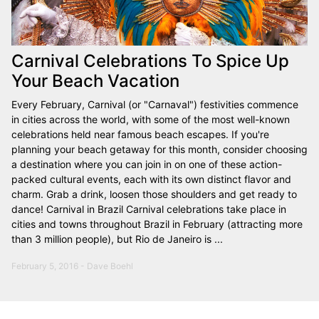
Carnival Celebrations To Spice Up
Your Beach Vacation
Every February, Carnival (or "Carnaval") festivities commence
in cities across the world, with some of the most well-known
celebrations held near famous beach escapes. If you're
planning your beach getaway for this month, consider choosing
a destination where you can join in on one of these action-
packed cultural events, each with its own distinct flavor and
charm. Grab a drink, loosen those shoulders and get ready to
dance! Carnival in Brazil Carnival celebrations take place in
cities and towns throughout Brazil in February (attracting more
than 3 million people), but Rio de Janeiro is ...
February 5, 2016 - Dave Boehl