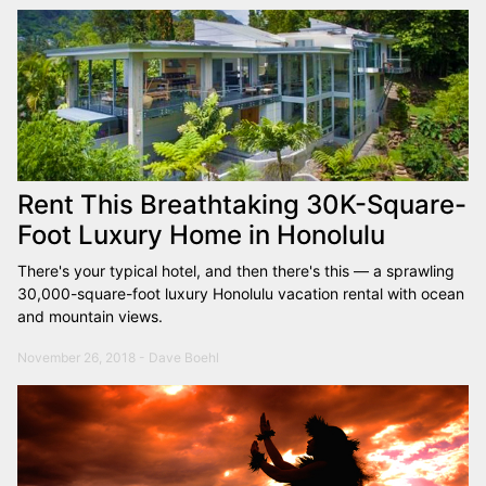
Rent This Breathtaking 30K-Square-
Foot Luxury Home in Honolulu
There's your typical hotel, and then there's this — a sprawling
30,000-square-foot luxury Honolulu vacation rental with ocean
and mountain views.
November 26, 2018 - Dave Boehl