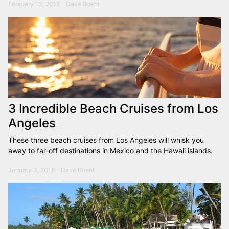
February 13, 2018 - Dave Boehl
3 Incredible Beach Cruises from Los
Angeles
These three beach cruises from Los Angeles will whisk you
away to far-off destinations in Mexico and the Hawaii islands.
January 3, 2018 - Dave Boehl