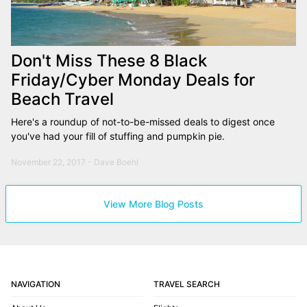
Don't Miss These 8 Black
Friday/Cyber Monday Deals for
Beach Travel
Here's a roundup of not-to-be-missed deals to digest once
you've had your fill of stuffing and pumpkin pie.
November 22, 2017 - Dave Boehl
View More Blog Posts
NAVIGATION
TRAVEL SEARCH