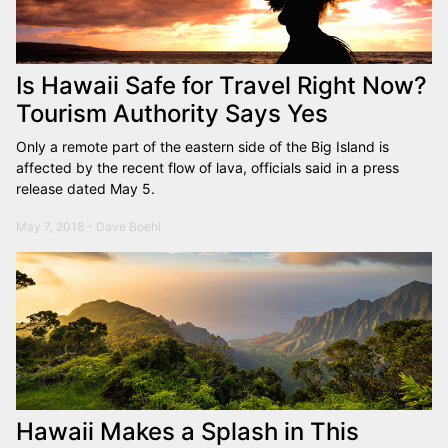
Is Hawaii Safe for Travel Right Now?
Tourism Authority Says Yes
Only a remote part of the eastern side of the Big Island is
affected by the recent flow of lava, officials said in a press
release dated May 5.
May 7, 2018 - Dave Boehl
Hawaii Makes a Splash in This