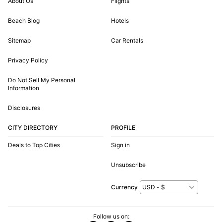
About Us
Flights
Beach Blog
Hotels
Sitemap
Car Rentals
Privacy Policy
Do Not Sell My Personal
Information
Disclosures
CITY DIRECTORY
PROFILE
Deals to Top Cities
Sign in
Unsubscribe
Currency
Follow us on: