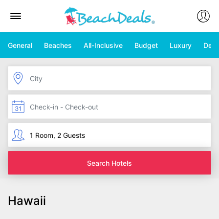
General
Beaches
All-Inclusive
Budget
Luxury
Deal
Search Hotels
Hawaii