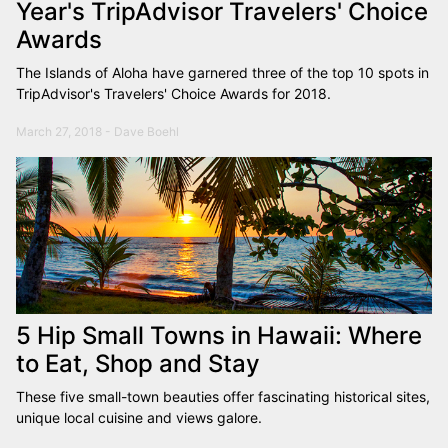
Year's TripAdvisor Travelers' Choice
Awards
The Islands of Aloha have garnered three of the top 10 spots in
TripAdvisor's Travelers' Choice Awards for 2018.
March 27, 2018 - Dave Boehl
5 Hip Small Towns in Hawaii: Where
to Eat, Shop and Stay
These five small-town beauties offer fascinating historical sites,
unique local cuisine and views galore.