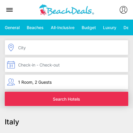
General
Beaches
All-Inclusive
Budget
Luxury
Deal
Search Hotels
Italy