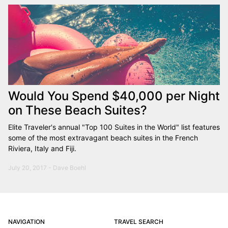
Would You Spend $40,000 per Night
on These Beach Suites?
Elite Traveler's annual "Top 100 Suites in the World" list features
some of the most extravagant beach suites in the French
Riviera, Italy and Fiji.
July 20, 2017 - Dave Boehl
NAVIGATION
TRAVEL SEARCH