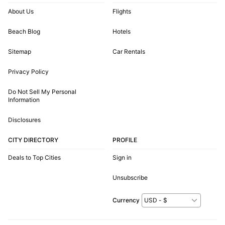
About Us
Flights
Beach Blog
Hotels
Sitemap
Car Rentals
Privacy Policy
Do Not Sell My Personal
Information
Disclosures
CITY DIRECTORY
PROFILE
Deals to Top Cities
Sign in
Unsubscribe
Currency