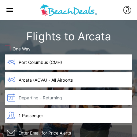
Flights to Arcata
One Way