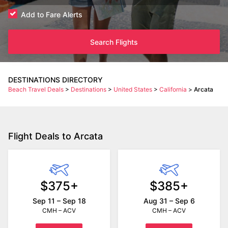
Add to Fare Alerts
Search Flights
DESTINATIONS DIRECTORY
Beach Travel Deals
>
Destinations
>
United States
>
California
>
Arcata
Flight Deals to Arcata
$375+
$385+
Sep 11 – Sep 18
Aug 31 – Sep 6
CMH – ACV
CMH – ACV