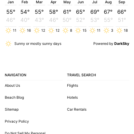
Jan
Feb
Mar
Apr
May
Jun
Jul
Aug
Sep
55°
54°
55°
58°
61°
65°
69°
67°
66°
46°
40°
43°
46°
50°
52°
53°
55°
51°
11
16
12
12
8
15
11
3
18
Sunny or mostly sunny days
Powered by
DarkSky
NAVIGATION
TRAVEL SEARCH
About Us
Flights
Beach Blog
Hotels
Sitemap
Car Rentals
Privacy Policy
Do Not Sell My Personal