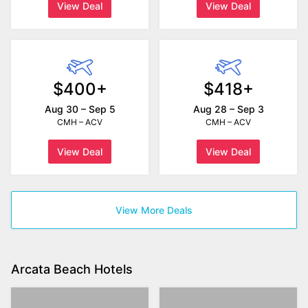
View Deal
View Deal
$400+
$418+
Aug 30 – Sep 5
Aug 28 – Sep 3
CMH – ACV
CMH – ACV
View Deal
View Deal
View More Deals
Arcata Beach Hotels