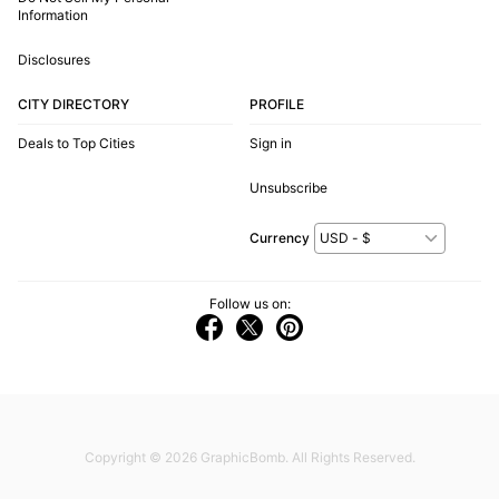
Information
Disclosures
CITY DIRECTORY
PROFILE
Deals to Top Cities
Sign in
Unsubscribe
Currency
Follow us on:
Copyright © 2026
GraphicBomb
. All Rights Reserved.