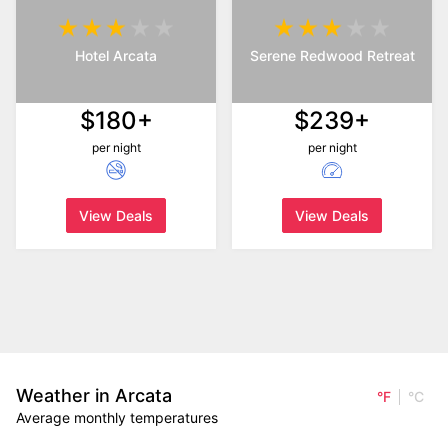
Hotel Arcata
Serene Redwood Retreat
$180+
$239+
per night
per night
View Deals
View Deals
Weather in Arcata
°F
°C
Average monthly temperatures