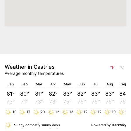
Weather in Castries
°F
°C
Average monthly temperatures
Jan
Feb
Mar
Apr
May
Jun
Jul
Aug
Sep
81°
80°
81°
82°
83°
82°
83°
83°
84°
73°
71°
73°
73°
75°
76°
76°
76°
76°
19
17
20
12
13
12
12
19
26
Sunny or mostly sunny days
Powered by
DarkSky