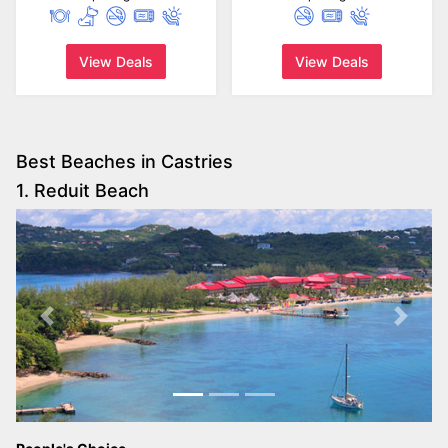
View Deals
View Deals
Best Beaches in Castries
1. Reduit Beach
Previous
Next