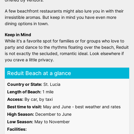
A few beachfront restaurants might also lure you in with their
irresistible aromas. But keep in mind you have even more
dining options in town.
Keep in Mind
While it's a favorite spot for families or for groups who love to
party and dance to the rhythms floating over the beach, Reduit
is not exactly the secluded, romantic ideal. Look elsewhere if
you crave a little privacy.
Reduit Beach at a glance
Country or State:
St. Lucia
Length of Beach:
1 mile
Access:
By car, by taxi
Best time to visit:
May and June - best weather and rates
High Season:
December to June
Low Season:
May to November
Facilities: