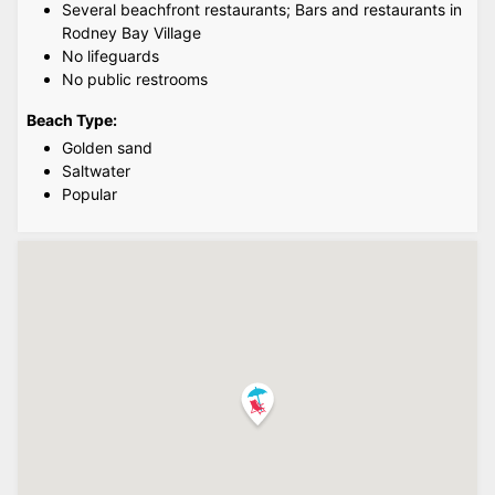
Several beachfront restaurants; Bars and restaurants in
Rodney Bay Village
No lifeguards
No public restrooms
Beach Type:
Golden sand
Saltwater
Popular