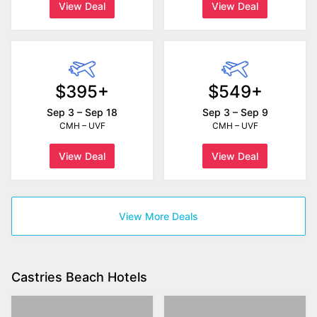
View Deal
View Deal
$395+
$549+
Sep 3 – Sep 18
Sep 3 – Sep 9
CMH – UVF
CMH – UVF
View Deal
View Deal
View More Deals
Castries Beach Hotels