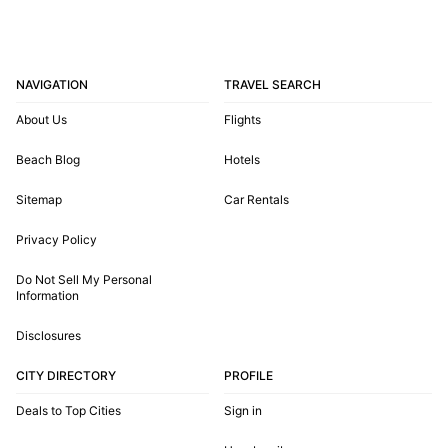
NAVIGATION
TRAVEL SEARCH
About Us
Flights
Beach Blog
Hotels
Sitemap
Car Rentals
Privacy Policy
Do Not Sell My Personal
Information
Disclosures
CITY DIRECTORY
PROFILE
Deals to Top Cities
Sign in