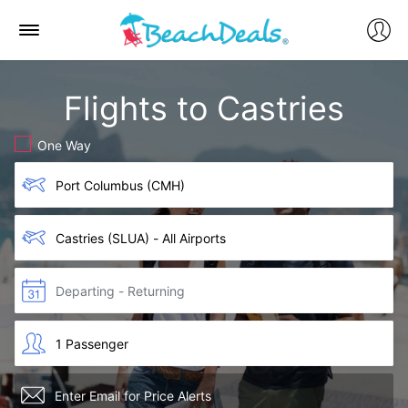
Flights to Castries
One Way