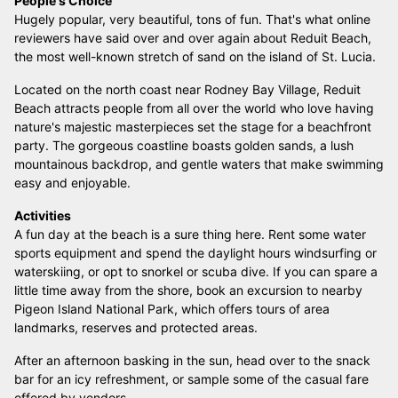
People's Choice
Hugely popular, very beautiful, tons of fun. That's what online
reviewers have said over and over again about Reduit Beach,
the most well-known stretch of sand on the island of St. Lucia.
Located on the north coast near Rodney Bay Village, Reduit
Beach attracts people from all over the world who love having
nature's majestic masterpieces set the stage for a beachfront
party. The gorgeous coastline boasts golden sands, a lush
mountainous backdrop, and gentle waters that make swimming
easy and enjoyable.
Activities
A fun day at the beach is a sure thing here. Rent some water
sports equipment and spend the daylight hours windsurfing or
waterskiing, or opt to snorkel or scuba dive. If you can spare a
little time away from the shore, book an excursion to nearby
Pigeon Island National Park, which offers tours of area
landmarks, reserves and protected areas.
After an afternoon basking in the sun, head over to the snack
bar for an icy refreshment, or sample some of the casual fare
offered by vendors.