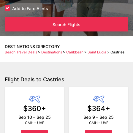
Add to Fare Alerts
Search Flights
DESTINATIONS DIRECTORY
Beach Travel Deals
>
Destinations
>
Caribbean
>
Saint Lucia
>
Castries
Flight Deals to Castries
$360+
$364+
Sep 10 – Sep 25
Sep 9 – Sep 25
CMH – UVF
CMH – UVF