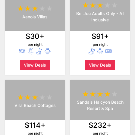
Bel Jou Adults Only - All
Aanola Villas
Inclusive
$30+
$91+
per night
per night
View Deals
View Deals
Sandals Halcyon Beach
Villa Beach Cottages
Resort & Spa
$114+
$232+
per night
per night