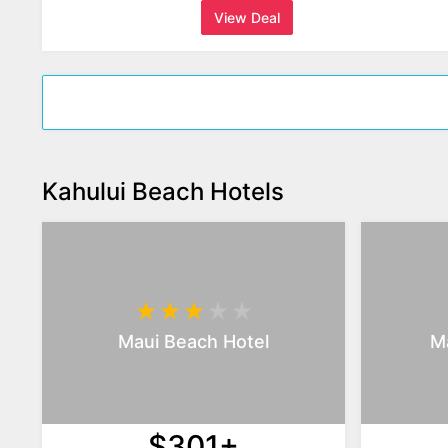
View Deal
Kahului Beach Hotels
Maui Beach Hotel
Ma
$301+