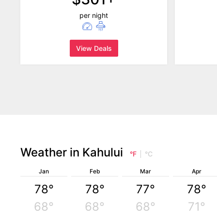
per night
View Deals
Weather in Kahului
°F
°C
Jan
Feb
Mar
Apr
78°
78°
77°
78°
68°
68°
68°
71°