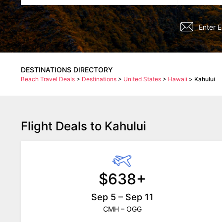
DESTINATIONS DIRECTORY
Beach Travel Deals
>
Destinations
>
United States
>
Hawaii
>
Kahului
Flight Deals to Kahului
$638+
Sep 5 – Sep 11
CMH – OGG