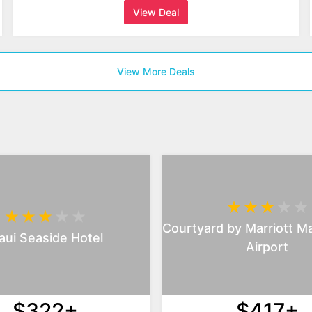
View Deal
View More Deals
Courtyard by Marriott Ma
ui Seaside Hotel
Airport
$322+
$417+