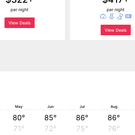
per night
per night
View Deals
View Deals
May
Jun
Jul
Aug
80°
85°
86°
86°
71°
72°
75°
76°