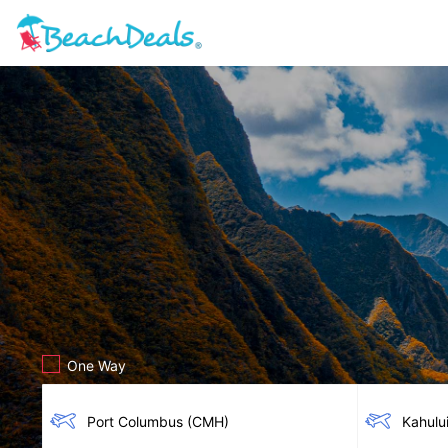
One Way