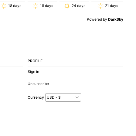
18
days
18
days
24
days
21
days
Powered by
DarkSky
PROFILE
Sign in
Unsubscribe
Currency