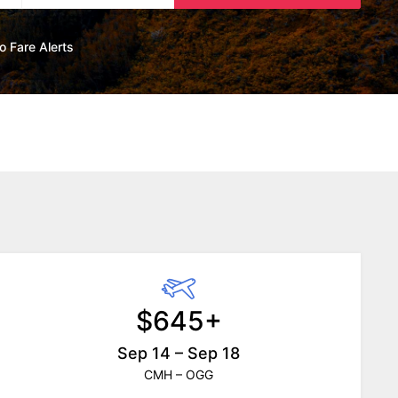
o Fare Alerts
$645+
Sep 14 – Sep 18
CMH – OGG