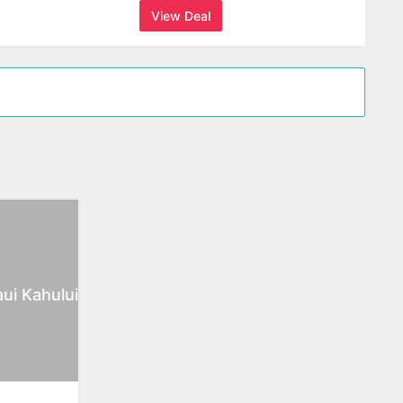
View Deal
ui Kahului