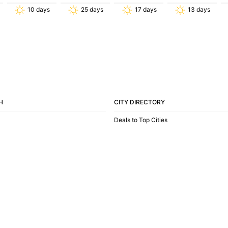
10
days
25
days
17
days
13
days
H
CITY DIRECTORY
Deals to Top Cities