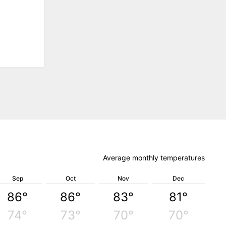
Average monthly temperatures
Sep
Oct
Nov
Dec
86°
86°
83°
81°
74°
73°
70°
70°