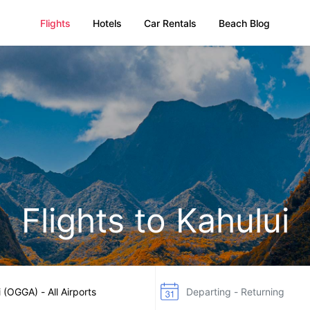
Flights
Hotels
Car Rentals
Beach Blog
Flights to Kahului