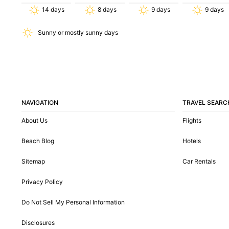
14
days
8
days
9
days
9
days
Sunny or mostly sunny days
NAVIGATION
TRAVEL SEARC
About Us
Flights
Beach Blog
Hotels
Sitemap
Car Rentals
Privacy Policy
Do Not Sell My Personal Information
Disclosures