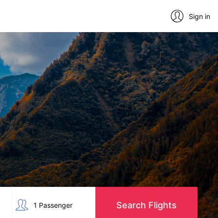
Sign in
Search Flights