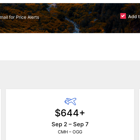
Add t
$644+
Sep 2 – Sep 7
CMH – OGG