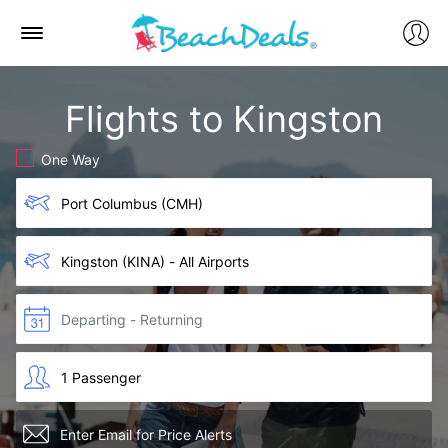
Flights to Kingston
One Way