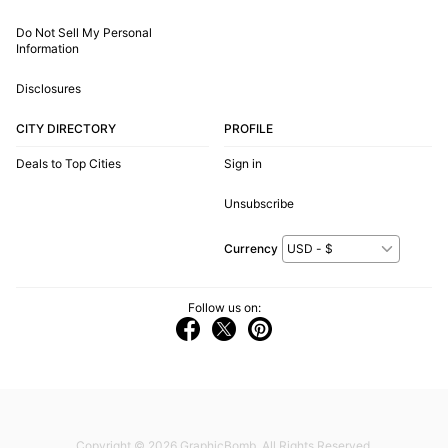
Do Not Sell My Personal
Information
Disclosures
CITY DIRECTORY
PROFILE
Deals to Top Cities
Sign in
Unsubscribe
Currency
Follow us on:
Copyright © 2026
GraphicBomb
. All Rights Reserved.