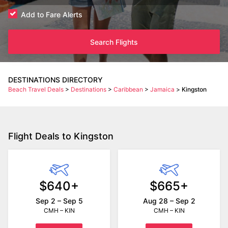
Add to Fare Alerts
Search Flights
DESTINATIONS DIRECTORY
Beach Travel Deals
>
Destinations
>
Caribbean
>
Jamaica
>
Kingston
Flight Deals to Kingston
$640+
$665+
Sep 2 – Sep 5
Aug 28 – Sep 2
CMH – KIN
CMH – KIN