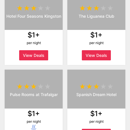
Hotel Four Seasons Kingston
The Liguanea Club
$1+
$1+
per night
per night
View Deals
View Deals
Pulse Rooms at Trafalgar
Spanish Dream Hotel
$1+
$1+
per night
per night