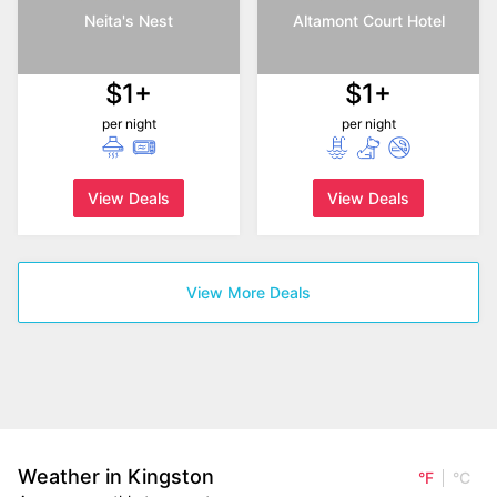
Neita's Nest
Altamont Court Hotel
$1+
$1+
per night
per night
View Deals
View Deals
View More Deals
Weather in Kingston
°F
°C