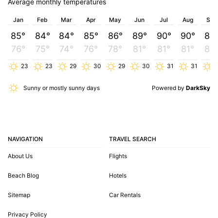
Average monthly temperatures
Jan
Feb
Mar
Apr
May
Jun
Jul
Aug
Sep
85°
84°
84°
85°
86°
89°
90°
90°
89
76°
75°
74°
76°
78°
81°
81°
81°
80
23
23
29
30
29
30
31
31
2
Sunny or mostly sunny days
Powered by
DarkSky
NAVIGATION
TRAVEL SEARCH
About Us
Flights
Beach Blog
Hotels
Sitemap
Car Rentals
Privacy Policy