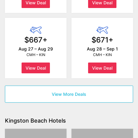
View Deal
View Deal
$667+
$671+
Aug 27 – Aug 29
Aug 28 – Sep 1
CMH – KIN
CMH – KIN
View Deal
View Deal
View More Deals
Kingston Beach Hotels