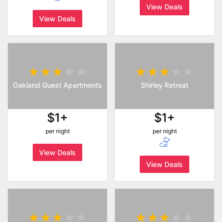
View Deals
View Deals
Oakland Guest Apartments
Shirley Retreat
$1+
$1+
per night
per night
View Deals
View Deals