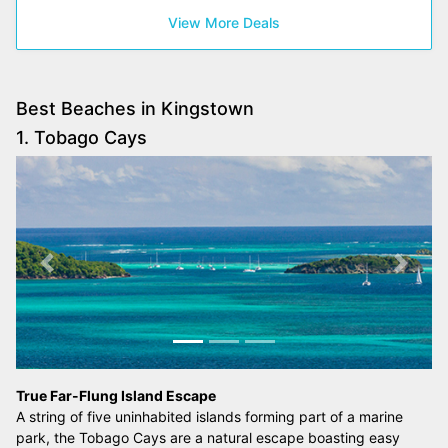
View More Deals
Best Beaches in Kingstown
1. Tobago Cays
Previous
Next
True Far-Flung Island Escape
A string of five uninhabited islands forming part of a marine
park, the Tobago Cays are a natural escape boasting easy