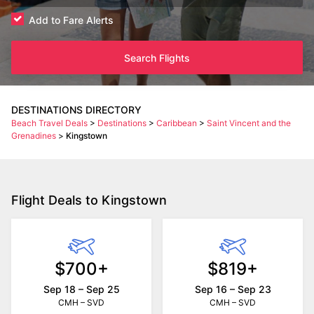
Add to Fare Alerts
Search Flights
DESTINATIONS DIRECTORY
Beach Travel Deals
>
Destinations
>
Caribbean
>
Saint Vincent and the
Grenadines
>
Kingstown
Flight Deals to Kingstown
$700+
$819+
Sep 18 – Sep 25
Sep 16 – Sep 23
CMH – SVD
CMH – SVD