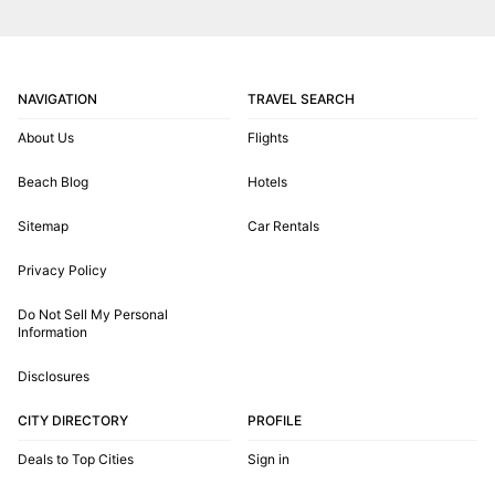
NAVIGATION
TRAVEL SEARCH
About Us
Flights
Beach Blog
Hotels
Sitemap
Car Rentals
Privacy Policy
Do Not Sell My Personal
Information
Disclosures
CITY DIRECTORY
PROFILE
Deals to Top Cities
Sign in