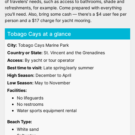
of travelers' needs, such as access to bathrooms, shade and
refreshments, for example. Come prepared with everything
you'll need. Also, bring some cash — there's a $4 user fee per
person and a $17 charge for yacht mooring.
Tobago Cays at a glance
City:
Tobago Cays Marine Park
Country or State:
St. Vincent and the Grenadines
Access:
By yacht or tour operator
Best time to visit:
Late spring/early summer
High Season:
December to April
Low Season:
May to November
Facilities:
No lifeguards
No restrooms
Water sports equipment rental
Beach Type:
White sand