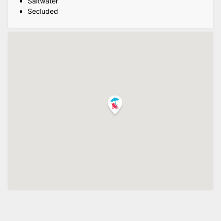
Saltwater
Secluded