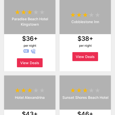
Paradise Beach Hotel
Cobblestone Inn
Kingstown
$36+
$38+
per night
per night
View Deals
View Deals
Hotel Alexandrina
Sunset Shores Beach Hotel
$43+
$46+