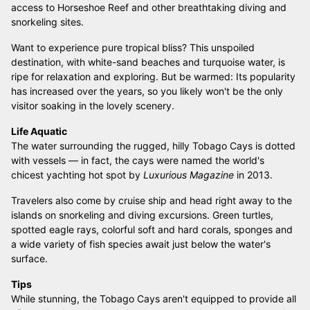
access to Horseshoe Reef and other breathtaking diving and
snorkeling sites.
Want to experience pure tropical bliss? This unspoiled
destination, with white-sand beaches and turquoise water, is
ripe for relaxation and exploring. But be warmed: Its popularity
has increased over the years, so you likely won't be the only
visitor soaking in the lovely scenery.
Life Aquatic
The water surrounding the rugged, hilly Tobago Cays is dotted
with vessels — in fact, the cays were named the world's
chicest yachting hot spot by
Luxurious Magazine
in 2013.
Travelers also come by cruise ship and head right away to the
islands on snorkeling and diving excursions. Green turtles,
spotted eagle rays, colorful soft and hard corals, sponges and
a wide variety of fish species await just below the water's
surface.
Tips
While stunning, the Tobago Cays aren't equipped to provide all