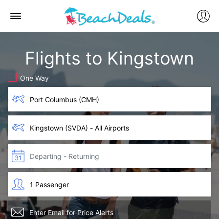
Flights to Kingstown
One Way