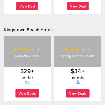
View Deal
View Deal
Kingstown Beach Hotels
Rich View Hotel
Spring Garden Resort
$29+
$34+
per night
per night
View Deals
View Deals