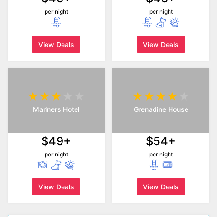
per night
per night
View Deals
View Deals
Mariners Hotel
Grenadine House
$49+
$54+
per night
per night
View Deals
View Deals