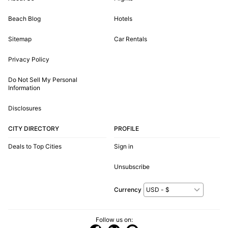
Beach Blog
Hotels
Sitemap
Car Rentals
Privacy Policy
Do Not Sell My Personal
Information
Disclosures
CITY DIRECTORY
PROFILE
Deals to Top Cities
Sign in
Unsubscribe
Currency
Follow us on: