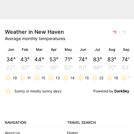
Weather in New Haven
°F
°C
Average monthly temperatures
Jan
Feb
Mar
Apr
May
Jun
Jul
Aug
Sep
34°
43°
44°
53°
71°
74°
83°
83°
74°
22°
32°
32°
38°
55°
61°
68°
70°
63°
19
11
15
13
14
15
22
19
11
Sunny or mostly sunny days
Powered by
DarkSky
NAVIGATION
TRAVEL SEARCH
About Us
Flights