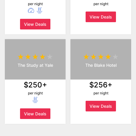
per night
per night
View Deals
View Deals
The Study at Yale
The Blake Hotel
$250+
$256+
per night
per night
View Deals
View Deals