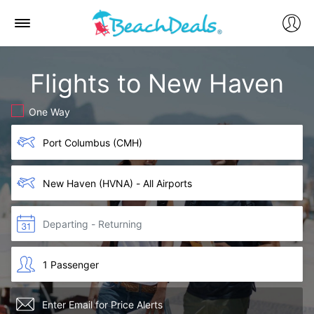
Flights to New Haven
One Way