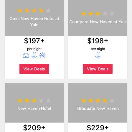
Omni New Haven Hotel at
Courtyard New Haven at Yale
Yale
$197+
$198+
per night
per night
View Deals
View Deals
New Haven Hotel
Graduate New Haven
$209+
$229+