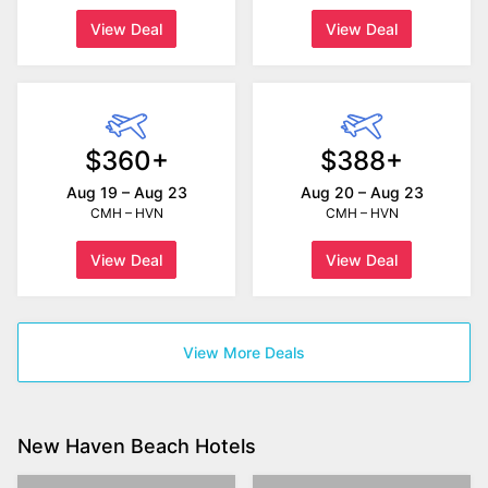
View Deal
View Deal
$360+
$388+
Aug 19 – Aug 23
Aug 20 – Aug 23
CMH – HVN
CMH – HVN
View Deal
View Deal
View More Deals
New Haven Beach Hotels