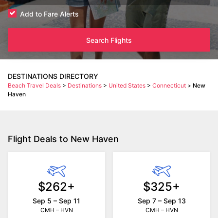
Add to Fare Alerts
Search Flights
DESTINATIONS DIRECTORY
Beach Travel Deals
>
Destinations
>
United States
>
Connecticut
>
New
Haven
Flight Deals to New Haven
$262+
$325+
Sep 5 – Sep 11
Sep 7 – Sep 13
CMH – HVN
CMH – HVN