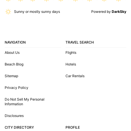
Sunny or mostly sunny days
Powered by
DarkSky
NAVIGATION
TRAVEL SEARCH
About Us
Flights
Beach Blog
Hotels
Sitemap
Car Rentals
Privacy Policy
Do Not Sell My Personal
Information
Disclosures
CITY DIRECTORY
PROFILE