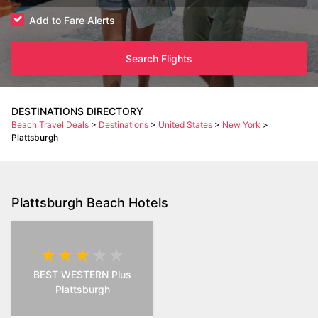
Add to Fare Alerts
Search Flights
DESTINATIONS DIRECTORY
Beach Travel Deals
>
Destinations
>
United States
>
New York
>
Plattsburgh
Plattsburgh Beach Hotels
BEST WESTERN Plus
Plattsburgh