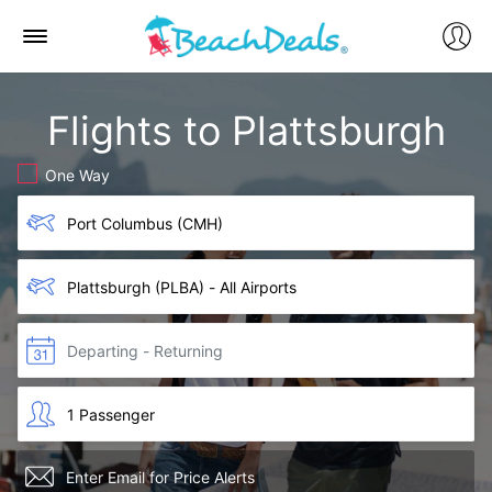
Flights to Plattsburgh
One Way