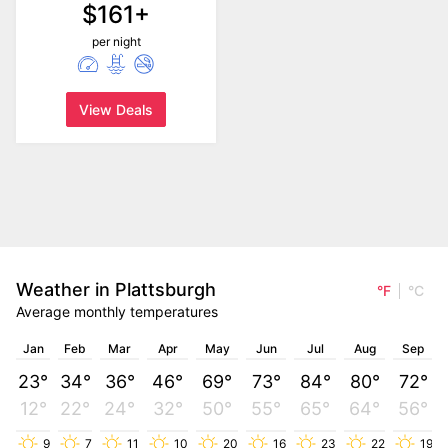
$161+
per night
View Deals
Weather in Plattsburgh
°F
°C
Average monthly temperatures
Jan
Feb
Mar
Apr
May
Jun
Jul
Aug
Sep
23°
34°
36°
46°
69°
73°
84°
80°
72°
12°
22°
24°
32°
50°
55°
65°
64°
56°
9
7
11
10
20
16
23
22
19