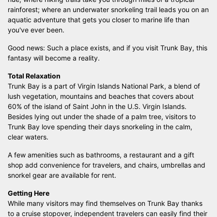
rainforest; where an underwater snorkeling trail leads you on an
aquatic adventure that gets you closer to marine life than
you've ever been.
Good news: Such a place exists, and if you visit Trunk Bay, this
fantasy will become a reality.
Total Relaxation
Trunk Bay is a part of Virgin Islands National Park, a blend of
lush vegetation, mountains and beaches that covers about
60% of the island of Saint John in the U.S. Virgin Islands.
Besides lying out under the shade of a palm tree, visitors to
Trunk Bay love spending their days snorkeling in the calm,
clear waters.
A few amenities such as bathrooms, a restaurant and a gift
shop add convenience for travelers, and chairs, umbrellas and
snorkel gear are available for rent.
Getting Here
While many visitors may find themselves on Trunk Bay thanks
to a cruise stopover, independent travelers can easily find their