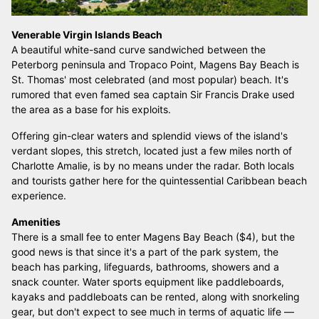
Venerable Virgin Islands Beach
A beautiful white-sand curve sandwiched between the
Peterborg peninsula and Tropaco Point, Magens Bay Beach is
St. Thomas' most celebrated (and most popular) beach. It's
rumored that even famed sea captain Sir Francis Drake used
the area as a base for his exploits.
Offering gin-clear waters and splendid views of the island's
verdant slopes, this stretch, located just a few miles north of
Charlotte Amalie, is by no means under the radar. Both locals
and tourists gather here for the quintessential Caribbean beach
experience.
Amenities
There is a small fee to enter Magens Bay Beach ($4), but the
good news is that since it's a part of the park system, the
beach has parking, lifeguards, bathrooms, showers and a
snack counter. Water sports equipment like paddleboards,
kayaks and paddleboats can be rented, along with snorkeling
gear, but don't expect to see much in terms of aquatic life —