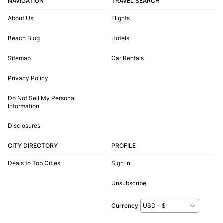
NAVIGATION
TRAVEL SEARCH
About Us
Flights
Beach Blog
Hotels
Sitemap
Car Rentals
Privacy Policy
Do Not Sell My Personal
Information
Disclosures
CITY DIRECTORY
PROFILE
Deals to Top Cities
Sign in
Unsubscribe
Currency