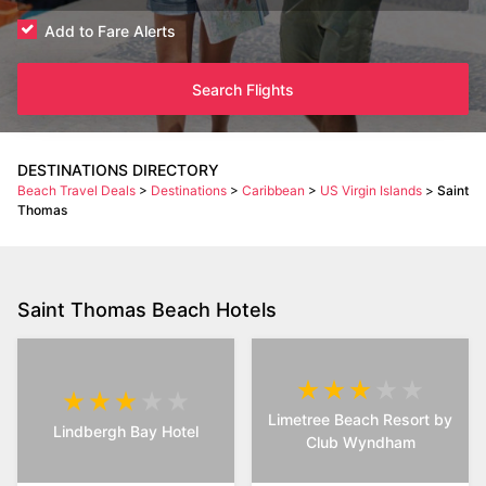
Add to Fare Alerts
Search Flights
DESTINATIONS DIRECTORY
Beach Travel Deals
>
Destinations
>
Caribbean
>
US Virgin Islands
>
Saint
Thomas
Saint Thomas Beach Hotels
Limetree Beach Resort by
Lindbergh Bay Hotel
Club Wyndham