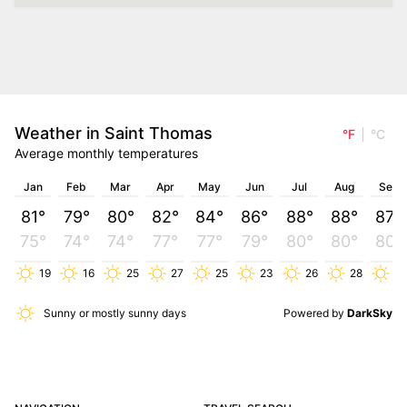
Weather in Saint Thomas
°F
°C
Average monthly temperatures
Jan
Feb
Mar
Apr
May
Jun
Jul
Aug
Sep
81°
79°
80°
82°
84°
86°
88°
88°
87°
75°
74°
74°
77°
77°
79°
80°
80°
80°
19
16
25
27
25
23
26
28
25
Sunny or mostly sunny days
Powered by
DarkSky