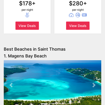
$178+
$280+
per night
per night
View Deals
View Deals
Best Beaches in Saint Thomas
1. Magens Bay Beach
Previous
Next