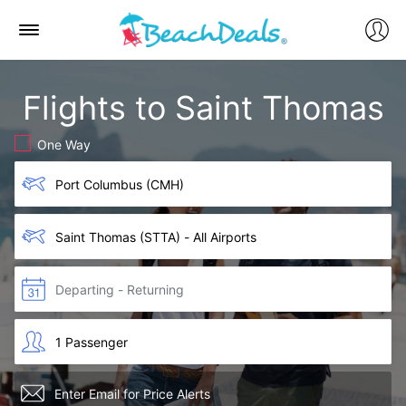
Flights to Saint Thomas
One Way