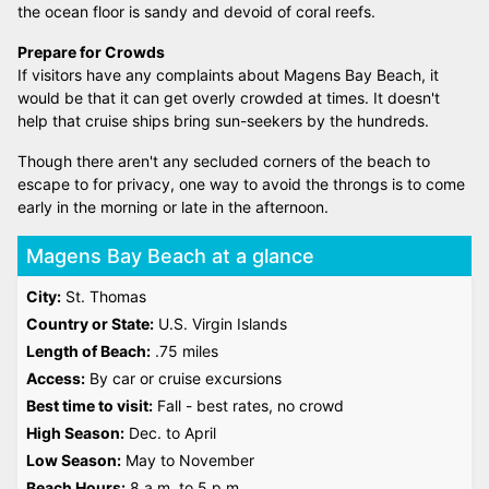
the ocean floor is sandy and devoid of coral reefs.
Prepare for Crowds
If visitors have any complaints about Magens Bay Beach, it
would be that it can get overly crowded at times. It doesn't
help that cruise ships bring sun-seekers by the hundreds.
Though there aren't any secluded corners of the beach to
escape to for privacy, one way to avoid the throngs is to come
early in the morning or late in the afternoon.
Magens Bay Beach at a glance
City:
St. Thomas
Country or State:
U.S. Virgin Islands
Length of Beach:
.75 miles
Access:
By car or cruise excursions
Best time to visit:
Fall - best rates, no crowd
High Season:
Dec. to April
Low Season:
May to November
Beach Hours:
8 a.m. to 5 p.m.