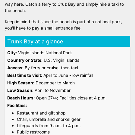
way here. Catch a ferry to Cruz Bay and simply hire a taxi to
the beach.
Keep in mind that since the beach is part of a national park,
you'll have to pay a small entrance fee.
Trunk Bay at a glance
City:
Virgin Islands National Park
Country or State:
U.S. Virgin Islands
Access:
By ferry or cruise, then taxi
Best time to visit:
April to June - low rainfall
High Season:
December to March
Low Season:
April to November
Beach Hours:
Open 27/4; Facilities close at 4 p.m.
Facilities:
Restaurant and gift shop
Chair, umbrella and snorkel gear
Lifeguards from 9 a.m. to 4 p.m.
Public restrooms