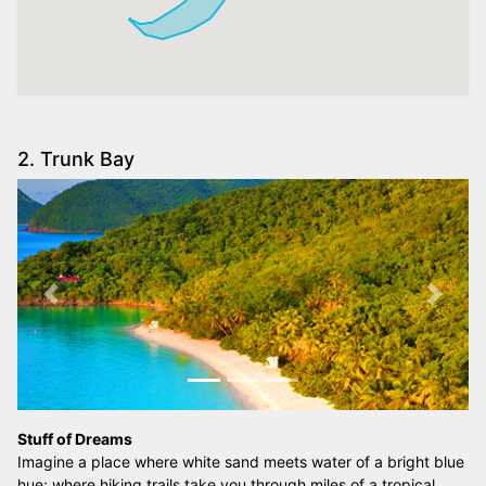
2. Trunk Bay
Previous
Next
Stuff of Dreams
Imagine a place where white sand meets water of a bright blue
hue; where hiking trails take you through miles of a tropical