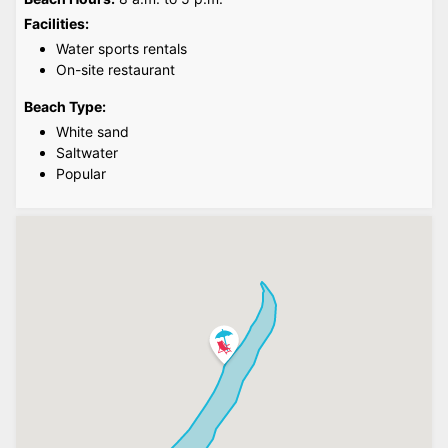
Facilities:
Water sports rentals
On-site restaurant
Beach Type:
White sand
Saltwater
Popular