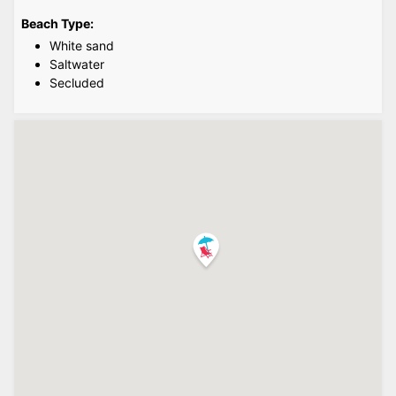
Beach Type:
White sand
Saltwater
Secluded