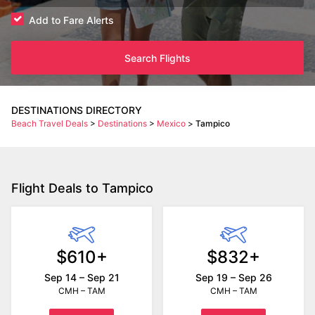
Add to Fare Alerts
Search Flights
DESTINATIONS DIRECTORY
Beach Travel Deals
>
Destinations
>
Mexico
>
Tampico
Flight Deals to Tampico
$610+
$832+
Sep 14 – Sep 21
Sep 19 – Sep 26
CMH – TAM
CMH – TAM