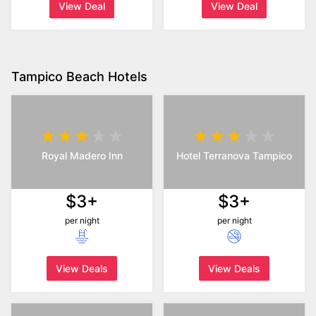
View Deal
View Deal
Tampico Beach Hotels
Royal Madero Inn
Hotel Terranova Tampico
$3+
$3+
per night
per night
View Deals
View Deals