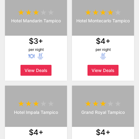
Hotel Mandarin Tampico
Hotel Montecarlo Tampico
$3+
$4+
per night
per night
View Deals
View Deals
Hotel Impala Tampico
Grand Royal Tampico
$4+
$4+