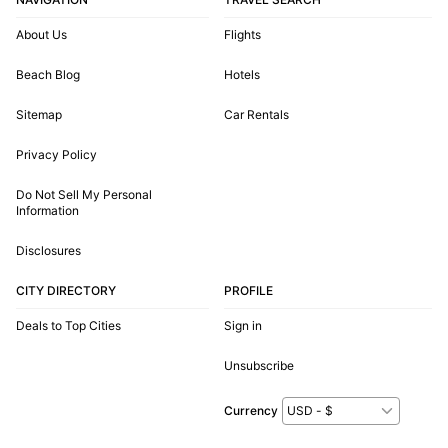
About Us
Flights
Beach Blog
Hotels
Sitemap
Car Rentals
Privacy Policy
Do Not Sell My Personal
Information
Disclosures
CITY DIRECTORY
PROFILE
Deals to Top Cities
Sign in
Unsubscribe
Currency