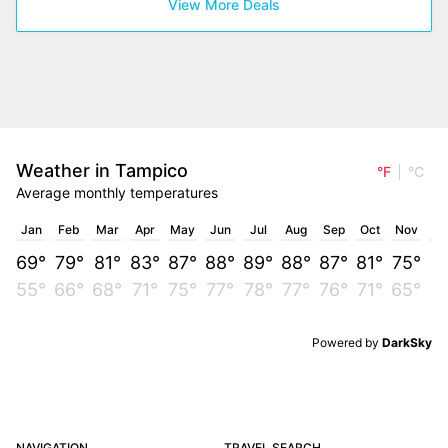
View More Deals
Weather in Tampico
°F
°C
Average monthly temperatures
Jan
Feb
Mar
Apr
May
Jun
Jul
Aug
Sep
Oct
Nov
D
69°
79°
81°
83°
87°
88°
89°
88°
87°
81°
75°
7
55°
66°
68°
71°
75°
77°
78°
77°
76°
71°
65°
6
Powered by
DarkSky
NAVIGATION
TRAVEL SEARCH