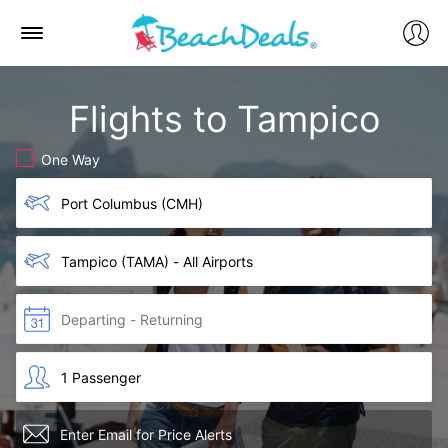
Flights to Tampico
One Way