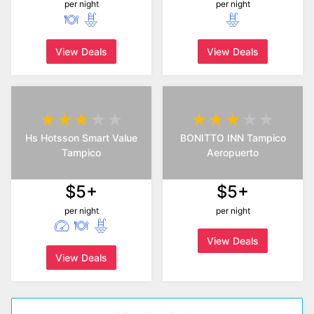
per night
per night
View Deals
View Deals
Hs Hotsson Smart Value
BONITTO INN Tampico
Tampico
Aeropuerto
$5+
$5+
per night
per night
View Deals
View Deals