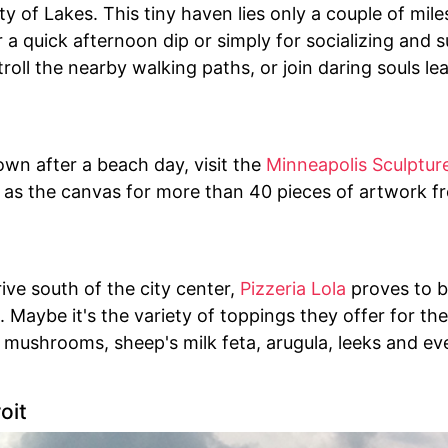
ty of Lakes. This tiny haven lies only a couple of mile
or a quick afternoon dip or simply for socializing and 
roll the nearby walking paths, or join daring souls l
n after a beach day, visit the
Minneapolis Sculptur
 as the canvas for more than 40 pieces of artwork f
rive south of the city center,
Pizzeria Lola
proves to b
s. Maybe it's the variety of toppings they offer for th
o mushrooms, sheep's milk feta, arugula, leeks and e
oit