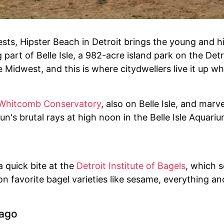
sts, Hipster Beach in Detroit brings the young and 
 part of Belle Isle, a 982-acre island park on the Det
Midwest, and this is where citydwellers live it up whil
 Whitcomb Conservatory
, also on Belle Isle, and marv
n's brutal rays at high noon in the Belle Isle Aquariu
 quick bite at the
Detroit Institute of Bagels
, which s
n favorite bagel varieties like sesame, everything a
cago