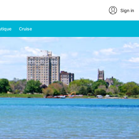
Sign in
utique
Cruise