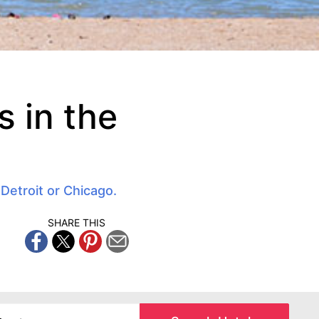
 in the
 Detroit or Chicago.
SHARE THIS