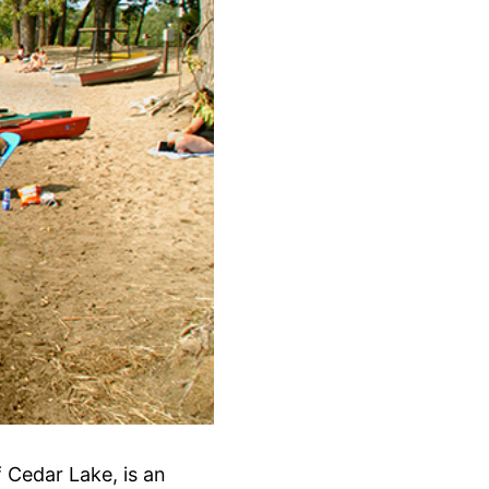
 Cedar Lake, is an