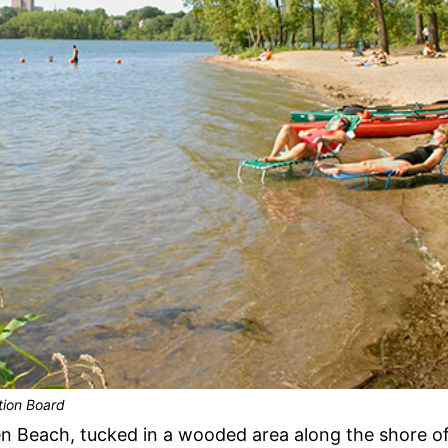
tion Board
 Beach, tucked in a wooded area along the shore of