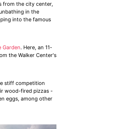
s from the city center,
sunbathing in the
eaping into the famous
e Garden
. Here, an 11-
rom the Walker Center's
e stiff competition
eir wood-fired pizzas -
ven eggs, among other