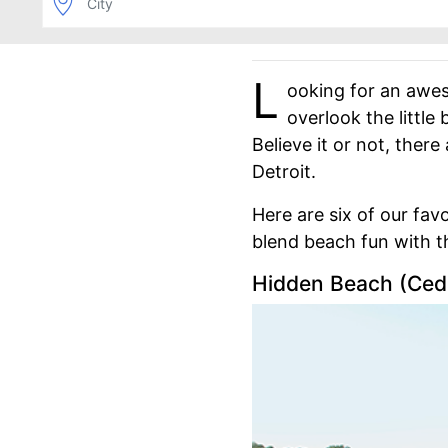
L
ooking for an awes
overlook the little
Believe it or not, ther
Detroit.
Here are six of our fa
blend beach fun with th
Hidden Beach (Ceda