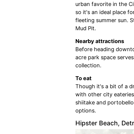
urban favorite in the Ci
so it's an ideal place f
fleeting summer sun. St
Mud Pit.
Nearby attractions
Before heading downtow
acre park space serves
collection.
To eat
Though it's a bit of a d
with other city eaterie
shiitake and portobell
options.
Hipster Beach, Detr