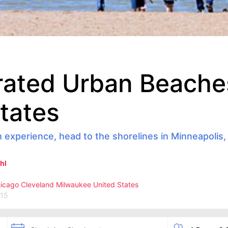
rated Urban Beaches
tates
h experience, head to the shorelines in Minneapolis,
hl
icago
Cleveland
Milwaukee
United States
015