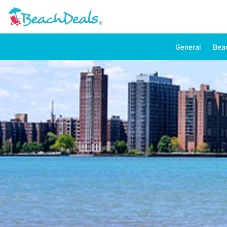
General
Bea