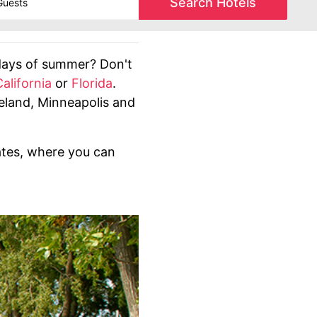
Search Hotels
days of summer? Don't
California
or
Florida
.
eveland, Minneapolis and
ates, where you can