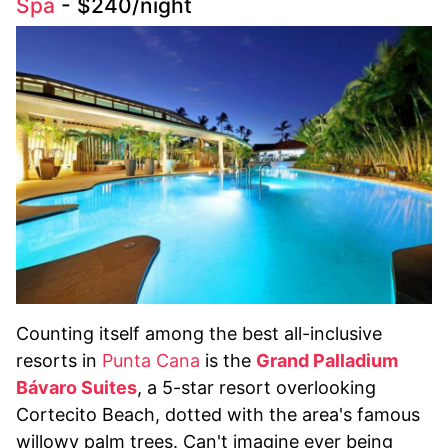
Spa
- $240/night
Counting itself among the best all-inclusive
resorts in
Punta Cana
is the
Grand Palladium
Bávaro Suites
, a 5-star resort overlooking
Cortecito Beach, dotted with the area's famous
willowy palm trees. Can't imagine ever being