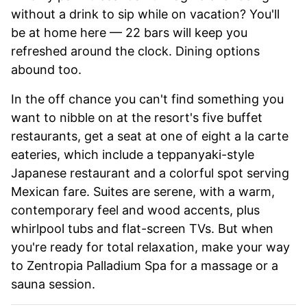
without a drink to sip while on vacation? You'll
be at home here — 22 bars will keep you
refreshed around the clock. Dining options
abound too.
In the off chance you can't find something you
want to nibble on at the resort's five buffet
restaurants, get a seat at one of eight a la carte
eateries, which include a teppanyaki-style
Japanese restaurant and a colorful spot serving
Mexican fare. Suites are serene, with a warm,
contemporary feel and wood accents, plus
whirlpool tubs and flat-screen TVs. But when
you're ready for total relaxation, make your way
to Zentropia Palladium Spa for a massage or a
sauna session.