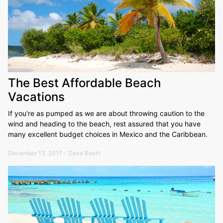
The Best Affordable Beach
Vacations
If you're as pumped as we are about throwing caution to the
wind and heading to the beach, rest assured that you have
many excellent budget choices in Mexico and the Caribbean.
December 13, 2017 - Dave Boehl