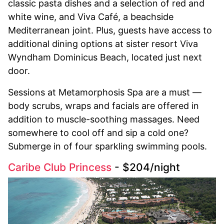
classic pasta dishes and a selection of red and
white wine, and Viva Café, a beachside
Mediterranean joint. Plus, guests have access to
additional dining options at sister resort Viva
Wyndham Dominicus Beach, located just next
door.
Sessions at Metamorphosis Spa are a must —
body scrubs, wraps and facials are offered in
addition to muscle-soothing massages. Need
somewhere to cool off and sip a cold one?
Submerge in of four sparkling swimming pools.
Caribe Club Princess
- $204/night