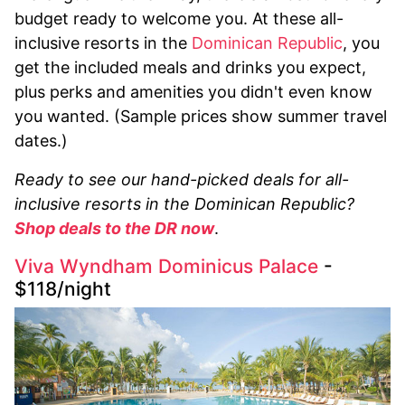
budget ready to welcome you. At these all-
inclusive resorts in the
Dominican Republic
, you
get the included meals and drinks you expect,
plus perks and amenities you didn't even know
you wanted. (Sample prices show summer travel
dates.)
Ready to see our hand-picked deals for all-
inclusive resorts in the Dominican Republic?
Shop deals to the DR now
.
Viva Wyndham Dominicus Palace
-
$118/night