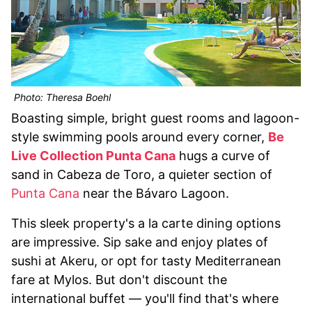
Photo: Theresa Boehl
Boasting simple, bright guest rooms and lagoon-
style swimming pools around every corner,
Be
Live Collection Punta Cana
hugs a curve of
sand in Cabeza de Toro, a quieter section of
Punta Cana
near the Bávaro Lagoon.
This sleek property's a la carte dining options
are impressive. Sip sake and enjoy plates of
sushi at Akeru, or opt for tasty Mediterranean
fare at Mylos. But don't discount the
international buffet — you'll find that's where