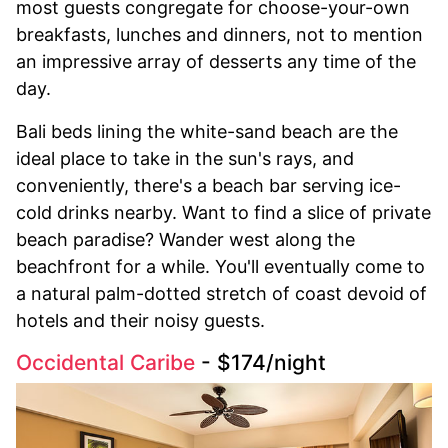
most guests congregate for choose-your-own
breakfasts, lunches and dinners, not to mention
an impressive array of desserts any time of the
day.
Bali beds lining the white-sand beach are the
ideal place to take in the sun's rays, and
conveniently, there's a beach bar serving ice-
cold drinks nearby. Want to find a slice of private
beach paradise? Wander west along the
beachfront for a while. You'll eventually come to
a natural palm-dotted stretch of coast devoid of
hotels and their noisy guests.
Occidental Caribe
- $174/night