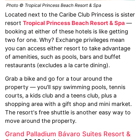
Photo © Tropical Princess Beach Resort & Spa
Located next to the Caribe Club Princess is sister
resort
Tropical Princess Beach Resort & Spa
—
booking at either of these hotels is like getting
two for one. Why? Exchange privileges mean
you can access either resort to take advantage
of amenities, such as pools, bars and buffet
restaurants (excludes a la carte dining).
Grab a bike and go for a tour around the
property — you'll spy swimming pools, tennis
courts, a kids club and a teens club, plus a
shopping area with a gift shop and mini market.
The resort's free shuttle is another easy way to
move around the property.
Grand Palladium Bávaro Suites Resort &