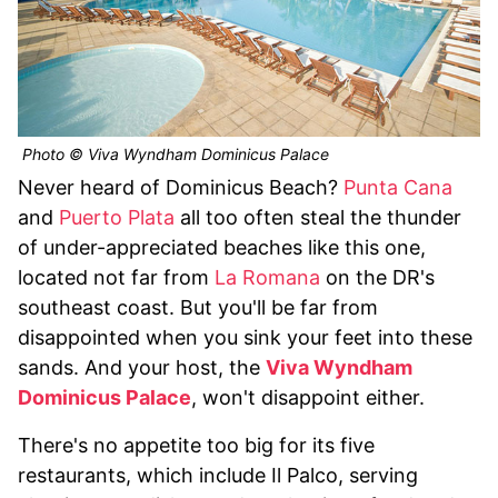
Photo © Viva Wyndham Dominicus Palace
Never heard of Dominicus Beach?
Punta Cana
and
Puerto Plata
all too often steal the thunder
of under-appreciated beaches like this one,
located not far from
La Romana
on the DR's
southeast coast. But you'll be far from
disappointed when you sink your feet into these
sands. And your host, the
Viva Wyndham
Dominicus Palace
, won't disappoint either.
There's no appetite too big for its five
restaurants, which include Il Palco, serving