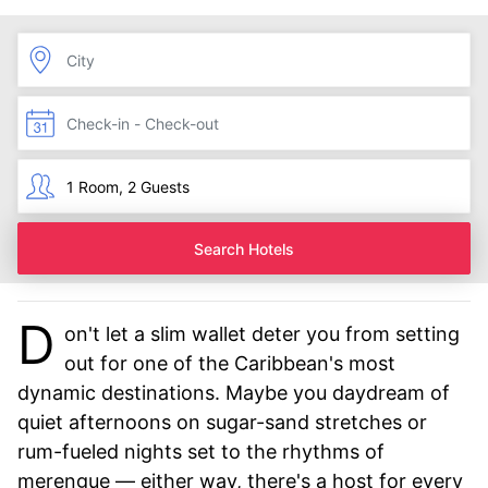
Search Hotels
D
on't let a slim wallet deter you from setting
out for one of the Caribbean's most
dynamic destinations. Maybe you daydream of
quiet afternoons on sugar-sand stretches or
rum-fueled nights set to the rhythms of
merengue — either way, there's a host for every