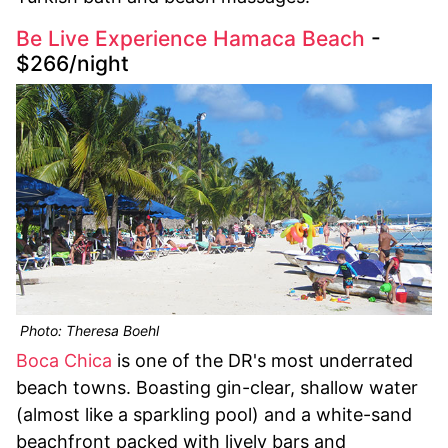
Be Live Experience Hamaca Beach
-
$266/night
Photo: Theresa Boehl
Boca Chica
is one of the DR's most underrated
beach towns. Boasting gin-clear, shallow water
(almost like a sparkling pool) and a white-sand
beachfront packed with lively bars and