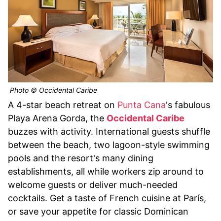
Photo © Occidental Caribe
A 4-star beach retreat on
Punta Cana
's fabulous
Playa Arena Gorda, the
Occidental Caribe
buzzes with activity. International guests shuffle
between the beach, two lagoon-style swimming
pools and the resort's many dining
establishments, all while workers zip around to
welcome guests or deliver much-needed
cocktails. Get a taste of French cuisine at París,
or save your appetite for classic Dominican