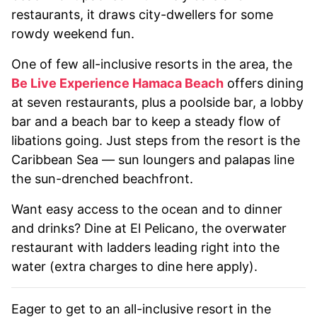
restaurants, it draws city-dwellers for some
rowdy weekend fun.
One of few all-inclusive resorts in the area, the
Be Live Experience Hamaca Beach
offers dining
at seven restaurants, plus a poolside bar, a lobby
bar and a beach bar to keep a steady flow of
libations going. Just steps from the resort is the
Caribbean Sea — sun loungers and palapas line
the sun-drenched beachfront.
Want easy access to the ocean and to dinner
and drinks? Dine at El Pelicano, the overwater
restaurant with ladders leading right into the
water (extra charges to dine here apply).
Eager to get to an all-inclusive resort in the