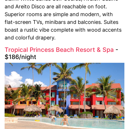
and Areito Disco are all reachable on foot.
Superior rooms are simple and modern, with
flat-screen TVs, minibars and balconies. Suites
boast a rustic vibe complete with wood accents
and colorful drapery.
Tropical Princess Beach Resort & Spa
-
$186/night