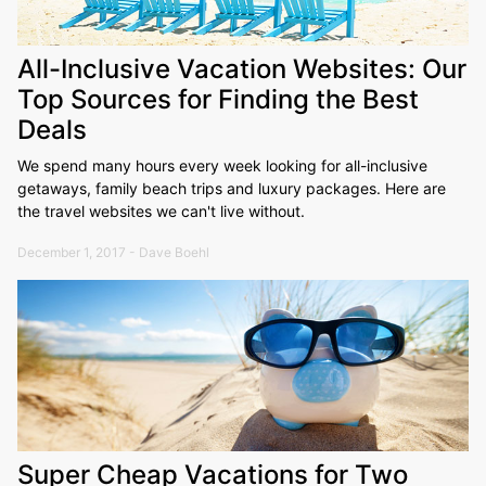
All-Inclusive Vacation Websites: Our
Top Sources for Finding the Best
Deals
We spend many hours every week looking for all-inclusive
getaways, family beach trips and luxury packages. Here are
the travel websites we can't live without.
December 1, 2017 - Dave Boehl
Super Cheap Vacations for Two