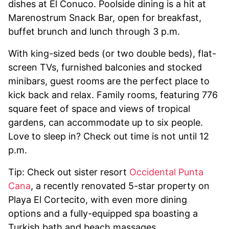
dishes at El Conuco. Poolside dining is a hit at
Marenostrum Snack Bar, open for breakfast,
buffet brunch and lunch through 3 p.m.
With king-sized beds (or two double beds), flat-
screen TVs, furnished balconies and stocked
minibars, guest rooms are the perfect place to
kick back and relax. Family rooms, featuring 776
square feet of space and views of tropical
gardens, can accommodate up to six people.
Love to sleep in? Check out time is not until 12
p.m.
Tip: Check out sister resort
Occidental Punta
Cana
, a recently renovated 5-star property on
Playa El Cortecito, with even more dining
options and a fully-equipped spa boasting a
Turkish bath and beach massages.