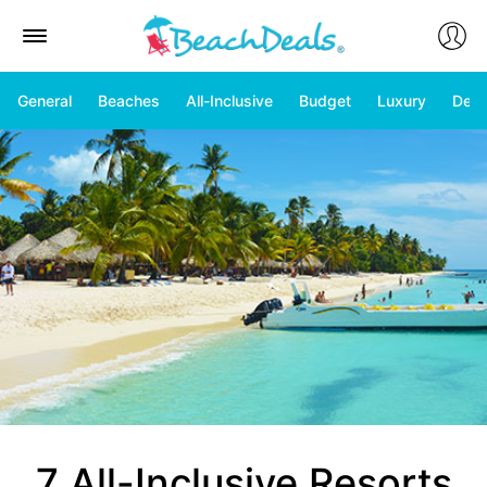
General
Beaches
All-Inclusive
Budget
Luxury
Deal
7 All-Inclusive Resorts