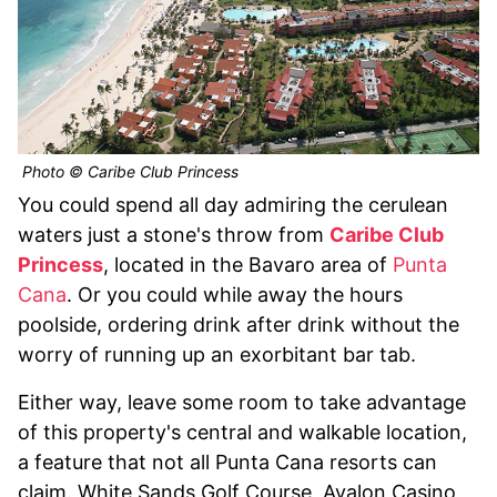
Photo © Caribe Club Princess
You could spend all day admiring the cerulean
waters just a stone's throw from
Caribe Club
Princess
, located in the Bavaro area of
Punta
Cana
. Or you could while away the hours
poolside, ordering drink after drink without the
worry of running up an exorbitant bar tab.
Either way, leave some room to take advantage
of this property's central and walkable location,
a feature that not all Punta Cana resorts can
claim. White Sands Golf Course, Avalon Casino