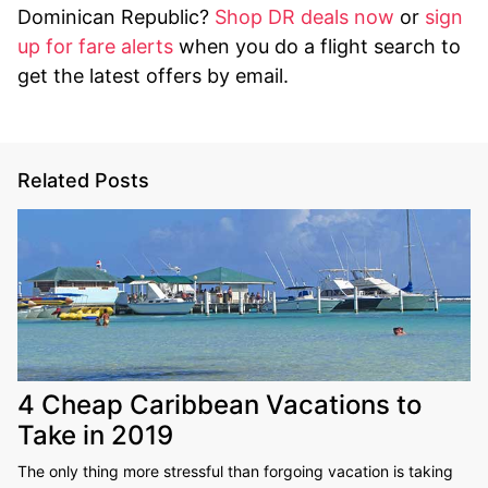
Dominican Republic?
Shop DR deals now
or
sign
up for fare alerts
when you do a flight search to
get the latest offers by email.
Related Posts
4 Cheap Caribbean Vacations to
Take in 2019
The only thing more stressful than forgoing vacation is taking