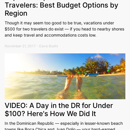
Travelers: Best Budget Options by
Region
Though it may seem too good to be true, vacations under
$500 for two travelers do exist — if you head to nearby shores
and keep travel and accommodations costs low.
November 21, 2017 - Dave Boehl
VIDEO: A Day in the DR for Under
$100? Here's How We Did It
In the Dominican Republic — especially in lesser-known beach
towns like Boca Chica and Juan Dolio — your hard-earned