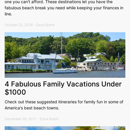
one you can't afford. These destinations let you have the
fabulous beach break you need while keeping your finances in
line.
October 22, 2018 - Dave Boehl
4 Fabulous Family Vacations Under
$1000
Check out these suggested itineraries for family fun in some of
America's best beach towns.
December 26, 2017 - Dave Boehl