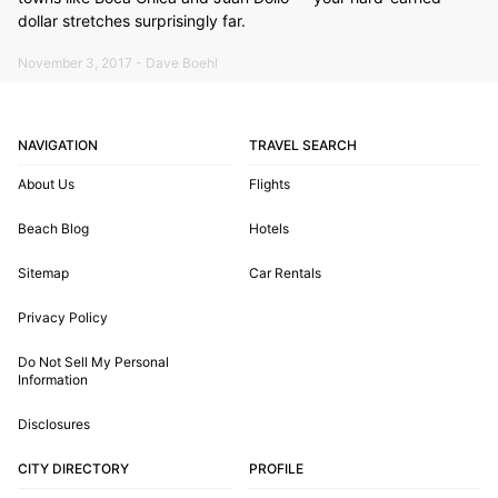
dollar stretches surprisingly far.
November 3, 2017 - Dave Boehl
NAVIGATION
TRAVEL SEARCH
About Us
Flights
Beach Blog
Hotels
Sitemap
Car Rentals
Privacy Policy
Do Not Sell My Personal
Information
Disclosures
CITY DIRECTORY
PROFILE