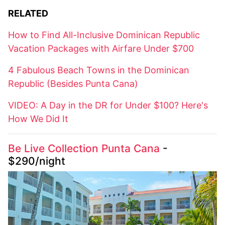
RELATED
How to Find All-Inclusive Dominican Republic
Vacation Packages with Airfare Under $700
4 Fabulous Beach Towns in the Dominican
Republic (Besides Punta Cana)
VIDEO: A Day in the DR for Under $100? Here's
How We Did It
Be Live Collection Punta Cana
-
$290/night