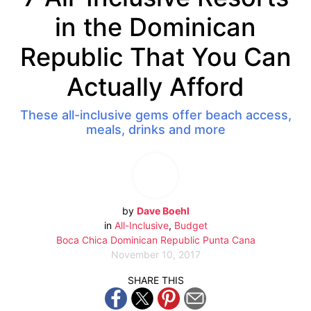
in the Dominican
Republic That You Can
Actually Afford
These all-inclusive gems offer beach access,
meals, drinks and more
by
Dave Boehl
in
All-Inclusive
,
Budget
Boca Chica
Dominican Republic
Punta Cana
November 10, 2017
SHARE THIS