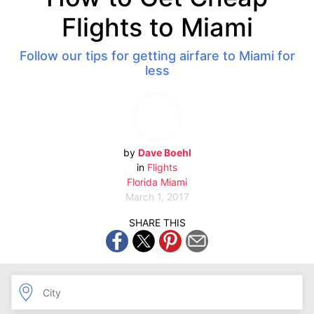
Flights to Miami
Follow our tips for getting airfare to Miami for
less
by
Dave Boehl
in
Flights
Florida
Miami
March 1, 2017
SHARE THIS