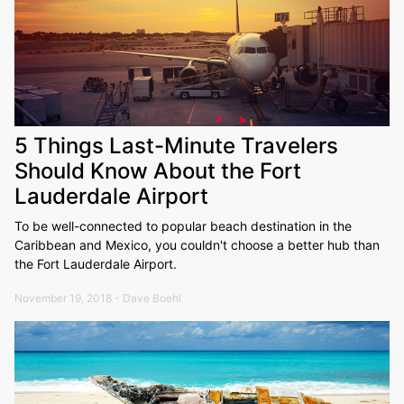
5 Things Last-Minute Travelers
Should Know About the Fort
Lauderdale Airport
To be well-connected to popular beach destination in the
Caribbean and Mexico, you couldn't choose a better hub than
the Fort Lauderdale Airport.
November 19, 2018 - Dave Boehl