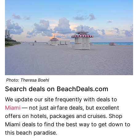
Photo: Theresa Boehl
Search deals on BeachDeals.com
We update our site frequently with deals to
Miami
— not just airfare deals, but excellent
offers on hotels, packages and cruises. Shop
Miami deals to find the best way to get down to
this beach paradise.