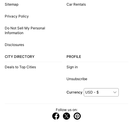
Sitemap
Car Rentals
Privacy Policy
Do Not Sell My Personal
Information
Disclosures
CITY DIRECTORY
PROFILE
Deals to Top Cities
Sign in
Unsubscribe
Currency
Follow us on: