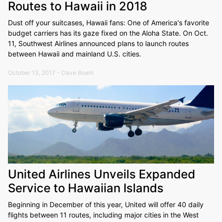
Routes to Hawaii in 2018
Dust off your suitcases, Hawaii fans: One of America's favorite
budget carriers has its gaze fixed on the Aloha State. On Oct.
11, Southwest Airlines announced plans to launch routes
between Hawaii and mainland U.S. cities.
October 13, 2017 - Dave Boehl
United Airlines Unveils Expanded
Service to Hawaiian Islands
Beginning in December of this year, United will offer 40 daily
flights between 11 routes, including major cities in the West