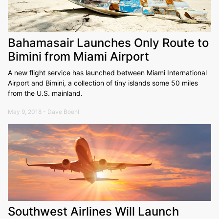
Bahamasair Launches Only Route to
Bimini from Miami Airport
A new flight service has launched between Miami International
Airport and Bimini, a collection of tiny islands some 50 miles
from the U.S. mainland.
May 9, 2018 - Dave Boehl
Southwest Airlines Will Launch