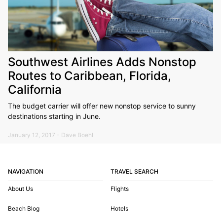
Southwest Airlines Adds Nonstop
Routes to Caribbean, Florida,
California
The budget carrier will offer new nonstop service to sunny
destinations starting in June.
January 12, 2017 - Dave Boehl
NAVIGATION
TRAVEL SEARCH
About Us
Flights
Beach Blog
Hotels