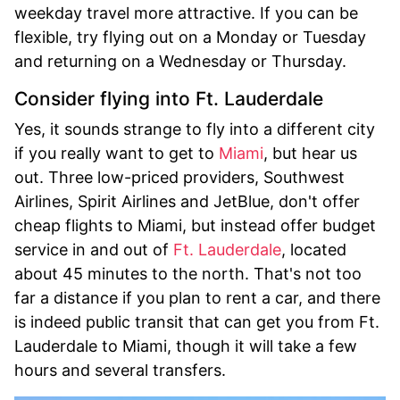
weekday travel more attractive. If you can be
flexible, try flying out on a Monday or Tuesday
and returning on a Wednesday or Thursday.
Consider flying into Ft. Lauderdale
Yes, it sounds strange to fly into a different city
if you really want to get to
Miami
, but hear us
out. Three low-priced providers, Southwest
Airlines, Spirit Airlines and JetBlue, don't offer
cheap flights to Miami, but instead offer budget
service in and out of
Ft. Lauderdale
, located
about 45 minutes to the north. That's not too
far a distance if you plan to rent a car, and there
is indeed public transit that can get you from Ft.
Lauderdale to Miami, though it will take a few
hours and several transfers.