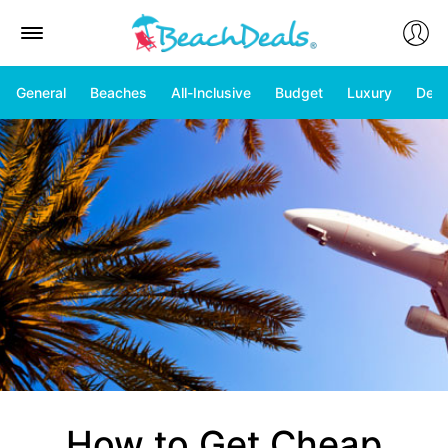
General
Beaches
All-Inclusive
Budget
Luxury
Deal
How to Get Cheap