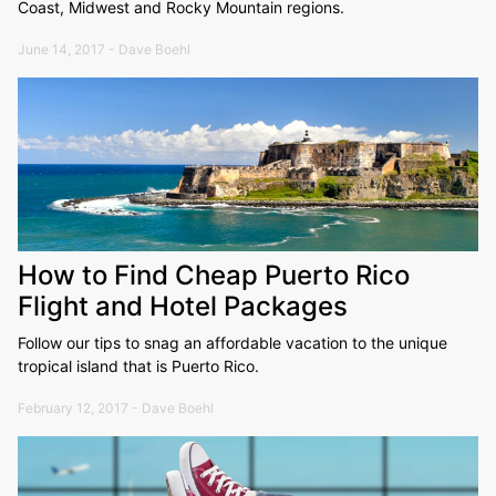
Coast, Midwest and Rocky Mountain regions.
June 14, 2017 - Dave Boehl
How to Find Cheap Puerto Rico
Flight and Hotel Packages
Follow our tips to snag an affordable vacation to the unique
tropical island that is Puerto Rico.
February 12, 2017 - Dave Boehl