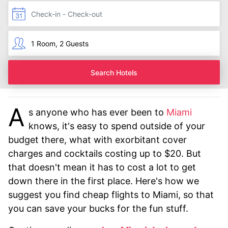
Search Hotels
A
s anyone who has ever been to
Miami
knows, it's easy to spend outside of your
budget there, what with exorbitant cover
charges and cocktails costing up to $20. But
that doesn't mean it has to cost a lot to get
down there in the first place. Here's how we
suggest you find cheap flights to Miami, so that
you can save your bucks for the fun stuff.