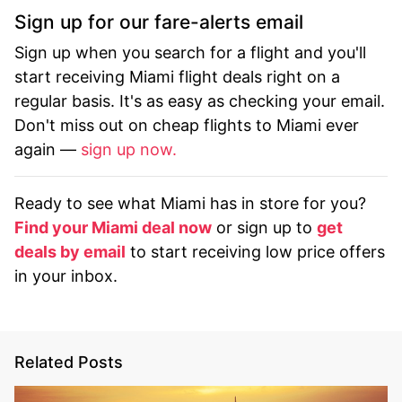
Sign up for our fare-alerts email
Sign up when you search for a flight and you'll
start receiving Miami flight deals right on a
regular basis. It's as easy as checking your email.
Don't miss out on cheap flights to Miami ever
again —
sign up now.
Ready to see what Miami has in store for you?
Find your Miami deal now
or sign up to
get
deals by email
to start receiving low price offers
in your inbox.
Related Posts