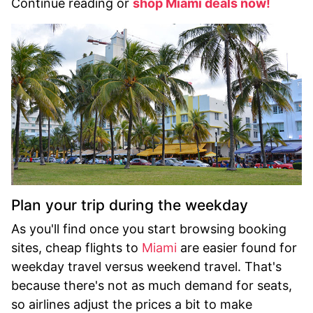
Continue reading or
shop Miami deals now!
Plan your trip during the weekday
As you'll find once you start browsing booking
sites, cheap flights to
Miami
are easier found for
weekday travel versus weekend travel. That's
because there's not as much demand for seats,
so airlines adjust the prices a bit to make