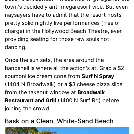
town's decidedly anti-megaresort vibe. But even
naysayers have to admit that the resort hosts
pretty solid nightly live performances (free of
charge) in the Hollywood Beach Theatre, even
providing seating for those few souls not
dancing.
Once the sun sets, the area around the
bandshell is where all the action's at. Grab a $2
spumoni ice cream cone from
Surf N Spray
(1404 N Broadwalk) or a $3 cheese pizza slice
from the takeout window at
Broadwalk
Restaurant and Grill
(1400 N Surf Rd) before
joining the crowd.
Bask on a Clean, White-Sand Beach