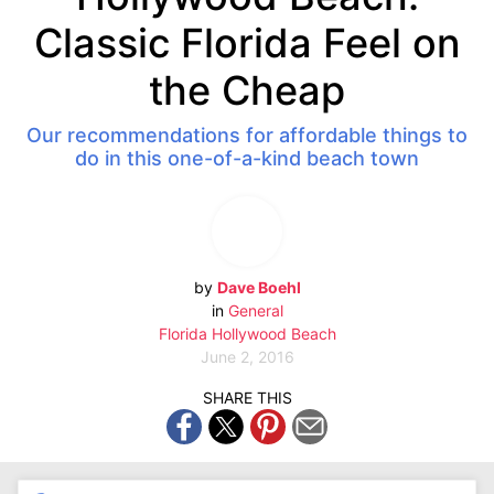
Classic Florida Feel on
the Cheap
Our recommendations for affordable things to
do in this one-of-a-kind beach town
by
Dave Boehl
in
General
Florida
Hollywood Beach
June 2, 2016
SHARE THIS