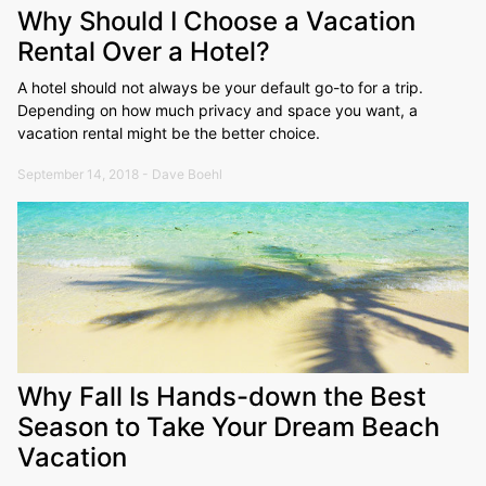
Why Should I Choose a Vacation
Rental Over a Hotel?
A hotel should not always be your default go-to for a trip.
Depending on how much privacy and space you want, a
vacation rental might be the better choice.
September 14, 2018 - Dave Boehl
Why Fall Is Hands-down the Best
Season to Take Your Dream Beach
Vacation