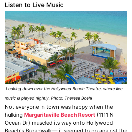
Listen to Live Music
Looking down over the Hollywood Beach Theatre, where live
music is played nightly. Photo: Theresa Boehl
Not everyone in town was happy when the
hulking
Margaritaville Beach Resort
(1111 N
Ocean Dr) muscled its way onto Hollywood
Beach's Broadwalk— it seemed to go against the