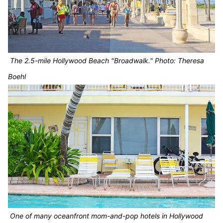
The 2.5-mile Hollywood Beach "Broadwalk." Photo: Theresa
Boehl
One of many oceanfront mom-and-pop hotels in Hollywood