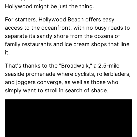
Hollywood might be just the thing.
For starters, Hollywood Beach offers easy
access to the oceanfront, with no busy roads to
separate its sandy shore from the dozens of
family restaurants and ice cream shops that line
it.
That's thanks to the "Broadwalk," a 2.5-mile
seaside promenade where cyclists, rollerbladers,
and joggers converge, as well as those who
simply want to stroll in search of shade.