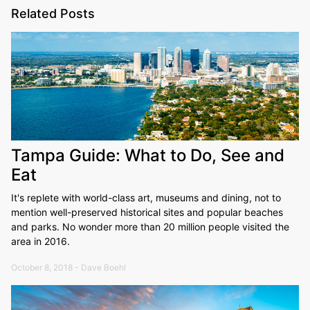
Related Posts
Tampa Guide: What to Do, See and
Eat
It's replete with world-class art, museums and dining, not to
mention well-preserved historical sites and popular beaches
and parks. No wonder more than 20 million people visited the
area in 2016.
October 8, 2018 - Dave Boehl