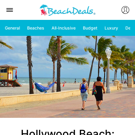
General
Beaches
All-Inclusive
Budget
Luxury
Deal
Hollywood Beach: