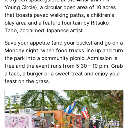
Young Circle), a circular open area of 10 acres
that boasts paved walking paths, a children's
play area and a feature fountain by Ritsuko
Taho, acclaimed Japanese artist.
Save your appetite (and your bucks) and go on a
Monday night, when food trucks line up and turn
the park into a community picnic. Admission is
free and the event runs from 5:30 – 10 p.m. Grab
a taco, a burger or a sweet treat and enjoy your
feast on the grass.