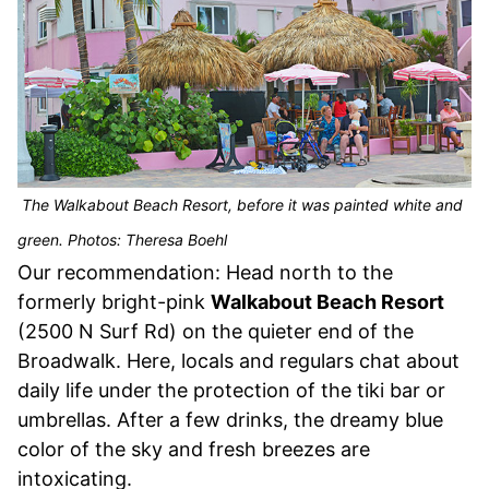
The Walkabout Beach Resort, before it was painted white and
green. Photos: Theresa Boehl
Our recommendation: Head north to the
formerly bright-pink
Walkabout Beach Resort
(2500 N Surf Rd) on the quieter end of the
Broadwalk. Here, locals and regulars chat about
daily life under the protection of the tiki bar or
umbrellas. After a few drinks, the dreamy blue
color of the sky and fresh breezes are
intoxicating.