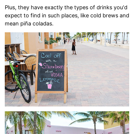
Plus, they have exactly the types of drinks you'd
expect to find in such places, like cold brews and
mean piña coladas.