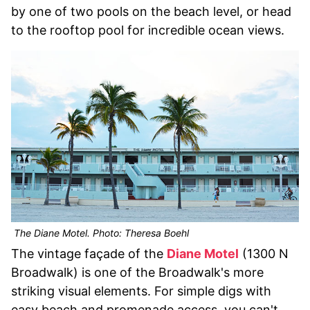
by one of two pools on the beach level, or head
to the rooftop pool for incredible ocean views.
The Diane Motel. Photo: Theresa Boehl
The vintage façade of the
Diane Motel
(1300 N
Broadwalk) is one of the Broadwalk's more
striking visual elements. For simple digs with
easy beach and promenade access, you can't