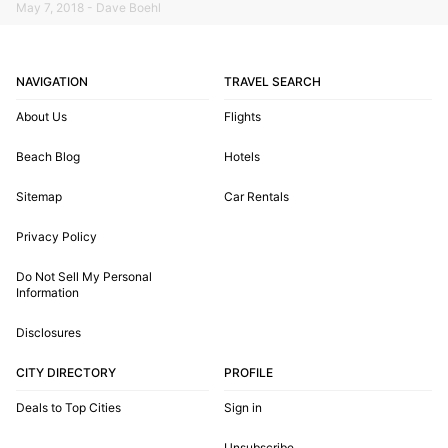
May 7, 2018 - Dave Boehl
NAVIGATION
TRAVEL SEARCH
About Us
Flights
Beach Blog
Hotels
Sitemap
Car Rentals
Privacy Policy
Do Not Sell My Personal
Information
Disclosures
CITY DIRECTORY
PROFILE
Deals to Top Cities
Sign in
Unsubscribe