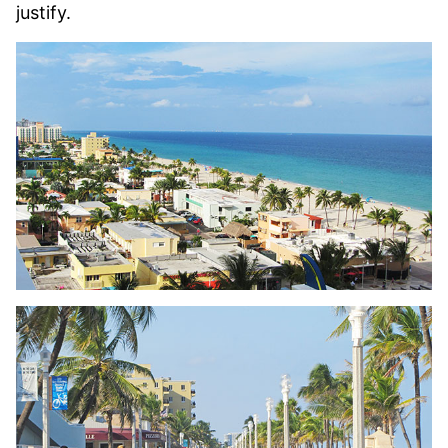
justify.