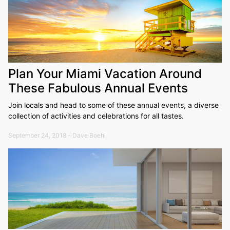
Plan Your Miami Vacation Around
These Fabulous Annual Events
Join locals and head to some of these annual events, a diverse
collection of activities and celebrations for all tastes.
September 24, 2018 - Dave Boehl