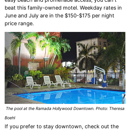
beat this family-owned motel. Weekday rates in
June and July are in the $150-$175 per night
price range.
The pool at the Ramada Hollywood Downtown. Photo: Theresa
Boehl
If you prefer to stay downtown, check out the