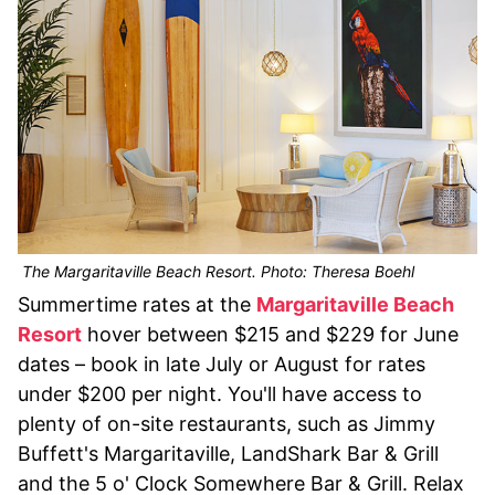
The Margaritaville Beach Resort. Photo: Theresa Boehl
Summertime rates at the
Margaritaville Beach
Resort
hover between $215 and $229 for June
dates – book in late July or August for rates
under $200 per night. You'll have access to
plenty of on-site restaurants, such as Jimmy
Buffett's Margaritaville, LandShark Bar & Grill
and the 5 o' Clock Somewhere Bar & Grill. Relax