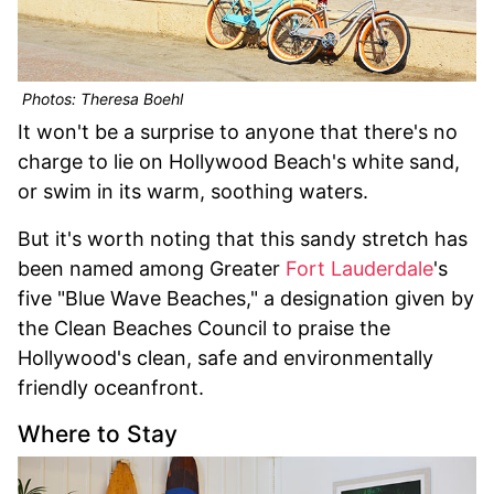
Photos: Theresa Boehl
It won't be a surprise to anyone that there's no
charge to lie on Hollywood Beach's white sand,
or swim in its warm, soothing waters.
But it's worth noting that this sandy stretch has
been named among Greater
Fort Lauderdale
's
five "Blue Wave Beaches," a designation given by
the Clean Beaches Council to praise the
Hollywood's clean, safe and environmentally
friendly oceanfront.
Where to Stay