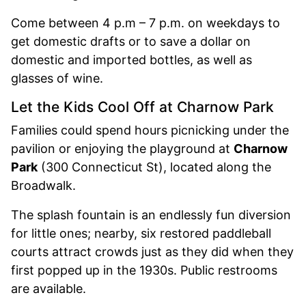
Come between 4 p.m – 7 p.m. on weekdays to
get domestic drafts or to save a dollar on
domestic and imported bottles, as well as
glasses of wine.
Let the Kids Cool Off at Charnow Park
Families could spend hours picnicking under the
pavilion or enjoying the playground at
Charnow
Park
(300 Connecticut St), located along the
Broadwalk.
The splash fountain is an endlessly fun diversion
for little ones; nearby, six restored paddleball
courts attract crowds just as they did when they
first popped up in the 1930s. Public restrooms
are available.