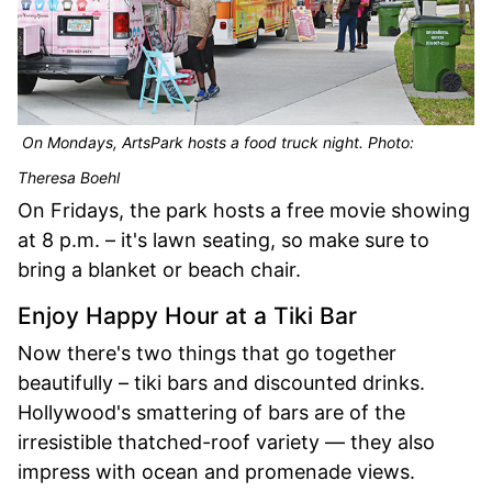
On Mondays, ArtsPark hosts a food truck night. Photo:
Theresa Boehl
On Fridays, the park hosts a free movie showing
at 8 p.m. – it's lawn seating, so make sure to
bring a blanket or beach chair.
Enjoy Happy Hour at a Tiki Bar
Now there's two things that go together
beautifully – tiki bars and discounted drinks.
Hollywood's smattering of bars are of the
irresistible thatched-roof variety — they also
impress with ocean and promenade views.