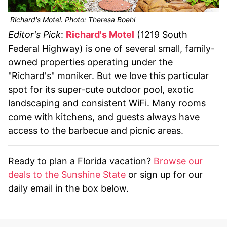
Richard's Motel. Photo: Theresa Boehl
Editor's Pick
:
Richard's Motel
(1219 South
Federal Highway) is one of several small, family-
owned properties operating under the
"Richard's" moniker. But we love this particular
spot for its super-cute outdoor pool, exotic
landscaping and consistent WiFi. Many rooms
come with kitchens, and guests always have
access to the barbecue and picnic areas.
Ready to plan a Florida vacation?
Browse our
deals to the Sunshine State
or sign up for our
daily email in the box below.