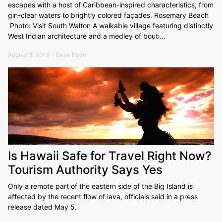
escapes with a host of Caribbean-inspired characteristics, from
gin-clear waters to brightly colored façades. Rosemary Beach
Photo: Visit South Walton A walkable village featuring distinctly
West Indian architecture and a medley of bouti...
August 3, 2018 - Dave Boehl
Is Hawaii Safe for Travel Right Now?
Tourism Authority Says Yes
Only a remote part of the eastern side of the Big Island is
affected by the recent flow of lava, officials said in a press
release dated May 5.