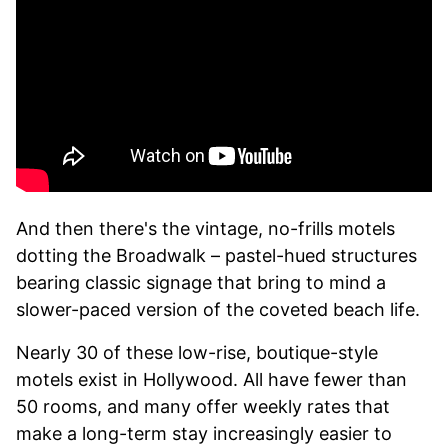
And then there's the vintage, no-frills motels
dotting the Broadwalk – pastel-hued structures
bearing classic signage that bring to mind a
slower-paced version of the coveted beach life.
Nearly 30 of these low-rise, boutique-style
motels exist in Hollywood. All have fewer than
50 rooms, and many offer weekly rates that
make a long-term stay increasingly easier to