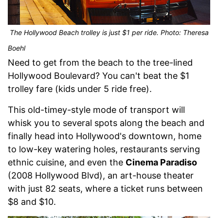
The Hollywood Beach trolley is just $1 per ride. Photo: Theresa
Boehl
Need to get from the beach to the tree-lined
Hollywood Boulevard? You can't beat the $1
trolley fare (kids under 5 ride free).
This old-timey-style mode of transport will
whisk you to several spots along the beach and
finally head into Hollywood's downtown, home
to low-key watering holes, restaurants serving
ethnic cuisine, and even the
Cinema Paradiso
(2008 Hollywood Blvd), an art-house theater
with just 82 seats, where a ticket runs between
$8 and $10.