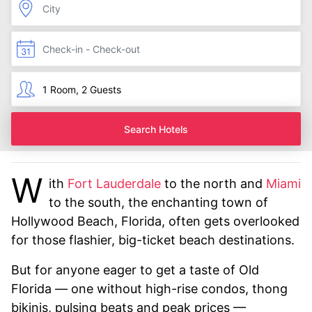
Search Hotels
W
ith
Fort Lauderdale
to the north and
Miami
to the south, the enchanting town of
Hollywood Beach, Florida, often gets overlooked
for those flashier, big-ticket beach destinations.
But for anyone eager to get a taste of Old
Florida — one without high-rise condos, thong
bikinis, pulsing beats and peak prices —