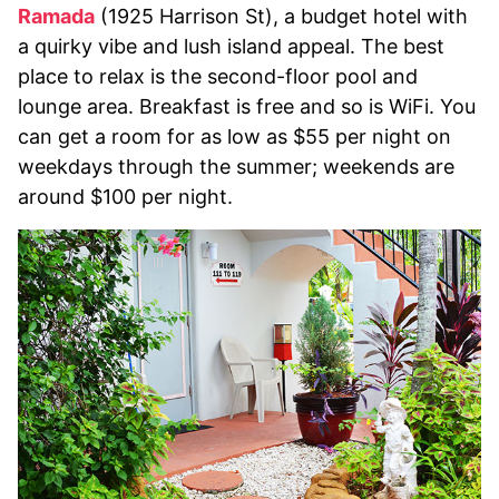
Ramada
(1925 Harrison St), a budget hotel with
a quirky vibe and lush island appeal. The best
place to relax is the second-floor pool and
lounge area. Breakfast is free and so is WiFi. You
can get a room for as low as $55 per night on
weekdays through the summer; weekends are
around $100 per night.