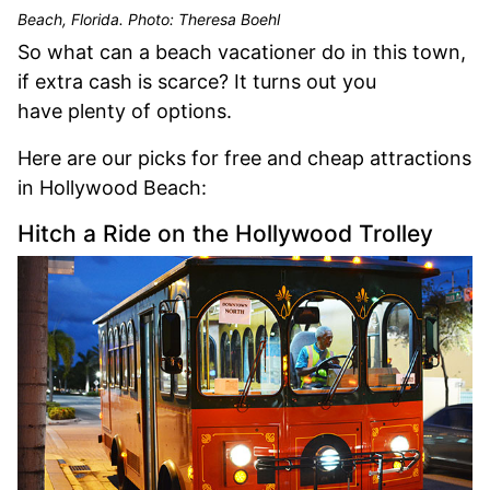
Beach, Florida. Photo: Theresa Boehl
So what can a beach vacationer do in this town,
if extra cash is scarce? It turns out you
have plenty of options.
Here are our picks for free and cheap attractions
in Hollywood Beach:
Hitch a Ride on the Hollywood Trolley