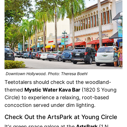
Downtown Hollywood. Photo: Theresa Boehl
Teetotalers should check out the woodland-
themed
Mystic Water Kava Bar
(1820 S Young
Circle) to experience a relaxing, root-based
concoction served under dim lighting.
Check Out the ArtsPark at Young Circle
It's green space galore at the
ArtsPark
(1 N