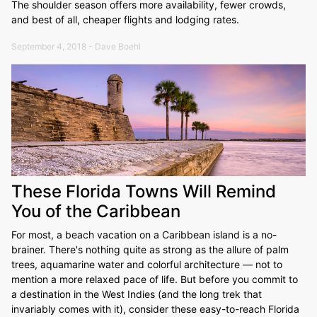
The shoulder season offers more availability, fewer crowds,
and best of all, cheaper flights and lodging rates.
September 4, 2018 - Dave Boehl
These Florida Towns Will Remind
You of the Caribbean
For most, a beach vacation on a Caribbean island is a no-
brainer. There's nothing quite as strong as the allure of palm
trees, aquamarine water and colorful architecture — not to
mention a more relaxed pace of life. But before you commit to
a destination in the West Indies (and the long trek that
invariably comes with it), consider these easy-to-reach Florida