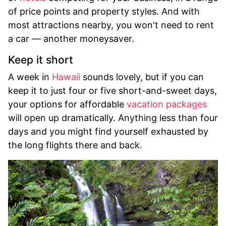
of price points and property styles. And with
most attractions nearby, you won't need to rent
a car — another moneysaver.
Keep it short
A week in
Hawaii
sounds lovely, but if you can
keep it to just four or five short-and-sweet days,
your options for affordable
vacation packages
will open up dramatically. Anything less than four
days and you might find yourself exhausted by
the long flights there and back.