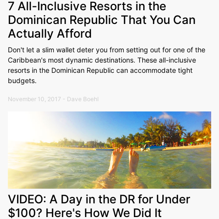
7 All-Inclusive Resorts in the
Dominican Republic That You Can
Actually Afford
Don't let a slim wallet deter you from setting out for one of the
Caribbean's most dynamic destinations. These all-inclusive
resorts in the Dominican Republic can accommodate tight
budgets.
November 10, 2017 - Dave Boehl
VIDEO: A Day in the DR for Under
$100? Here's How We Did It