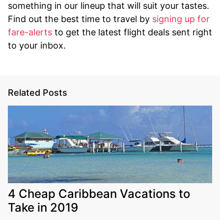
something in our lineup that will suit your tastes.
Find out the best time to travel by
signing up for
fare-alerts
to get the latest flight deals sent right
to your inbox.
Related Posts
4 Cheap Caribbean Vacations to
Take in 2019