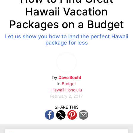
Hawaii Vacation
Packages on a Budget
Let us show you how to land the perfect Hawaii
package for less
by
Dave Boehl
in
Budget
Hawaii
Honolulu
February 2, 2017
SHARE THIS