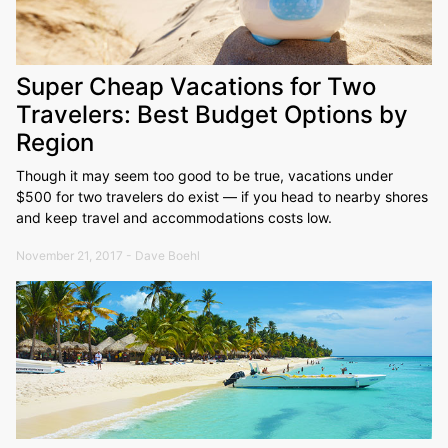
Super Cheap Vacations for Two
Travelers: Best Budget Options by
Region
Though it may seem too good to be true, vacations under
$500 for two travelers do exist — if you head to nearby shores
and keep travel and accommodations costs low.
November 21, 2017 - Dave Boehl