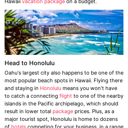
Hawaii
vacation package
on a budget.
Head to Honolulu
Oahu's largest city also happens to be one of the
most popular beach spots in Hawaii. Flying there
and staying in
Honolulu
means you won't have
to catch a connecting
flight
to one of the nearby
islands in the Pacific archipelago, which should
result in lower total
package
prices. Plus, as a
major tourist spot, Honolulu is home to dozens
of
hotels
competing for your business, in a range