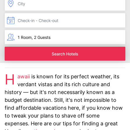
Search Hotels
H
awaii
is known for its perfect weather, its
verdant vistas and its rich culture and
history — but it's not necessarily known as a
budget destination. Still, it's not impossible to
find affordable vacations here, if you know how
to tweak your plans to shave off some
expenses. Here are our tips for finding a great