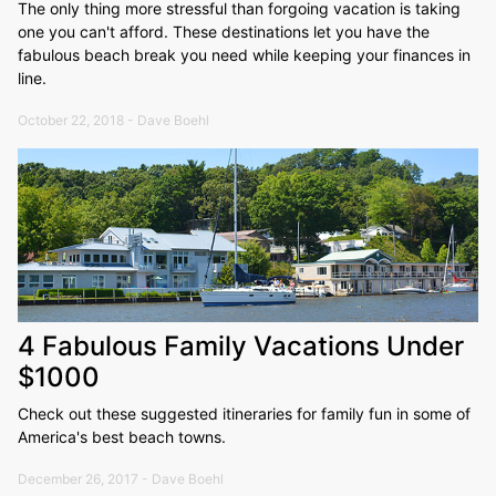
The only thing more stressful than forgoing vacation is taking
one you can't afford. These destinations let you have the
fabulous beach break you need while keeping your finances in
line.
October 22, 2018 - Dave Boehl
4 Fabulous Family Vacations Under
$1000
Check out these suggested itineraries for family fun in some of
America's best beach towns.
December 26, 2017 - Dave Boehl