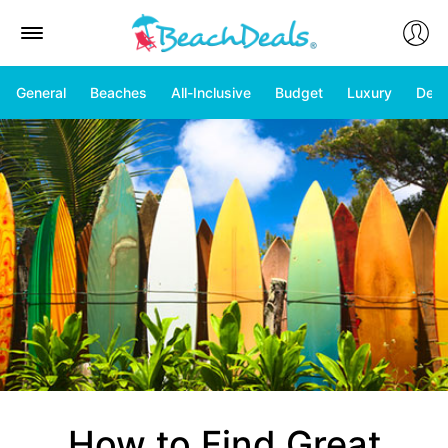
General
Beaches
All-Inclusive
Budget
Luxury
Deal
How to Find Great