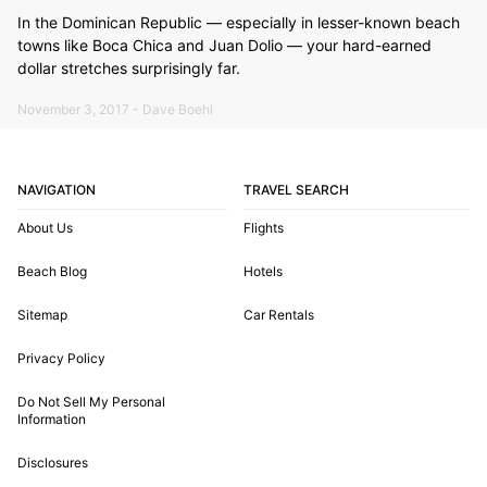
In the Dominican Republic — especially in lesser-known beach
towns like Boca Chica and Juan Dolio — your hard-earned
dollar stretches surprisingly far.
November 3, 2017 - Dave Boehl
NAVIGATION
TRAVEL SEARCH
About Us
Flights
Beach Blog
Hotels
Sitemap
Car Rentals
Privacy Policy
Do Not Sell My Personal
Information
Disclosures