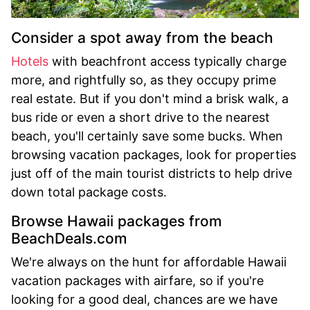
Consider a spot away from the beach
Hotels
with beachfront access typically charge
more, and rightfully so, as they occupy prime
real estate. But if you don't mind a brisk walk, a
bus ride or even a short drive to the nearest
beach, you'll certainly save some bucks. When
browsing vacation packages, look for properties
just off of the main tourist districts to help drive
down total package costs.
Browse Hawaii packages from
BeachDeals.com
We're always on the hunt for affordable Hawaii
vacation packages with airfare, so if you're
looking for a good deal, chances are we have