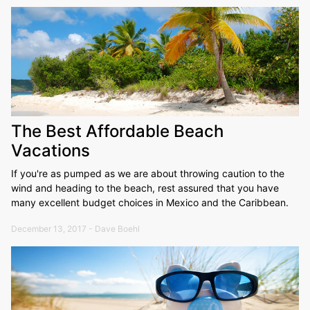
The Best Affordable Beach
Vacations
If you're as pumped as we are about throwing caution to the
wind and heading to the beach, rest assured that you have
many excellent budget choices in Mexico and the Caribbean.
December 13, 2017 - Dave Boehl