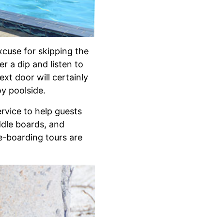
xcuse for skipping the
r a dip and listen to
xt door will certainly
oy poolside.
ervice to help guests
addle boards, and
le-boarding tours are