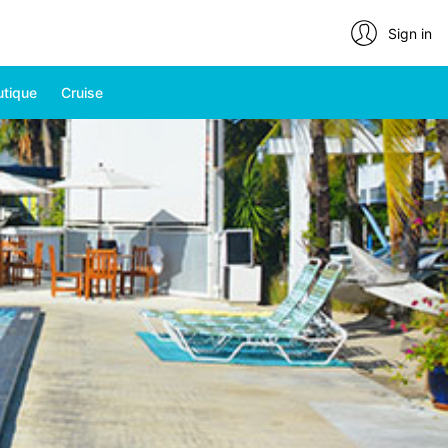
Sign in
utique
Cruise