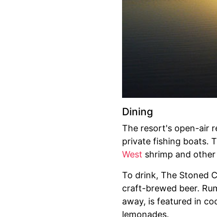
Dining
The resort's open-air 
private fishing boats. 
West
shrimp and other l
To drink, The Stoned Cr
craft-brewed beer. Rum 
away, is featured in co
lemonades.