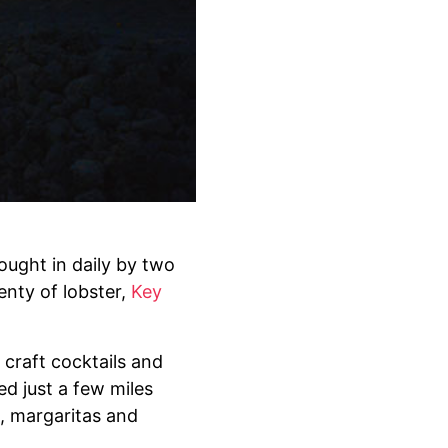
ought in daily by two
enty of lobster,
Key
 craft cocktails and
ed just a few miles
s, margaritas and