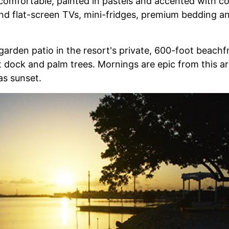
omfortable, painted in pastels and accented with col
find flat-screen TVs, mini-fridges, premium bedding a
arden patio in the resort's private, 600-foot beach
dock and palm trees. Mornings are epic from this ar
as sunset.