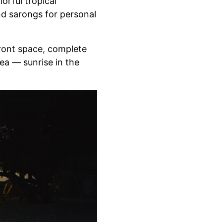
orful tropical
nd sarongs for personal
front space, complete
ea — sunrise in the