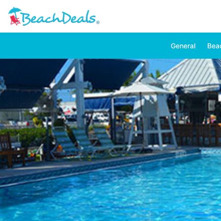
General
Bea