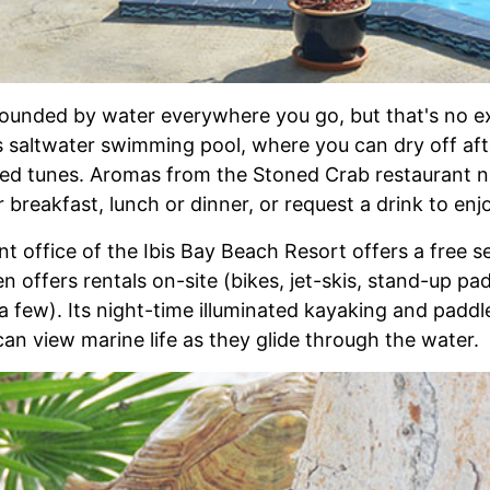
rrounded by water everywhere you go, but that's no e
s saltwater swimming pool, where you can dry off afte
red tunes. Aromas from the Stoned Crab restaurant ne
 breakfast, lunch or dinner, or request a drink to enj
t office of the Ibis Bay Beach Resort offers a free s
en offers rentals on-site (bikes, jet-skis, stand-up p
a few). Its night-time illuminated kayaking and padd
an view marine life as they glide through the water.