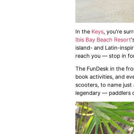
In the
Keys
, you're su
Ibis Bay Beach Resort
'
island- and Latin-inspi
reach you — stop in for
The FunDesk in the fron
book activities, and ev
scooters, to name just 
legendary — paddlers c