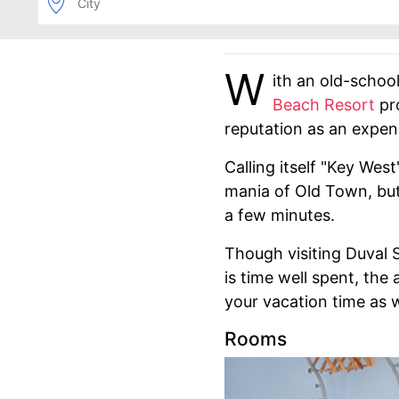
W
ith an old-schoo
Beach Resort
pro
reputation as an expen
Calling itself "Key Wes
mania of Old Town, but 
a few minutes.
Though visiting Duval 
is time well spent, the
your vacation time as w
Rooms