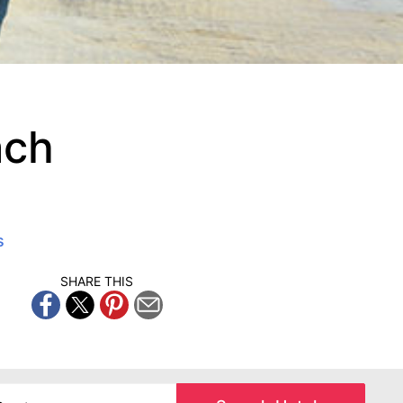
ach
s
SHARE THIS