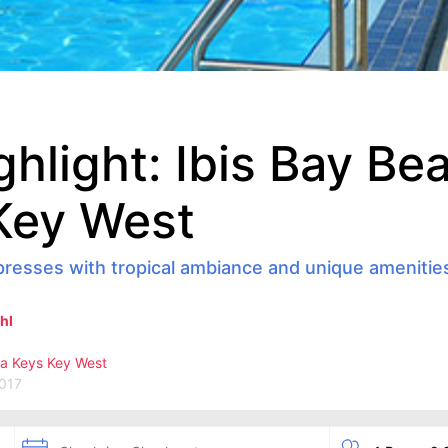
ghlight: Ibis Bay Be
Key West
presses with tropical ambiance and unique amenitie
hl
da Keys
Key West
2017