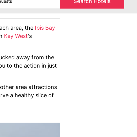
Search Hotels
each area, the
Ibis Bay
th
Key West
's
s tucked away from the
u to the action in just
other area attractions
rve a healthy slice of