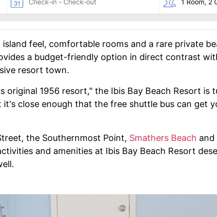
l island feel, comfortable rooms and a rare private b
vides a budget-friendly option in direct contrast wi
sive resort town.
t's original 1956 resort," the Ibis Bay Beach Resort i
it's close enough that the free shuttle bus can get yo
Street, the Southernmost Point,
Smathers Beach
and 
 activities and amenities at Ibis Bay Beach Resort dese
ell.