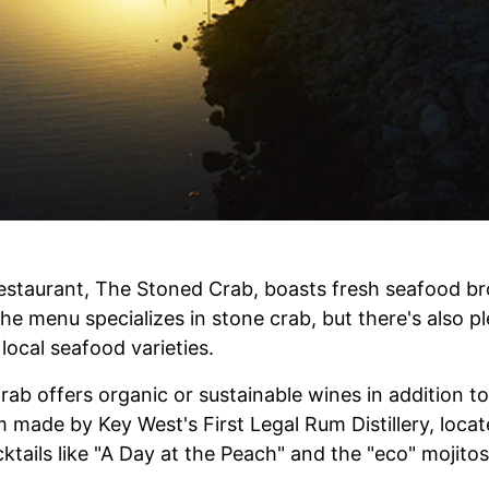
restaurant, The Stoned Crab, boasts fresh seafood br
The menu specializes in stone crab, but there's also pl
ocal seafood varieties.
ab offers organic or sustainable wines in addition to
made by Key West's First Legal Rum Distillery, locat
cktails like "A Day at the Peach" and the "eco" mojito