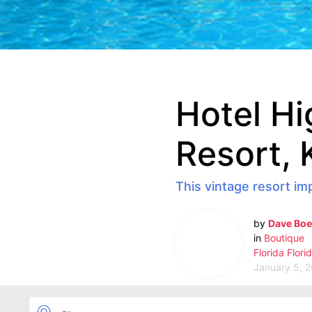
Hotel Hi
Resort, 
This vintage resort im
by
Dave Boe
in
Boutique
Florida
Flori
January 5, 