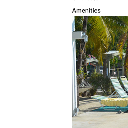
Amenities