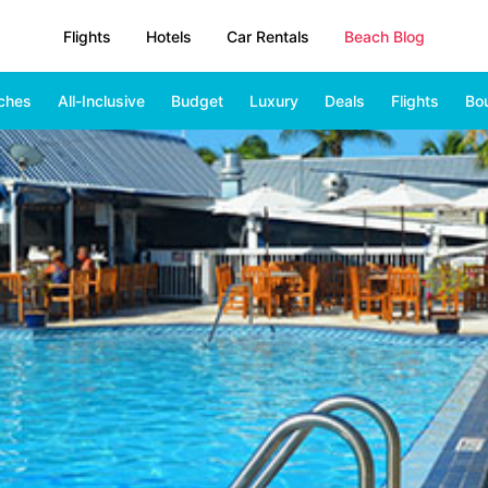
Flights
Hotels
Car Rentals
Beach Blog
ches
All-Inclusive
Budget
Luxury
Deals
Flights
Bo