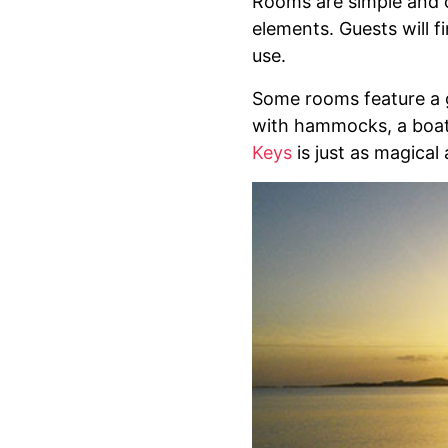
Rooms are simple and c
elements. Guests will 
use.
Some rooms feature a g
with hammocks, a boat 
Keys
is just as magical 