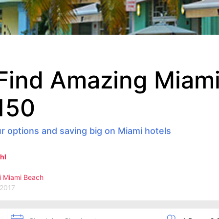
Find Amazing Miami
150
r options and saving big on Miami hotels
hl
i
Miami Beach
 2017