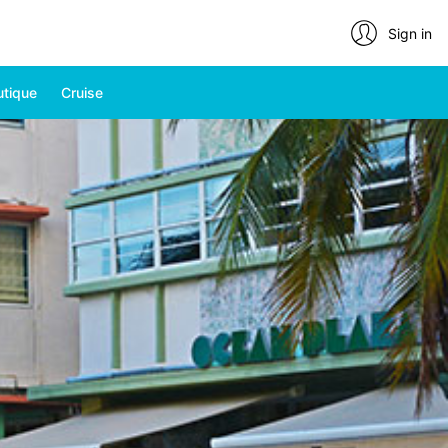
Sign in
utique
Cruise