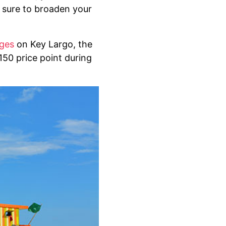
e sure to broaden your
ages
on Key Largo, the
150 price point during