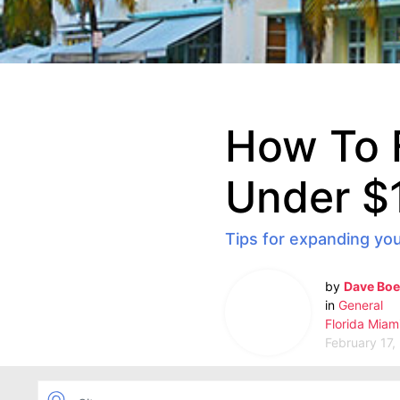
How To 
Under $
Tips for expanding you
by
Dave Boe
in
General
Florida
Miam
February 17,