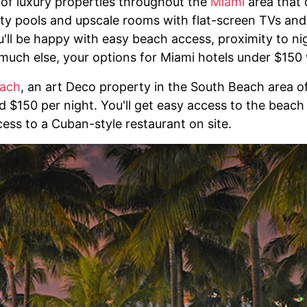
 of luxury properties throughout the
Miami
area that o
inity pools and upscale rooms with flat-screen TVs an
'll be happy with easy beach access, proximity to nig
much else, your options for Miami hotels under $150 
each
, an art Deco property in the South Beach area o
 $150 per night. You'll get easy access to the beach 
cess to a Cuban-style restaurant on site.