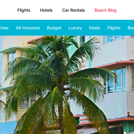
Flights
Hotels
Car Rentals
Beach Blog
ches
All-Inclusive
Budget
Luxury
Deals
Flights
Bo