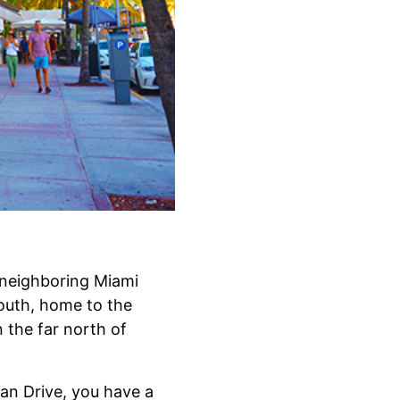
n neighboring Miami
outh, home to the
the far north of
ean Drive, you have a