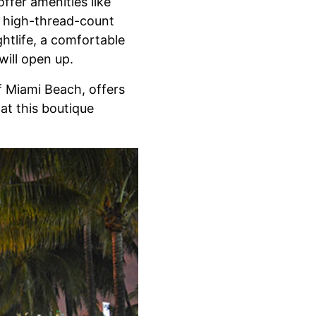
ffer amenities like
d high-thread-count
htlife, a comfortable
will open up.
f Miami Beach, offers
at this boutique