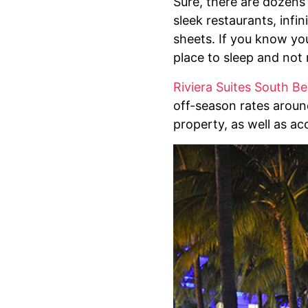
Sure, there are dozens
sleek restaurants, inf
sheets. If you know you
place to sleep and not 
Riviera Suites South B
off-season rates around
property, as well as ac