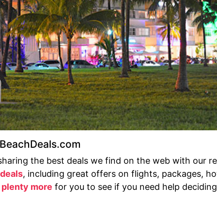
t BeachDeals.com
sharing the best deals we find on the web with our r
 deals
, including great offers on flights, packages, h
s
plenty more
for you to see if you need help deciding