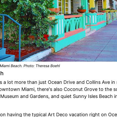
Miami Beach. Photo: Theresa Boehl
ch
s a lot more than just Ocean Drive and Collins Ave i
downtown Miami, there's also Coconut Grove to the s
Museum and Gardens, and quiet Sunny Isles Beach in 
 on having the typical Art Deco vacation right on Oc