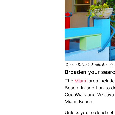
Ocean Drive in South Beach, 
Broaden your sear
The
Miami
area include
Beach. In addition to 
CocoWalk and Vizcaya 
Miami Beach.
Unless you're dead set