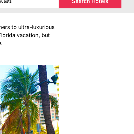
Search Hotels
ers to ultra-luxurious
lorida vacation, but
.