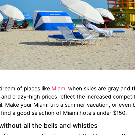
 dream of places like
Miami
when skies are gray and t
 and crazy-high prices reflect the increased competi
 Make your Miami trip a summer vacation, or even bet
find a good selection of Miami hotels under $150.
ithout all the bells and whistles