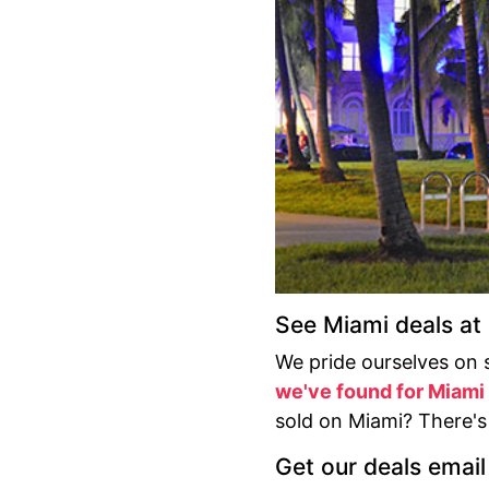
See Miami deals a
We pride ourselves on 
we've found for Miami
sold on Miami? There'
Get our deals email