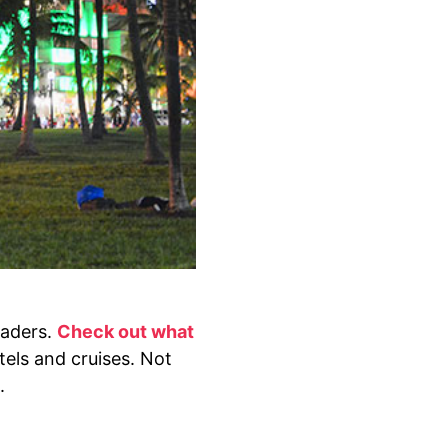
eaders.
Check out what
otels and cruises. Not
.