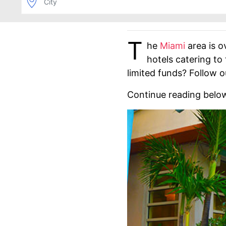
T
he
Miami
area is o
hotels catering to
limited funds? Follow o
Continue reading belo