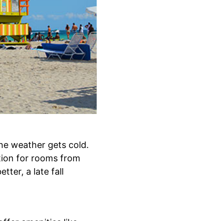
he weather gets cold.
tion for rooms from
ter, a late fall