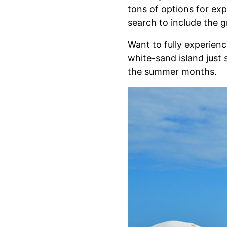
tons of options for ex
search to include the g
Want to fully experienc
white-sand island just 
the summer months.