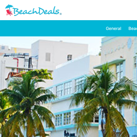
General
Bea