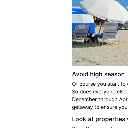
Avoid high season
Of course you start to
So does everyone else,
December through April.
getaway to ensure you 
Look at properties w