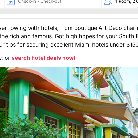
verflowing with hotels, from boutique Art Deco charm
 the rich and famous. Got high hopes for your South F
ur tips for securing excellent Miami hotels under $150
w, or
search hotel deals now!