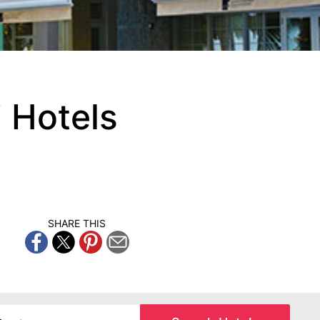
 Hotels
SHARE THIS