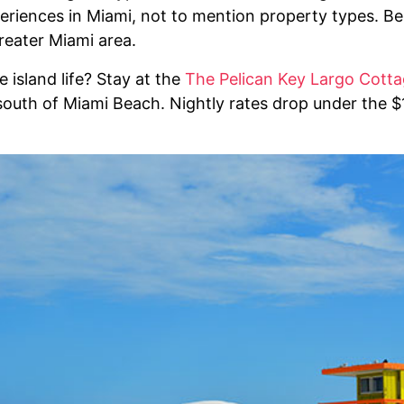
periences in Miami, not to mention property types. B
reater Miami area.
e island life? Stay at the
The Pelican Key Largo Cott
south of Miami Beach. Nightly rates drop under the $