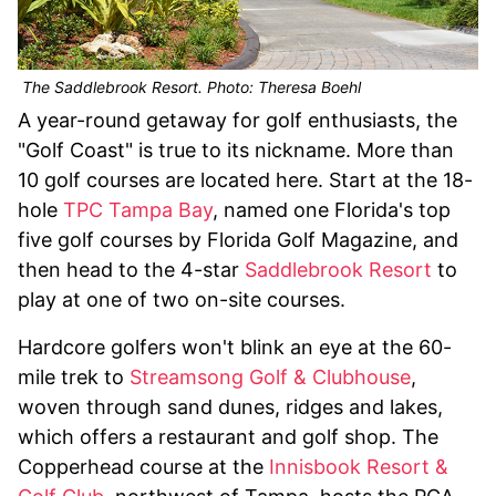
The Saddlebrook Resort. Photo: Theresa Boehl
A year-round getaway for golf enthusiasts, the
"Golf Coast" is true to its nickname. More than
10 golf courses are located here. Start at the 18-
hole
TPC Tampa Bay
, named one Florida's top
five golf courses by Florida Golf Magazine, and
then head to the 4-star
Saddlebrook Resort
to
play at one of two on-site courses.
Hardcore golfers won't blink an eye at the 60-
mile trek to
Streamsong Golf & Clubhouse
,
woven through sand dunes, ridges and lakes,
which offers a restaurant and golf shop. The
Copperhead course at the
Innisbook Resort &