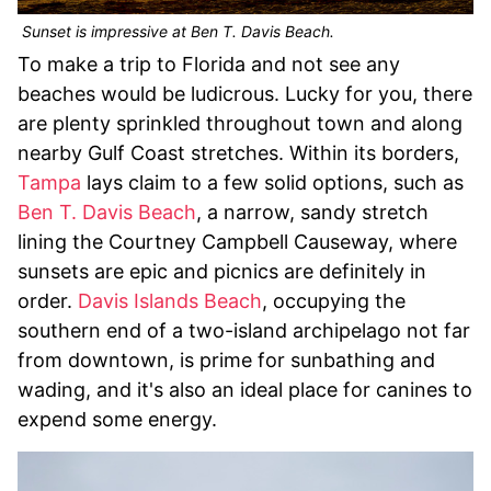
Sunset is impressive at Ben T. Davis Beach.
To make a trip to Florida and not see any
beaches would be ludicrous. Lucky for you, there
are plenty sprinkled throughout town and along
nearby Gulf Coast stretches. Within its borders,
Tampa
lays claim to a few solid options, such as
Ben T. Davis Beach
, a narrow, sandy stretch
lining the Courtney Campbell Causeway, where
sunsets are epic and picnics are definitely in
order.
Davis Islands Beach
, occupying the
southern end of a two-island archipelago not far
from downtown, is prime for sunbathing and
wading, and it's also an ideal place for canines to
expend some energy.