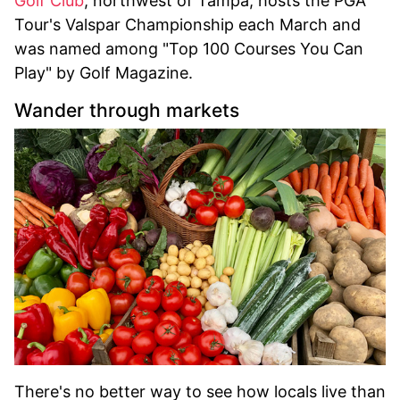
Golf Club
, northwest of Tampa, hosts the PGA
Tour's Valspar Championship each March and
was named among "Top 100 Courses You Can
Play" by Golf Magazine.
Wander through markets
There's no better way to see how locals live than