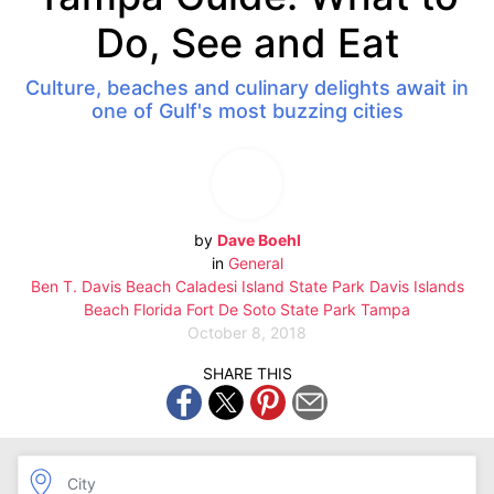
Do, See and Eat
Culture, beaches and culinary delights await in
one of Gulf's most buzzing cities
by
Dave Boehl
in
General
Ben T. Davis Beach
Caladesi Island State Park
Davis Islands
Beach
Florida
Fort De Soto State Park
Tampa
October 8, 2018
SHARE THIS