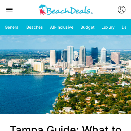
General
Beaches
All-Inclusive
Budget
Luxury
Deal
Tampa Guide: What to