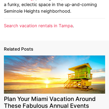
a funky, eclectic space in the up-and-coming
Seminole Heights neighborhood.
Search vacation rentals in Tampa
.
Related Posts
Plan Your Miami Vacation Around
These Fabulous Annual Events