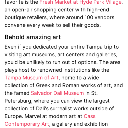
favorite is the
Fresh Market at Hyde Park Village
,
an open-air shopping center with high-end
boutique retailers, where around 100 vendors
convene every week to sell their goods.
Behold amazing art
Even if you dedicated your entire Tampa trip to
visiting art museums, art centers and galleries,
you'd be unlikely to run out of options. The area
plays host to renowned institutions like the
Tampa Museum of Art
, home to a wide
collection of Greek and Roman works of art, and
the famed
Salvador Dali Museum
in St.
Petersburg, where you can view the largest
collection of Dali's surrealist works outside of
Europe. Marvel at modern art at
Cass
Contemporary Art
, a gallery and exhibition