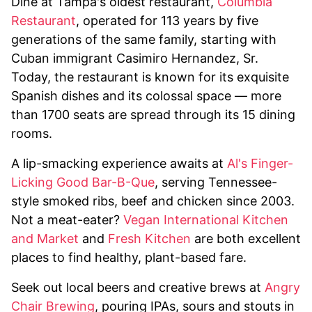
Dine at Tampa's oldest restaurant,
Columbia
Restaurant
, operated for 113 years by five
generations of the same family, starting with
Cuban immigrant Casimiro Hernandez, Sr.
Today, the restaurant is known for its exquisite
Spanish dishes and its colossal space — more
than 1700 seats are spread through its 15 dining
rooms.
A lip-smacking experience awaits at
Al's Finger-
Licking Good Bar-B-Que
, serving Tennessee-
style smoked ribs, beef and chicken since 2003.
Not a meat-eater?
Vegan International Kitchen
and Market
and
Fresh Kitchen
are both excellent
places to find healthy, plant-based fare.
Seek out local beers and creative brews at
Angry
Chair Brewing
, pouring IPAs, sours and stouts in