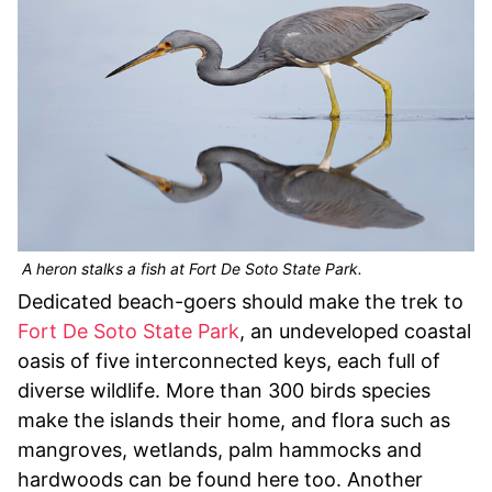
A heron stalks a fish at Fort De Soto State Park.
Dedicated beach-goers should make the trek to
Fort De Soto State Park
, an undeveloped coastal
oasis of five interconnected keys, each full of
diverse wildlife. More than 300 birds species
make the islands their home, and flora such as
mangroves, wetlands, palm hammocks and
hardwoods can be found here too. Another