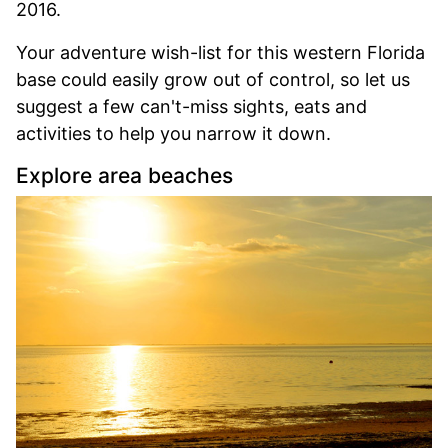
2016.
Your adventure wish-list for this western Florida
base could easily grow out of control, so let us
suggest a few can't-miss sights, eats and
activities to help you narrow it down.
Explore area beaches