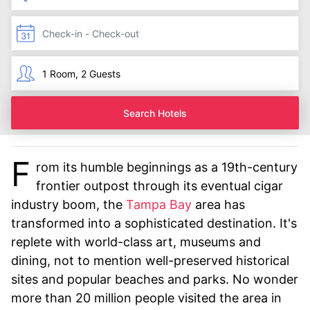
Search Hotels
F
rom its humble beginnings as a 19th-century
frontier outpost through its eventual cigar
industry boom, the
Tampa Bay
area has
transformed into a sophisticated destination. It's
replete with world-class art, museums and
dining, not to mention well-preserved historical
sites and popular beaches and parks. No wonder
more than 20 million people visited the area in