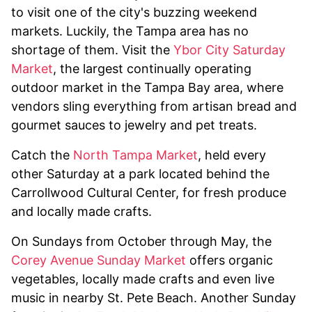
to visit one of the city's buzzing weekend
markets. Luckily, the Tampa area has no
shortage of them. Visit the
Ybor City Saturday
Market
, the largest continually operating
outdoor market in the Tampa Bay area, where
vendors sling everything from artisan bread and
gourmet sauces to jewelry and pet treats.
Catch the
North Tampa Market
, held every
other Saturday at a park located behind the
Carrollwood Cultural Center, for fresh produce
and locally made crafts.
On Sundays from October through May, the
Corey Avenue Sunday Market
offers organic
vegetables, locally made crafts and even live
music in nearby St. Pete Beach. Another Sunday