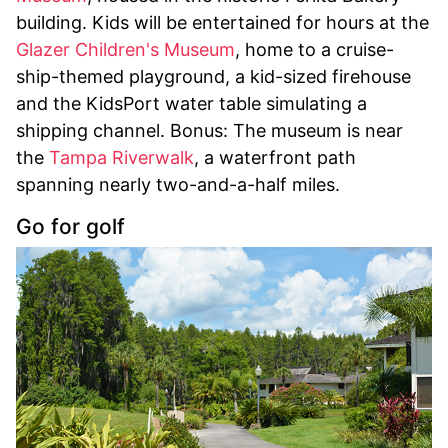
building. Kids will be entertained for hours at the
Glazer Children's Museum
, home to a cruise-
ship-themed playground, a kid-sized firehouse
and the KidsPort water table simulating a
shipping channel. Bonus: The museum is near
the
Tampa Riverwalk
, a waterfront path
spanning nearly two-and-a-half miles.
Go for golf