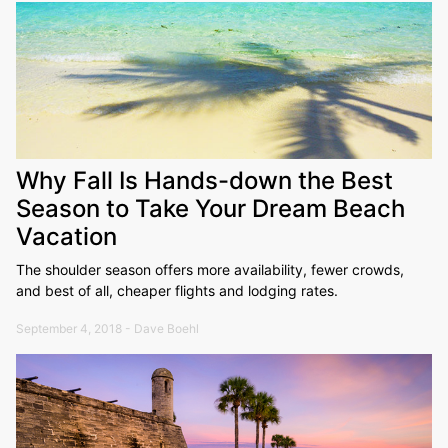
Why Fall Is Hands-down the Best
Season to Take Your Dream Beach
Vacation
The shoulder season offers more availability, fewer crowds,
and best of all, cheaper flights and lodging rates.
September 4, 2018 - Dave Boehl