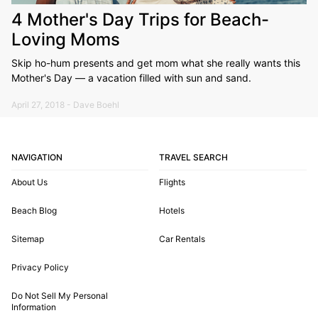
4 Mother's Day Trips for Beach-
Loving Moms
Skip ho-hum presents and get mom what she really wants this
Mother's Day — a vacation filled with sun and sand.
April 27, 2018 - Dave Boehl
NAVIGATION
TRAVEL SEARCH
About Us
Flights
Beach Blog
Hotels
Sitemap
Car Rentals
Privacy Policy
Do Not Sell My Personal
Information