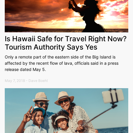
Is Hawaii Safe for Travel Right Now?
Tourism Authority Says Yes
Only a remote part of the eastern side of the Big Island is
affected by the recent flow of lava, officials said in a press
release dated May 5.
May 7, 2018 - Dave Boehl