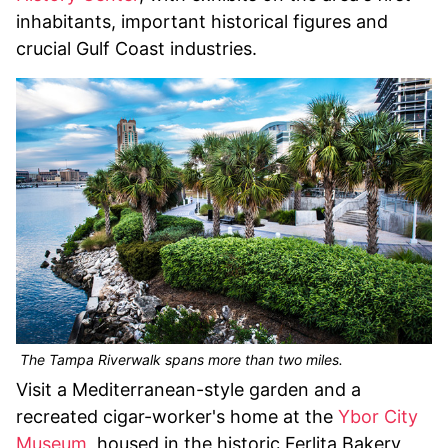
inhabitants, important historical figures and
crucial Gulf Coast industries.
The Tampa Riverwalk spans more than two miles.
Visit a Mediterranean-style garden and a
recreated cigar-worker's home at the
Ybor City
Museum
, housed in the historic Ferlita Bakery