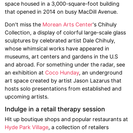
space housed in a 3,000-square-foot building
that opened in 2014 on busy MacDill Avenue.
Don't miss the
Morean Arts Center
's Chihuly
Collection, a display of colorful large-scale glass
sculptures by celebrated artist Dale Chihuly,
whose whimsical works have appeared in
museums, art centers and gardens in the U.S
and abroad. For something under the radar, see
an exhibition at
Coco Hunday
, an underground
art space created by artist Jason Lazarus that
hosts solo presentations from established and
upcoming artists.
Indulge in a retail therapy session
Hit up boutique shops and popular restaurants at
Hyde Park Village
, a collection of retailers