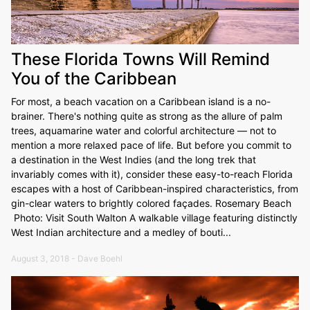
These Florida Towns Will Remind
You of the Caribbean
For most, a beach vacation on a Caribbean island is a no-
brainer. There's nothing quite as strong as the allure of palm
trees, aquamarine water and colorful architecture — not to
mention a more relaxed pace of life. But before you commit to
a destination in the West Indies (and the long trek that
invariably comes with it), consider these easy-to-reach Florida
escapes with a host of Caribbean-inspired characteristics, from
gin-clear waters to brightly colored façades. Rosemary Beach
Photo: Visit South Walton A walkable village featuring distinctly
West Indian architecture and a medley of bouti...
August 3, 2018 - Dave Boehl