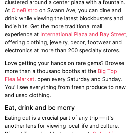
clustered around a center plaza with a fountain.
At
CineBistro
on Swann Ave, you can dine and
drink while viewing the latest blockbusters and
indie hits. Get the more traditional mall
experience at
International Plaza and Bay Street
,
offering clothing, jewelry, decor, footwear and
electronics at more than 200 specialty stores.
Love getting your hands on rare gems? Browse
more than a thousand booths at the
Big Top
Flea Market
, open every Saturday and Sunday.
You'll see everything from fresh produce to new
and used clothing.
Eat, drink and be merry
Eating out is a crucial part of any trip — it's
another lens for viewing local life and culture.