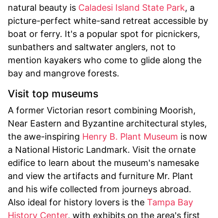
natural beauty is
Caladesi Island State Park
, a
picture-perfect white-sand retreat accessible by
boat or ferry. It's a popular spot for picnickers,
sunbathers and saltwater anglers, not to
mention kayakers who come to glide along the
bay and mangrove forests.
Visit top museums
A former Victorian resort combining Moorish,
Near Eastern and Byzantine architectural styles,
the awe-inspiring
Henry B. Plant Museum
is now
a National Historic Landmark. Visit the ornate
edifice to learn about the museum's namesake
and view the artifacts and furniture Mr. Plant
and his wife collected from journeys abroad.
Also ideal for history lovers is the
Tampa Bay
History Center
, with exhibits on the area's first