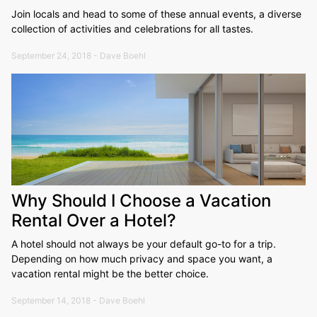
Join locals and head to some of these annual events, a diverse
collection of activities and celebrations for all tastes.
September 24, 2018 - Dave Boehl
Why Should I Choose a Vacation
Rental Over a Hotel?
A hotel should not always be your default go-to for a trip.
Depending on how much privacy and space you want, a
vacation rental might be the better choice.
September 14, 2018 - Dave Boehl