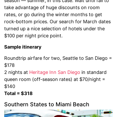
season — summer, in this case. Wait until fall to
take advantage of huge discounts on room
rates, or go during the winter months to get
rock-bottom prices. Our search for March dates
turned up a nice selection of hotels under the
$100 per night price point.
Sample itinerary
Roundtrip airfare for two, Seattle to San Diego =
$178
2 nights at
Heritage Inn San Diego
in standard
queen room (off-season rates) at $70/night =
$140
Total = $318
Southern States to Miami Beach