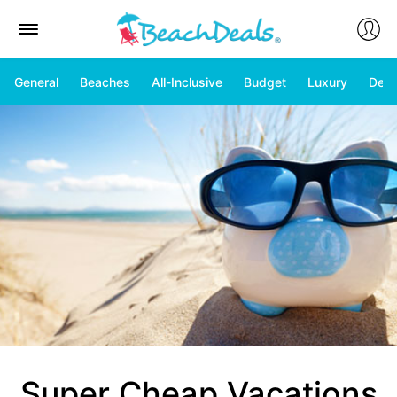
General
Beaches
All-Inclusive
Budget
Luxury
Deal
Super Cheap Vacations