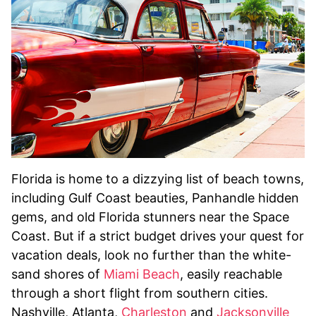
Florida is home to a dizzying list of beach towns,
including Gulf Coast beauties, Panhandle hidden
gems, and old Florida stunners near the Space
Coast. But if a strict budget drives your quest for
vacation deals, look no further than the white-
sand shores of
Miami Beach
, easily reachable
through a short flight from southern cities.
Nashville, Atlanta,
Charleston
and
Jacksonville