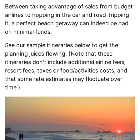
Between taking advantage of sales from budget
airlines to hopping in the car and road-tripping
it, a perfect beach getaway can indeed be had
on minimal funds.
See our sample itineraries below to get the
planning juices flowing. (Note that these
itineraries don't include additional airline fees,
resort fees, taxes or food/activities costs, and
that some rate estimates may fluctuate over
time.)