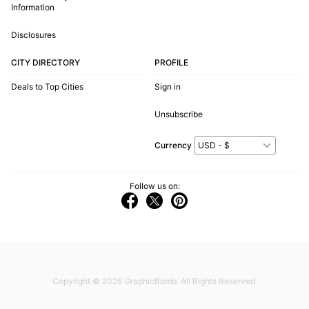
Information
Disclosures
CITY DIRECTORY
PROFILE
Deals to Top Cities
Sign in
Unsubscribe
Currency
Follow us on:
Copyright © 2026
GraphicBomb
. All Rights Reserved.