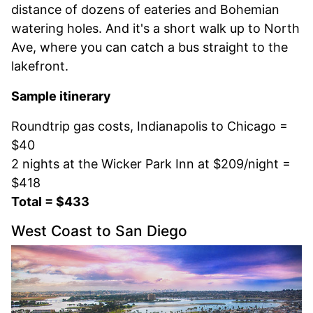
distance of dozens of eateries and Bohemian
watering holes. And it's a short walk up to North
Ave, where you can catch a bus straight to the
lakefront.
Sample itinerary
Roundtrip gas costs, Indianapolis to Chicago =
$40
2 nights at the Wicker Park Inn at $209/night =
$418
Total = $433
West Coast to San Diego