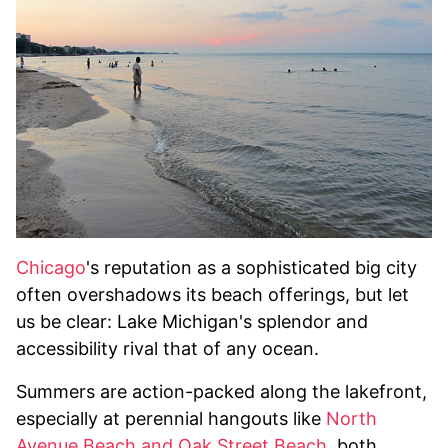
Chicago
's reputation as a sophisticated big city
often overshadows its beach offerings, but let
us be clear: Lake Michigan's splendor and
accessibility rival that of any ocean.
Summers are action-packed along the lakefront,
especially at perennial hangouts like
North
Avenue Beach and Oak Street Beach
, both