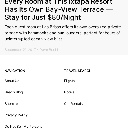
Every Room at This Ixtapa Resort
Has Its Own Bay-View Terrace —
Stay for Just $80/Night
Each guest room at Las Brisas offers its own oversized private
terrace with hammocks and sun loungers, perfect for hours of
uninterrupted ocean-view bliss.
September 21, 2017 - Dave Boehl
NAVIGATION
TRAVEL SEARCH
About Us
Flights
Beach Blog
Hotels
Sitemap
Car Rentals
Privacy Policy
Do Not Sell My Personal