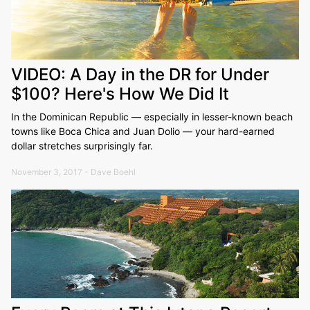
VIDEO: A Day in the DR for Under
$100? Here's How We Did It
In the Dominican Republic — especially in lesser-known beach
towns like Boca Chica and Juan Dolio — your hard-earned
dollar stretches surprisingly far.
November 3, 2017 - Dave Boehl