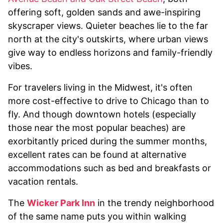
offering soft, golden sands and awe-inspiring
skyscraper views. Quieter beaches lie to the far
north at the city's outskirts, where urban views
give way to endless horizons and family-friendly
vibes.
For travelers living in the Midwest, it's often
more cost-effective to drive to Chicago than to
fly. And though downtown hotels (especially
those near the most popular beaches) are
exorbitantly priced during the summer months,
excellent rates can be found at alternative
accommodations such as bed and breakfasts or
vacation rentals.
The
Wicker Park Inn
in the trendy neighborhood
of the same name puts you within walking