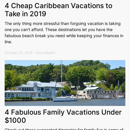
4 Cheap Caribbean Vacations to
Take in 2019
The only thing more stressful than forgoing vacation is taking
one you can't afford. These destinations let you have the
fabulous beach break you need while keeping your finances in
line.
October 22, 2018 - Dave Boehl
4 Fabulous Family Vacations Under
$1000
Check out these suggested itineraries for family fun in some of