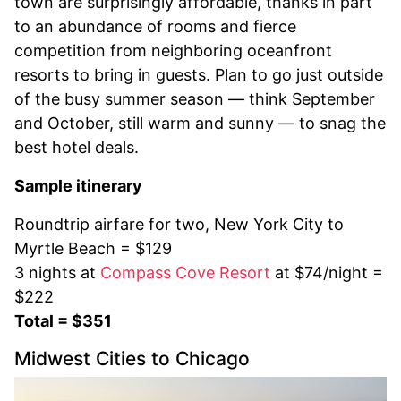
town are surprisingly affordable, thanks in part
to an abundance of rooms and fierce
competition from neighboring oceanfront
resorts to bring in guests. Plan to go just outside
of the busy summer season — think September
and October, still warm and sunny — to snag the
best hotel deals.
Sample itinerary
Roundtrip airfare for two, New York City to
Myrtle Beach = $129
3 nights at
Compass Cove Resort
at $74/night =
$222
Total = $351
Midwest Cities to Chicago