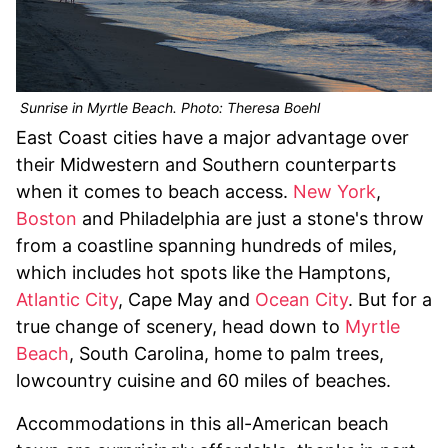
Sunrise in Myrtle Beach. Photo: Theresa Boehl
East Coast cities have a major advantage over
their Midwestern and Southern counterparts
when it comes to beach access.
New York
,
Boston
and Philadelphia are just a stone's throw
from a coastline spanning hundreds of miles,
which includes hot spots like the Hamptons,
Atlantic City
, Cape May and
Ocean City
. But for a
true change of scenery, head down to
Myrtle
Beach
, South Carolina, home to palm trees,
lowcountry cuisine and 60 miles of beaches.
Accommodations in this all-American beach