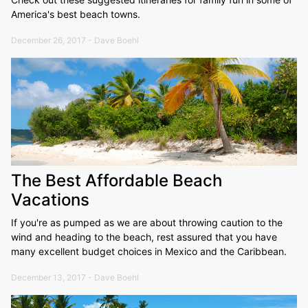
America's best beach towns.
December 26, 2017 - Dave Boehl
The Best Affordable Beach
Vacations
If you're as pumped as we are about throwing caution to the
wind and heading to the beach, rest assured that you have
many excellent budget choices in Mexico and the Caribbean.
December 13, 2017 - Dave Boehl