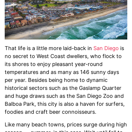
That life is a little more laid-back in
San Diego
is
no secret to West Coast dwellers, who flock to
its shores to enjoy pleasant year-round
temperatures and as many as 146 sunny days
per year. Besides being home to dynamic
historical sectors such as the Gaslamp Quarter
and huge draws such as the San Diego Zoo and
Balboa Park, this city is also a haven for surfers,
foodies and craft beer connoisseurs.
Like many beach towns, prices surge during high