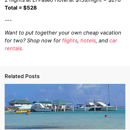
Total = $528
---
Want to put together your own cheap vacation
for two? Shop now for
flights
,
hotels
, and
car
rentals
.
Related Posts