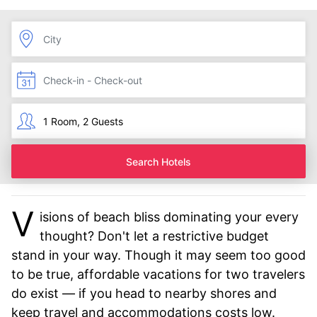
Search Hotels
V
isions of beach bliss dominating your every
thought? Don't let a restrictive budget
stand in your way. Though it may seem too good
to be true, affordable vacations for two travelers
do exist — if you head to nearby shores and
keep travel and accommodations costs low.