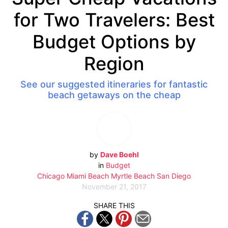
for Two Travelers: Best
Budget Options by
Region
See our suggested itineraries for fantastic
beach getaways on the cheap
by
Dave Boehl
in
Budget
Chicago
Miami Beach
Myrtle Beach
San Diego
November 21, 2017
SHARE THIS