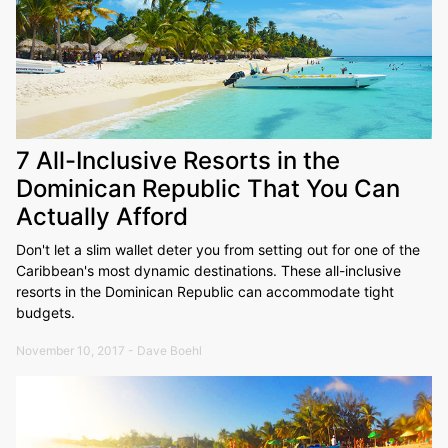
7 All-Inclusive Resorts in the
Dominican Republic That You Can
Actually Afford
Don't let a slim wallet deter you from setting out for one of the
Caribbean's most dynamic destinations. These all-inclusive
resorts in the Dominican Republic can accommodate tight
budgets.
November 10, 2017 - Dave Boehl