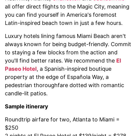
all offer direct flights to the Magic City, meaning
you can find yourself in America's foremost
Latin-inspired beach town in just a few hours.
Luxury hotels lining famous Miami Beach aren't
always known for being budget-friendly. Commit
to staying a few blocks from the action and
you'll find better rates. We recommend the
El
Paseo Hotel
, a Spanish-inspired boutique
property at the edge of Española Way, a
pedestrian thoroughfare dotted with romantic
candle-lit patios.
Sample itinerary
Roundtrip airfare for two, Atlanta to Miami =
$250
2 nights at El Paseo Hotel at $139/night = $278