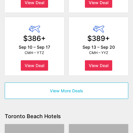
View Deal
View Deal
$386+
$389+
Sep 10 – Sep 17
Sep 13 – Sep 20
CMH – YTZ
CMH – YYZ
View Deal
View Deal
View More Deals
Toronto Beach Hotels