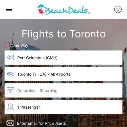
Flights to Toronto
One Way