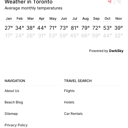
Weather in Toronto
°F
°C
Average monthly temperatures
Jan
Feb
Mar
Apr
May
Jun
Jul
Aug
Sep
Oct
Nov
27°
34°
38°
44°
71°
73°
81°
79°
72°
53°
39°
17°
24°
26°
31°
53°
59°
65°
66°
59°
44°
32°
Powered by
DarkSky
NAVIGATION
TRAVEL SEARCH
About Us
Flights
Beach Blog
Hotels
Sitemap
Car Rentals
Privacy Policy