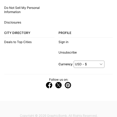
Do Not Sell My Personal
Information
Disclosures
CITY DIRECTORY
PROFILE
Deals to Top Cities
Sign in
Unsubscribe
Currency
Follow us on:
Copyright © 2026
GraphicBomb
. All Rights Reserved.