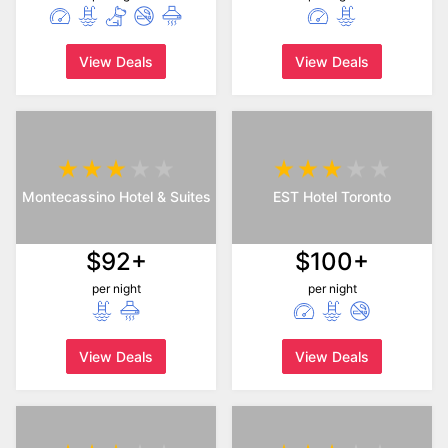
View Deals
View Deals
Montecassino Hotel & Suites
EST Hotel Toronto
$92+
$100+
per night
per night
View Deals
View Deals