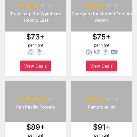
Travelodge by Wyndham
Courtyard by Marriott Toronto
Toronto East
Airport
$73+
$75+
per night
per night
View Deals
View Deals
Pan Pacific Toronto
Pembroke Inn
$89+
$91+
per night
per night