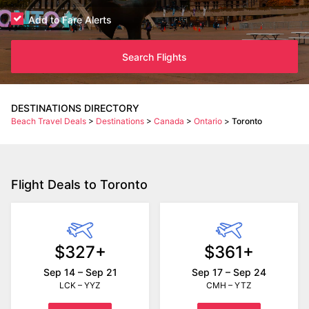
Add to Fare Alerts
Search Flights
DESTINATIONS DIRECTORY
Beach Travel Deals
>
Destinations
>
Canada
>
Ontario
>
Toronto
Flight Deals to Toronto
$327+
$361+
Sep 14 – Sep 21
Sep 17 – Sep 24
LCK – YYZ
CMH – YTZ