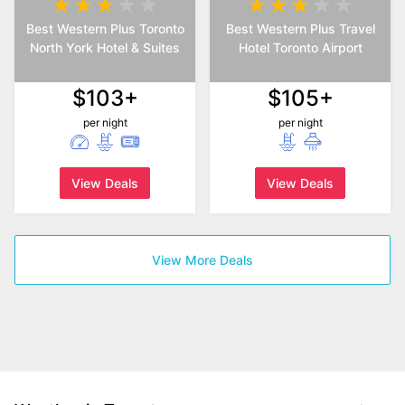
Best Western Plus Toronto
Best Western Plus Travel
North York Hotel & Suites
Hotel Toronto Airport
$103+
$105+
per night
per night
View Deals
View Deals
View More Deals