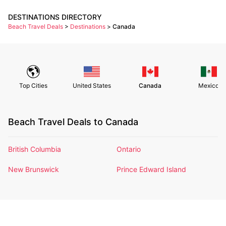
DESTINATIONS DIRECTORY
Beach Travel Deals
>
Destinations
>
Canada
Top Cities
United States
Canada
Mexico
Beach Travel Deals to Canada
British Columbia
Ontario
New Brunswick
Prince Edward Island