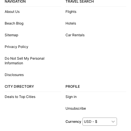
NAVIGATION
TRAVEL SEARCH
About Us
Flights
Beach Blog
Hotels
Sitemap
Car Rentals
Privacy Policy
Do Not Sell My Personal
Information
Disclosures
CITY DIRECTORY
PROFILE
Deals to Top Cities
Sign in
Unsubscribe
Currency