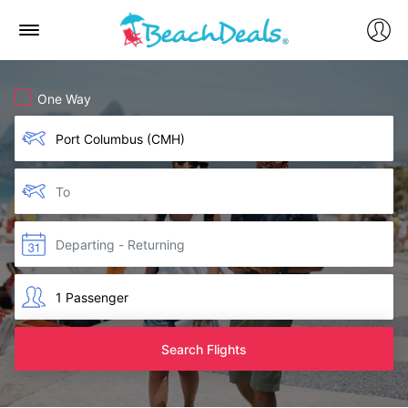
One Way
Search Flights