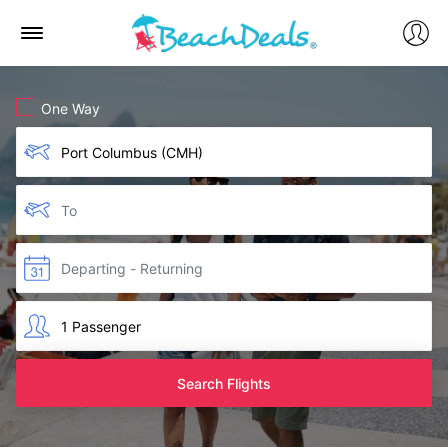
One Way
Search Flights