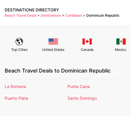
DESTINATIONS DIRECTORY
Beach Travel Deals
>
Destinations
>
Caribbean
>
Dominican Republic
Top Cities
United States
Canada
Mexico
Beach Travel Deals to Dominican Republic
La Romana
Punta Cana
Puerto Plata
Santo Domingo