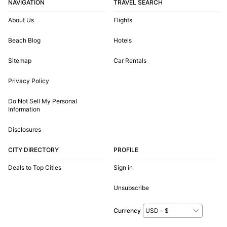
NAVIGATION
TRAVEL SEARCH
About Us
Flights
Beach Blog
Hotels
Sitemap
Car Rentals
Privacy Policy
Do Not Sell My Personal
Information
Disclosures
CITY DIRECTORY
PROFILE
Deals to Top Cities
Sign in
Unsubscribe
Currency