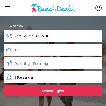
One Way
Search Flights