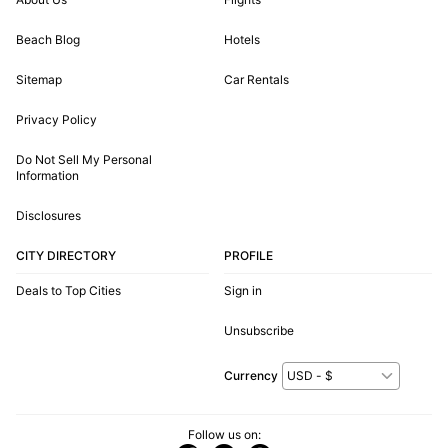
Beach Blog
Hotels
Sitemap
Car Rentals
Privacy Policy
Do Not Sell My Personal
Information
Disclosures
CITY DIRECTORY
PROFILE
Deals to Top Cities
Sign in
Unsubscribe
Currency
Follow us on: