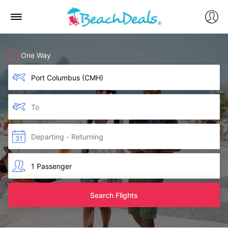
One Way
Search Flights