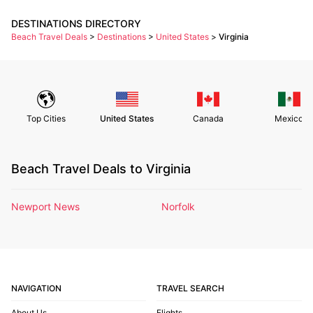
DESTINATIONS DIRECTORY
Beach Travel Deals
>
Destinations
>
United States
>
Virginia
Top Cities
United States
Canada
Mexico
Beach Travel Deals to Virginia
Newport News
Norfolk
NAVIGATION
TRAVEL SEARCH
About Us
Flights