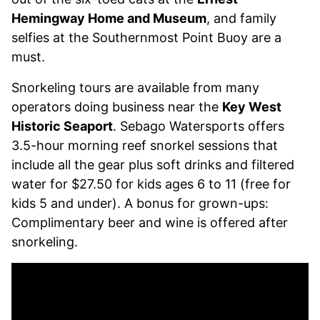
Hemingway Home and Museum
, and family
selfies at the Southernmost Point Buoy are a
must.
Snorkeling tours are available from many
operators doing business near the
Key West
Historic Seaport
. Sebago Watersports offers
3.5-hour morning reef snorkel sessions that
include all the gear plus soft drinks and filtered
water for $27.50 for kids ages 6 to 11 (free for
kids 5 and under). A bonus for grown-ups:
Complimentary beer and wine is offered after
snorkeling.