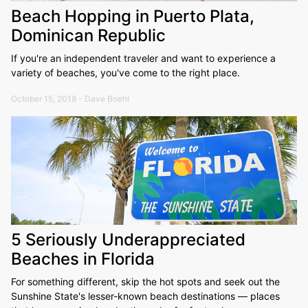
Beach Hopping in Puerto Plata,
Dominican Republic
If you're an independent traveler and want to experience a
variety of beaches, you've come to the right place.
October 15, 2018 - Dave Boehl
5 Seriously Underappreciated
Beaches in Florida
For something different, skip the hot spots and seek out the
Sunshine State's lesser-known beach destinations — places