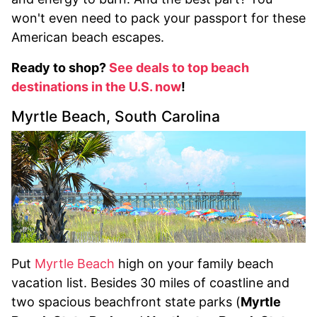
won't even need to pack your passport for these
American beach escapes.
Ready to shop?
See deals to top beach
destinations in the U.S. now
!
Myrtle Beach, South Carolina
Put
Myrtle Beach
high on your family beach
vacation list. Besides 30 miles of coastline and
two spacious beachfront state parks (
Myrtle