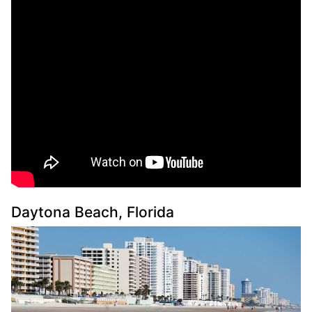
Daytona Beach, Florida