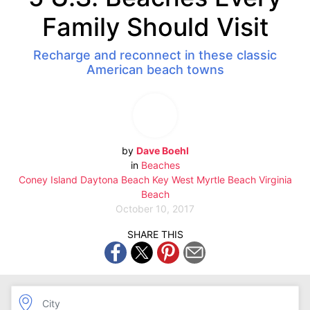
Family Should Visit
Recharge and reconnect in these classic
American beach towns
by
Dave Boehl
in
Beaches
Coney Island
Daytona Beach
Key West
Myrtle Beach
Virginia
Beach
October 10, 2017
SHARE THIS