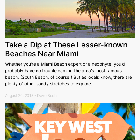
Take a Dip at These Lesser-known
Beaches Near Miami
Whether you're a Miami Beach expert or a neophyte, you'd
probably have no trouble naming the area's most famous
beach. (South Beach, of course.) But as locals know, there are
plenty of other sandy stretches to explore.
August 20, 2018 - Dave Boehl