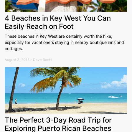
4 Beaches in Key West You Can
Easily Reach on Foot
These beaches in Key West are certainly worth the hike,
especially for vacationers staying in nearby boutique inns and
cottages.
August 3, 2018 - Dave Boehl
The Perfect 3-Day Road Trip for
Exploring Puerto Rican Beaches