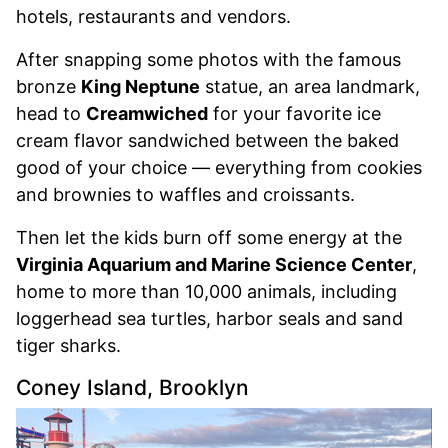
hotels, restaurants and vendors.
After snapping some photos with the famous
bronze
King Neptune
statue, an area landmark,
head to
Creamwiched
for your favorite ice
cream flavor sandwiched between the baked
good of your choice — everything from cookies
and brownies to waffles and croissants.
Then let the kids burn off some energy at the
Virginia Aquarium and Marine Science Center
,
home to more than 10,000 animals, including
loggerhead sea turtles, harbor seals and sand
tiger sharks.
Coney Island, Brooklyn