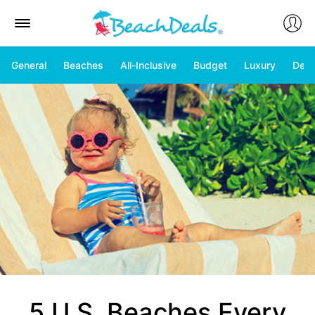
General
Beaches
All-Inclusive
Budget
Luxury
Deal
5 U.S. Beaches Every