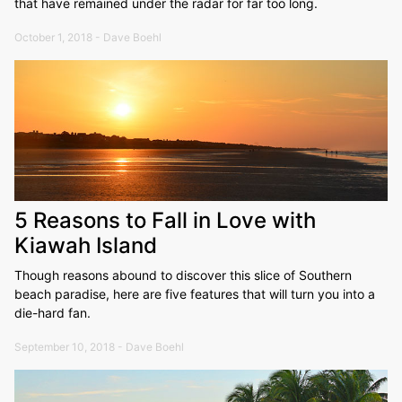
that have remained under the radar for far too long.
October 1, 2018 - Dave Boehl
5 Reasons to Fall in Love with
Kiawah Island
Though reasons abound to discover this slice of Southern
beach paradise, here are five features that will turn you into a
die-hard fan.
September 10, 2018 - Dave Boehl