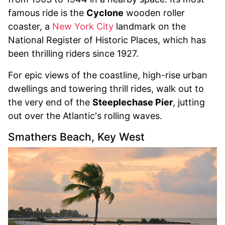
famous ride is the
Cyclone
wooden roller
coaster, a
New York City
landmark on the
National Register of Historic Places, which has
been thrilling riders since 1927.
For epic views of the coastline, high-rise urban
dwellings and towering thrill rides, walk out to
the very end of the
Steeplechase Pier
, jutting
out over the Atlantic's rolling waves.
Smathers Beach, Key West