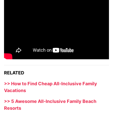
RELATED
>> How to Find Cheap All-Inclusive Family
Vacations
>> 5 Awesome All-Inclusive Family Beach
Resorts