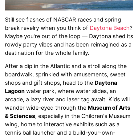
Still see flashes of NASCAR races and spring
break revelry when you think of
Daytona Beach
?
Maybe you're out of the loop — Daytona shed its
rowdy party vibes and has been reimagined as a
destination for the whole family.
After a dip in the Atlantic and a stroll along the
boardwalk, sprinkled with amusements, sweet
shops and gift shops, head to the
Daytona
Lagoon
water park, where water slides, an
arcade, a lazy river and laser tag await. Kids will
wander wide-eyed through the
Museum of Arts
& Sciences
, especially in the Children's Museum
wing, home to interactive exhibits such as a
tennis ball launcher and a build-your-own-