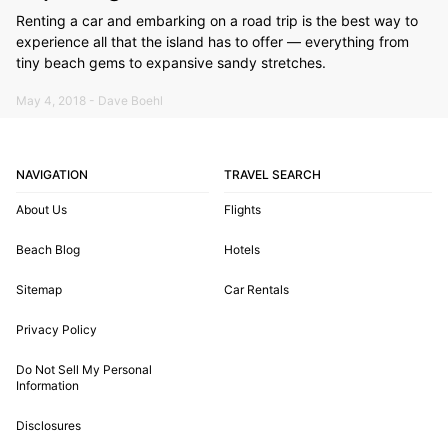
Renting a car and embarking on a road trip is the best way to
experience all that the island has to offer — everything from
tiny beach gems to expansive sandy stretches.
May 4, 2018 - Dave Boehl
NAVIGATION
TRAVEL SEARCH
About Us
Flights
Beach Blog
Hotels
Sitemap
Car Rentals
Privacy Policy
Do Not Sell My Personal
Information
Disclosures