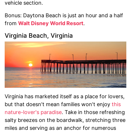
vehicle section.
Bonus: Daytona Beach is just an hour and a half
from
Walt Disney World Resort
.
Virginia Beach, Virginia
Virginia has marketed itself as a place for lovers,
but that doesn't mean families won't enjoy
this
nature-lover's paradise
. Take in those refreshing
salty breezes on the boardwalk, stretching three
miles and serving as an anchor for numerous