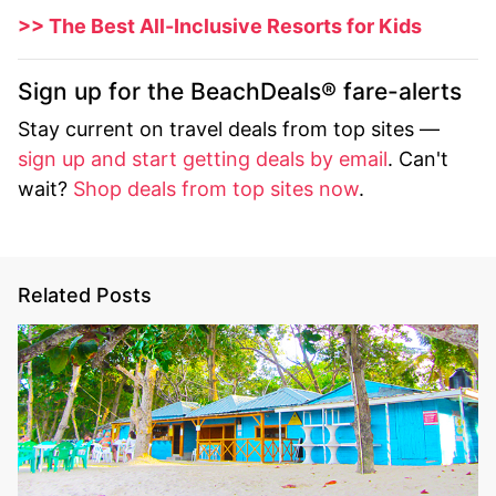
>> The Best All-Inclusive Resorts for Kids
Sign up for the BeachDeals® fare-alerts
Stay current on travel deals from top sites —
sign up and start getting deals by email
. Can't
wait?
Shop deals from top sites now
.
Related Posts