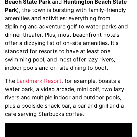
Beach State Park
and
Huntington Beach State
Park
), the town is bursting with family-friendly
amenities and activities: everything from
ziplining and adventure golf to water parks and
dinner theater. Plus, most beachfront hotels
offer a dizzying list of on-site amenities. It's
standard for resorts to have at least one
swimming pool, and most offer lazy rivers,
indoor pools and on-site dining to boot.
The
Landmark Resort
, for example, boasts a
water park, a video arcade, mini golf, two lazy
rivers and multiple indoor and outdoor pools,
plus a poolside snack bar, a bar and grill and a
cafe serving Starbucks coffee.