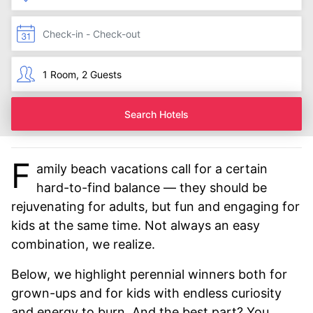
Search Hotels
F
amily beach vacations call for a certain
hard-to-find balance — they should be
rejuvenating for adults, but fun and engaging for
kids at the same time. Not always an easy
combination, we realize.
Below, we highlight perennial winners both for
grown-ups and for kids with endless curiosity
and energy to burn. And the best part? You