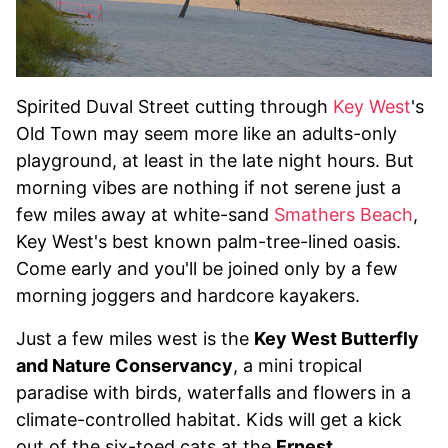
Spirited Duval Street cutting through
Key West
's
Old Town may seem more like an adults-only
playground, at least in the late night hours. But
morning vibes are nothing if not serene just a
few miles away at white-sand
Smathers Beach
,
Key West's best known palm-tree-lined oasis.
Come early and you'll be joined only by a few
morning joggers and hardcore kayakers.
Just a few miles west is the
Key West Butterfly
and Nature Conservancy
, a mini tropical
paradise with birds, waterfalls and flowers in a
climate-controlled habitat. Kids will get a kick
out of the six-toed cats at the
Ernest