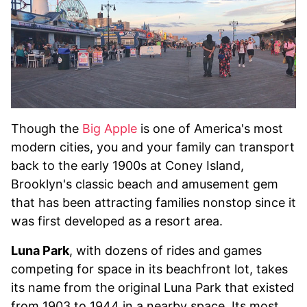
Though the
Big Apple
is one of America's most
modern cities, you and your family can transport
back to the early 1900s at Coney Island,
Brooklyn's classic beach and amusement gem
that has been attracting families nonstop since it
was first developed as a resort area.
Luna Park
, with dozens of rides and games
competing for space in its beachfront lot, takes
its name from the original Luna Park that existed
from 1903 to 1944 in a nearby space. Its most