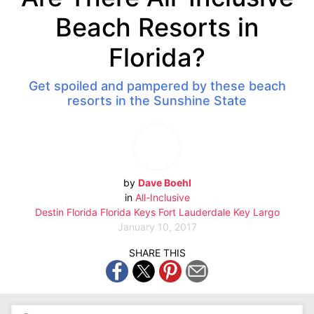
Beach Resorts in
Florida?
Get spoiled and pampered by these beach
resorts in the Sunshine State
by
Dave Boehl
in
All-Inclusive
Destin
Florida
Florida Keys
Fort Lauderdale
Key Largo
January 10, 2017
SHARE THIS