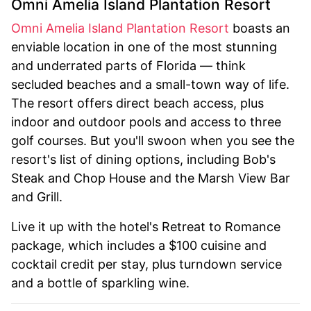
Omni Amelia Island Plantation Resort
Omni Amelia Island Plantation Resort
boasts an
enviable location in one of the most stunning
and underrated parts of Florida — think
secluded beaches and a small-town way of life.
The resort offers direct beach access, plus
indoor and outdoor pools and access to three
golf courses. But you'll swoon when you see the
resort's list of dining options, including Bob's
Steak and Chop House and the Marsh View Bar
and Grill.
Live it up with the hotel's Retreat to Romance
package, which includes a $100 cuisine and
cocktail credit per stay, plus turndown service
and a bottle of sparkling wine.