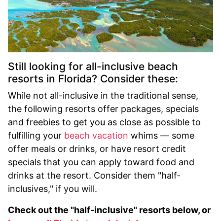
Still looking for all-inclusive beach
resorts in Florida? Consider these:
While not all-inclusive in the traditional sense,
the following resorts offer packages, specials
and freebies to get you as close as possible to
fulfilling your
beach vacation
whims — some
offer meals or drinks, or have resort credit
specials that you can apply toward food and
drinks at the resort. Consider them "half-
inclusives," if you will.
Check out the "half-inclusive" resorts below, or