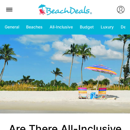
General
Beaches
All-Inclusive
Budget
Luxury
Deal
Are There All-Inclusive