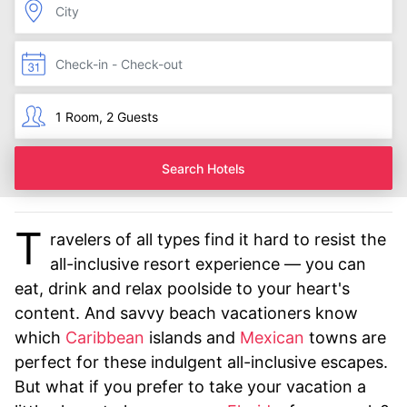
Search Hotels
T
ravelers of all types find it hard to resist the
all-inclusive resort experience — you can
eat, drink and relax poolside to your heart's
content. And savvy beach vacationers know
which
Caribbean
islands and
Mexican
towns are
perfect for these indulgent all-inclusive escapes.
But what if you prefer to take your vacation a