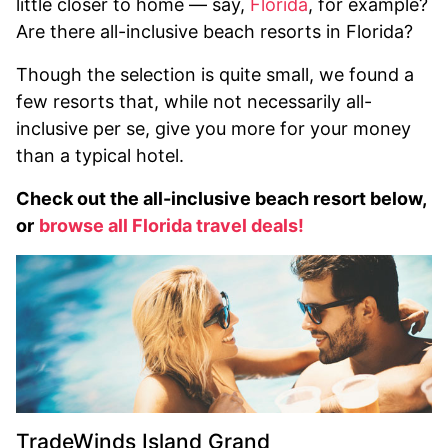
little closer to home — say,
Florida
, for example?
Are there all-inclusive beach resorts in Florida?
Though the selection is quite small, we found a
few resorts that, while not necessarily all-
inclusive per se, give you more for your money
than a typical hotel.
Check out the all-inclusive beach resort below,
or
browse all Florida travel deals!
TradeWinds Island Grand