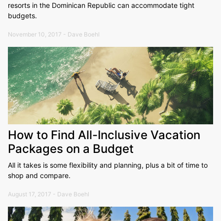
resorts in the Dominican Republic can accommodate tight
budgets.
November 10, 2017 - Dave Boehl
How to Find All-Inclusive Vacation
Packages on a Budget
All it takes is some flexibility and planning, plus a bit of time to
shop and compare.
August 17, 2017 - Dave Boehl