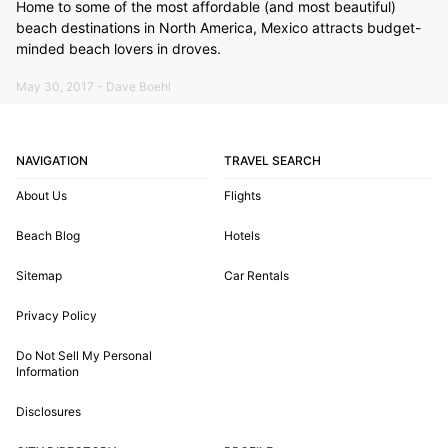
Home to some of the most affordable (and most beautiful)
beach destinations in North America, Mexico attracts budget-
minded beach lovers in droves.
May 30, 2017 - Dave Boehl
NAVIGATION
TRAVEL SEARCH
About Us
Flights
Beach Blog
Hotels
Sitemap
Car Rentals
Privacy Policy
Do Not Sell My Personal
Information
Disclosures