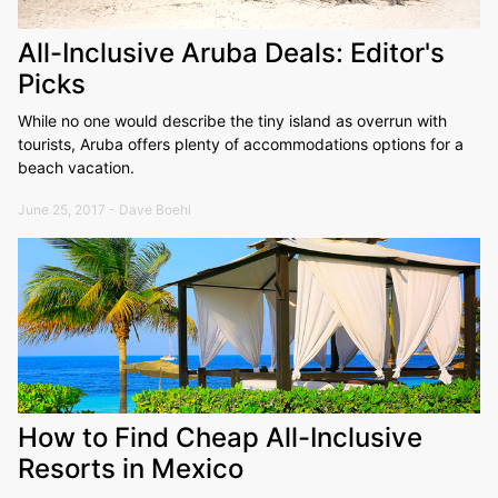
All-Inclusive Aruba Deals: Editor's
Picks
While no one would describe the tiny island as overrun with
tourists, Aruba offers plenty of accommodations options for a
beach vacation.
June 25, 2017 - Dave Boehl
How to Find Cheap All-Inclusive
Resorts in Mexico