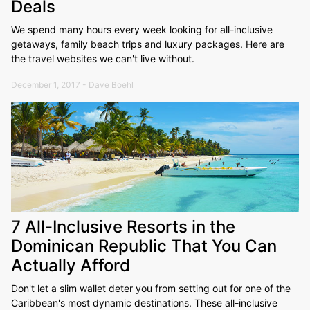
Deals
We spend many hours every week looking for all-inclusive
getaways, family beach trips and luxury packages. Here are
the travel websites we can't live without.
December 1, 2017 - Dave Boehl
7 All-Inclusive Resorts in the
Dominican Republic That You Can
Actually Afford
Don't let a slim wallet deter you from setting out for one of the
Caribbean's most dynamic destinations. These all-inclusive