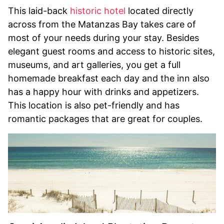
This laid-back
historic hotel
located directly
across from the Matanzas Bay takes care of
most of your needs during your stay. Besides
elegant guest rooms and access to historic sites,
museums, and art galleries, you get a full
homemade breakfast each day and the inn also
has a happy hour with drinks and appetizers.
This location is also pet-friendly and has
romantic packages that are great for couples.