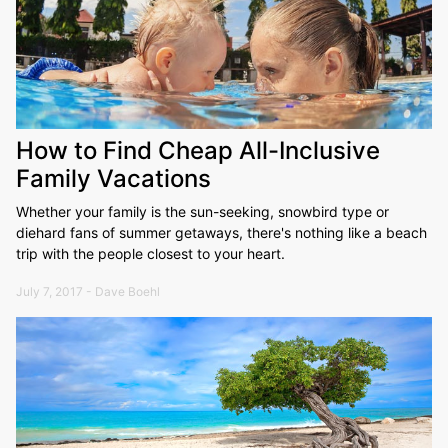
How to Find Cheap All-Inclusive
Family Vacations
Whether your family is the sun-seeking, snowbird type or
diehard fans of summer getaways, there's nothing like a beach
trip with the people closest to your heart.
July 7, 2017 - Dave Boehl