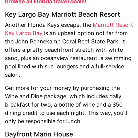
browse all Florida travel deals!
Key Largo Bay Marriott Beach Resort
Another Florida Keys escape, the
Marriott Resort
Key Largo Bay
is an upbeat option not far from
the John Pennekamp Coral Reef State Park. It
offers a pretty beachfront stretch with white
sand, plus an oceanview restaurant, a swimming
pool lined with sun loungers and a full-service
salon.
Get more for your money by purchasing the
Wine and Dine package, which includes daily
breakfast for two, a bottle of wine and a $50
dining credit to use each night. This way, you'll
only be responsible for lunch.
Bayfront Marin House