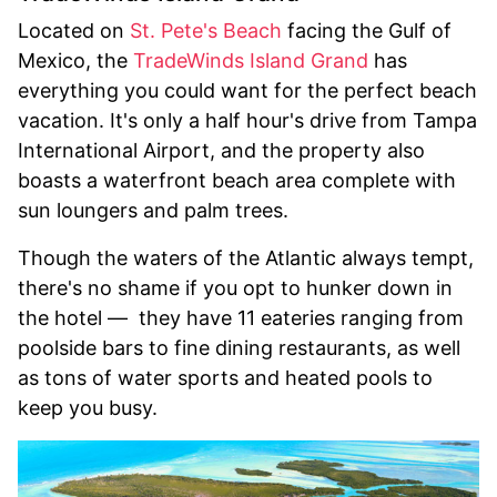
Located on
St. Pete's Beach
facing the Gulf of
Mexico, the
TradeWinds Island Grand
has
everything you could want for the perfect beach
vacation. It's only a half hour's drive from Tampa
International Airport, and the property also
boasts a waterfront beach area complete with
sun loungers and palm trees.
Though the waters of the Atlantic always tempt,
there's no shame if you opt to hunker down in
the hotel — they have 11 eateries ranging from
poolside bars to fine dining restaurants, as well
as tons of water sports and heated pools to
keep you busy.