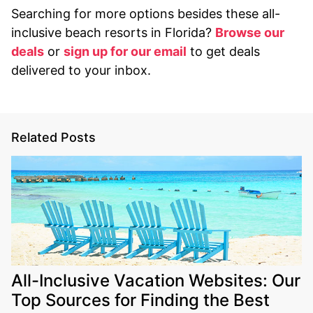
Searching for more options besides these all-
inclusive beach resorts in Florida?
Browse our
deals
or
sign up for our email
to get deals
delivered to your inbox.
Related Posts
All-Inclusive Vacation Websites: Our
Top Sources for Finding the Best