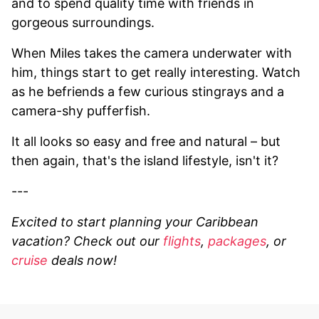
and to spend quality time with friends in
gorgeous surroundings.
When Miles takes the camera underwater with
him, things start to get really interesting. Watch
as he befriends a few curious stingrays and a
camera-shy pufferfish.
It all looks so easy and free and natural – but
then again, that's the island lifestyle, isn't it?
---
Excited to start planning your Caribbean
vacation? Check out our
flights
,
packages
, or
cruise
deals now!