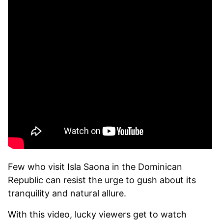
Few who visit Isla Saona in the Dominican
Republic can resist the urge to gush about its
tranquility and natural allure.
With this video, lucky viewers get to watch