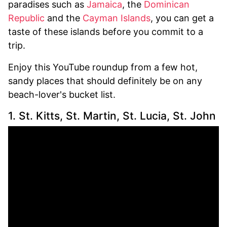
paradises such as
Jamaica
, the
Dominican
Republic
and the
Cayman Islands
, you can get a
taste of these islands before you commit to a
trip.
Enjoy this YouTube roundup from a few hot,
sandy places that should definitely be on any
beach-lover's bucket list.
1. St. Kitts, St. Martin, St. Lucia, St. John