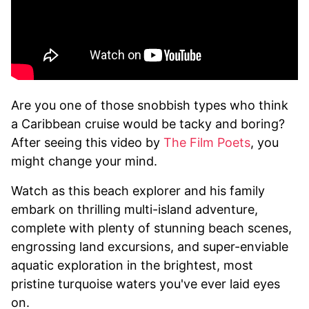
Are you one of those snobbish types who think
a Caribbean cruise would be tacky and boring?
After seeing this video by
The Film Poets
, you
might change your mind.
Watch as this beach explorer and his family
embark on thrilling multi-island adventure,
complete with plenty of stunning beach scenes,
engrossing land excursions, and super-enviable
aquatic exploration in the brightest, most
pristine turquoise waters you've ever laid eyes
on.