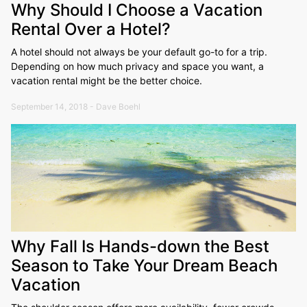
Why Should I Choose a Vacation
Rental Over a Hotel?
A hotel should not always be your default go-to for a trip.
Depending on how much privacy and space you want, a
vacation rental might be the better choice.
September 14, 2018 - Dave Boehl
Why Fall Is Hands-down the Best
Season to Take Your Dream Beach
Vacation