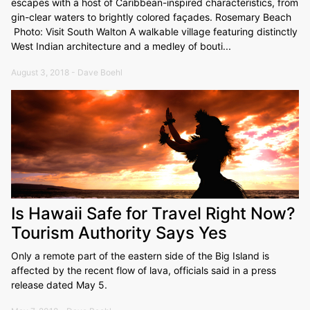
escapes with a host of Caribbean-inspired characteristics, from
gin-clear waters to brightly colored façades. Rosemary Beach
Photo: Visit South Walton A walkable village featuring distinctly
West Indian architecture and a medley of bouti...
August 3, 2018 - Dave Boehl
Is Hawaii Safe for Travel Right Now?
Tourism Authority Says Yes
Only a remote part of the eastern side of the Big Island is
affected by the recent flow of lava, officials said in a press
release dated May 5.