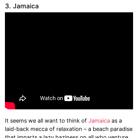
3. Jamaica
It seems we all want to think of
Jamaica
as a
laid-back mecca of relaxation – a beach paradise
that imparts a lazy haziness on all who venture