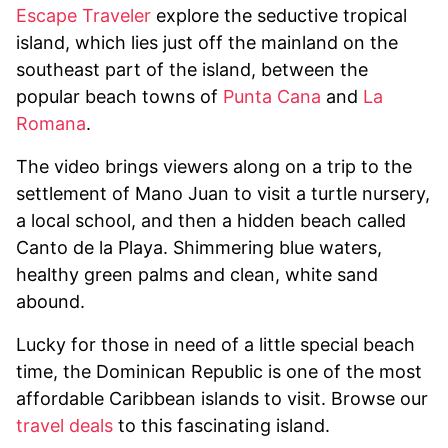
Escape Traveler
explore the seductive tropical
island, which lies just off the mainland on the
southeast part of the island, between the
popular beach towns of
Punta Cana
and
La
Romana
.
The video brings viewers along on a trip to the
settlement of Mano Juan to visit a turtle nursery,
a local school, and then a hidden beach called
Canto de la Playa. Shimmering blue waters,
healthy green palms and clean, white sand
abound.
Lucky for those in need of a little special beach
time, the Dominican Republic is one of the most
affordable Caribbean islands to visit. Browse our
travel deals
to this fascinating island.