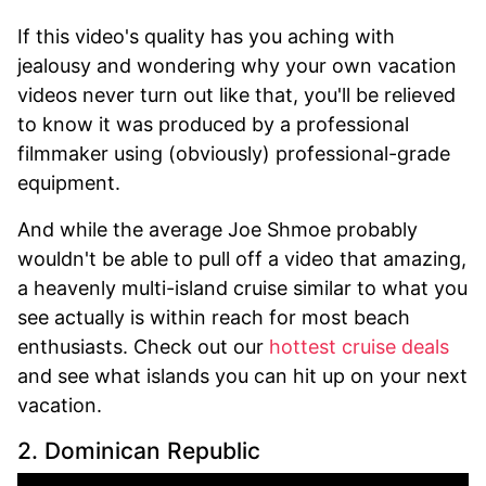
If this video's quality has you aching with
jealousy and wondering why your own vacation
videos never turn out like that, you'll be relieved
to know it was produced by a professional
filmmaker using (obviously) professional-grade
equipment.
And while the average Joe Shmoe probably
wouldn't be able to pull off a video that amazing,
a heavenly multi-island cruise similar to what you
see actually is within reach for most beach
enthusiasts. Check out our
hottest cruise deals
and see what islands you can hit up on your next
vacation.
2. Dominican Republic