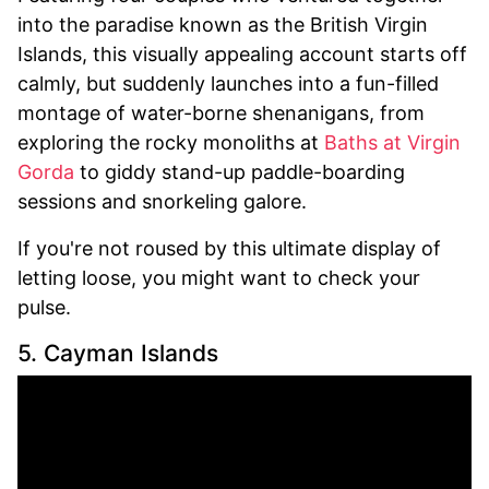
into the paradise known as the British Virgin
Islands, this visually appealing account starts off
calmly, but suddenly launches into a fun-filled
montage of water-borne shenanigans, from
exploring the rocky monoliths at
Baths at Virgin
Gorda
to giddy stand-up paddle-boarding
sessions and snorkeling galore.
If you're not roused by this ultimate display of
letting loose, you might want to check your
pulse.
5. Cayman Islands