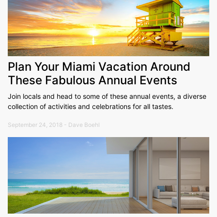
Plan Your Miami Vacation Around
These Fabulous Annual Events
Join locals and head to some of these annual events, a diverse
collection of activities and celebrations for all tastes.
September 24, 2018 - Dave Boehl