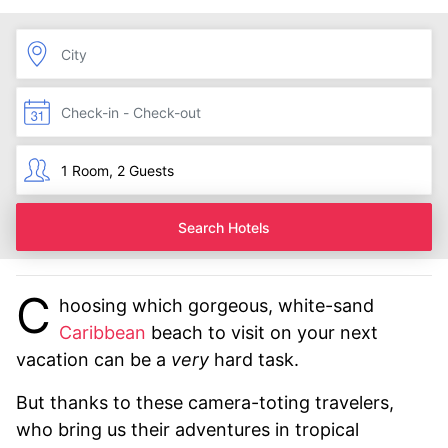
Search Hotels
C
hoosing which gorgeous, white-sand
Caribbean
beach to visit on your next
vacation can be a
very
hard task.
But thanks to these camera-toting travelers,
who bring us their adventures in tropical