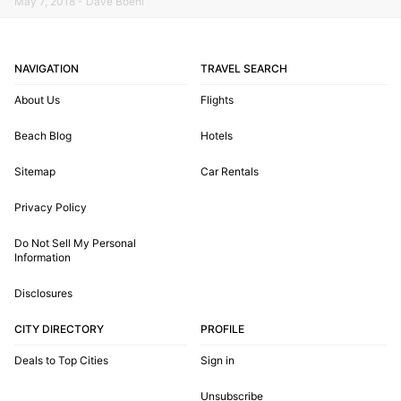
May 7, 2018 - Dave Boehl
NAVIGATION
TRAVEL SEARCH
About Us
Flights
Beach Blog
Hotels
Sitemap
Car Rentals
Privacy Policy
Do Not Sell My Personal
Information
Disclosures
CITY DIRECTORY
PROFILE
Deals to Top Cities
Sign in
Unsubscribe