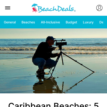
General
Beaches
All-Inclusive
Budget
Luxury
Deal
Caribbean Beaches: 5