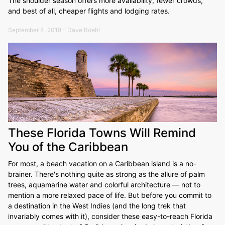
The shoulder season offers more availability, fewer crowds,
and best of all, cheaper flights and lodging rates.
September 4, 2018 - Dave Boehl
These Florida Towns Will Remind
You of the Caribbean
For most, a beach vacation on a Caribbean island is a no-
brainer. There's nothing quite as strong as the allure of palm
trees, aquamarine water and colorful architecture — not to
mention a more relaxed pace of life. But before you commit to
a destination in the West Indies (and the long trek that
invariably comes with it), consider these easy-to-reach Florida