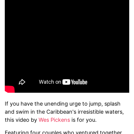
If you have the unending urge to jump, splash
and swim in the Caribbean's irresistible waters,
this video by
Wes Pickens
is for you.
Featuring four couples who ventured together