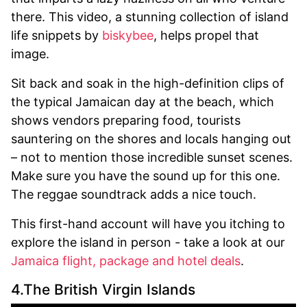
there. This video, a stunning collection of island
life snippets by
biskybee
, helps propel that
image.
Sit back and soak in the high-definition clips of
the typical Jamaican day at the beach, which
shows vendors preparing food, tourists
sauntering on the shores and locals hanging out
– not to mention those incredible sunset scenes.
Make sure you have the sound up for this one.
The reggae soundtrack adds a nice touch.
This first-hand account will have you itching to
explore the island in person - take a look at our
Jamaica flight, package and hotel deals
.
4.The British Virgin Islands