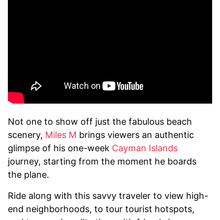
Not one to show off just the fabulous beach
scenery,
Miles M
brings viewers an authentic
glimpse of his one-week
Cayman Islands
journey, starting from the moment he boards
the plane.
Ride along with this savvy traveler to view high-
end neighborhoods, to tour tourist hotspots,