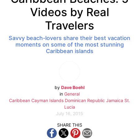
Videos by Real
Travelers
Savvy beach-lovers share their best vacation
moments on some of the most stunning
Caribbean islands
by
Dave Boehl
in
General
Caribbean
Cayman Islands
Dominican Republic
Jamaica
St.
Lucia
July 16, 2015
SHARE THIS