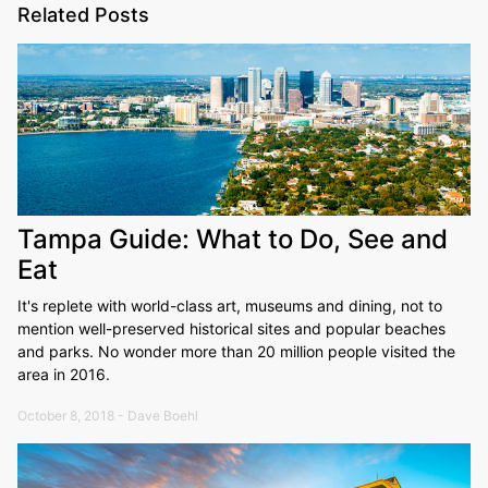
Related Posts
Tampa Guide: What to Do, See and
Eat
It's replete with world-class art, museums and dining, not to
mention well-preserved historical sites and popular beaches
and parks. No wonder more than 20 million people visited the
area in 2016.
October 8, 2018 - Dave Boehl