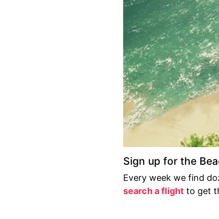
Sign up for the Be
Every week we find doz
search a flight
to get th