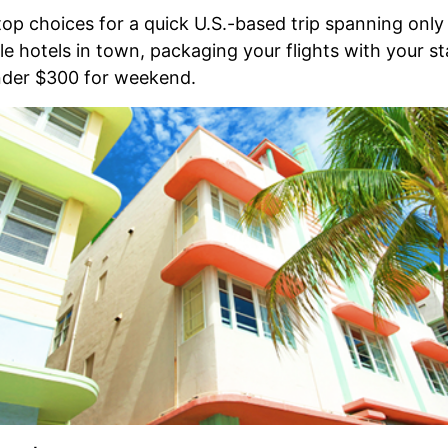
top choices for a quick U.S.-based trip spanning only
e hotels in town, packaging your flights with your st
under $300 for weekend.