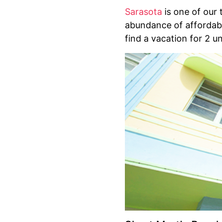
Sarasota
is one of our 
abundance of affordabl
find a vacation for 2 