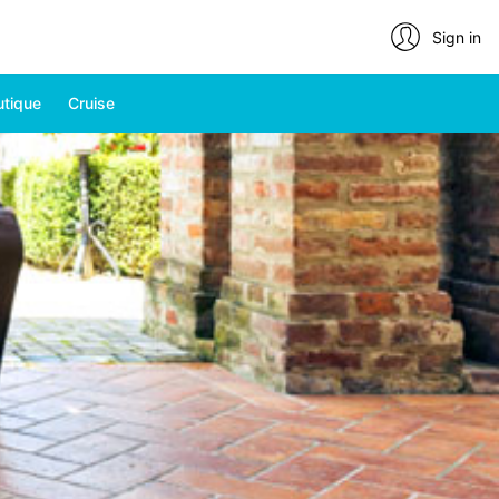
Sign in
utique
Cruise