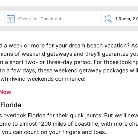
d a week or more for your dream beach vacation? A
pinions of weekend getaways and they'll guarantee yo
in a short two- or three-day period. For those looki
nto a few days, these weekend getaway packages will
he whirlwind weekends commence!
 Now
Florida
 overlook Florida for their quick jaunts. But we'll 
home to almost 1200 miles of coastline, with more c
n you can count on your fingers and toes.