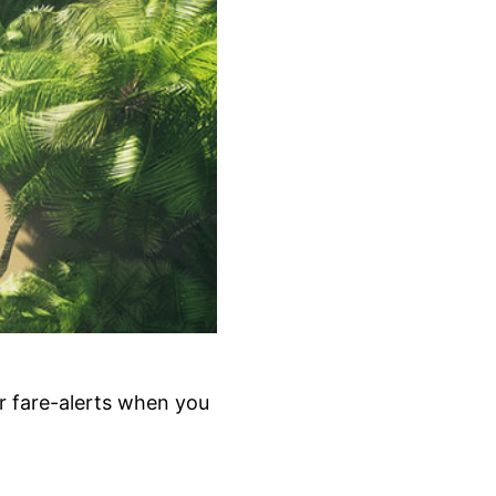
r fare-alerts when you