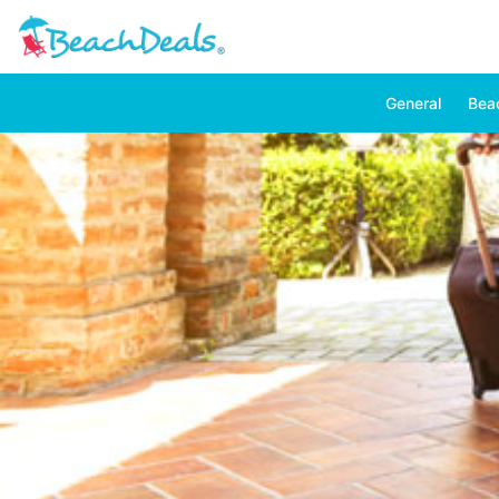
General
Bea