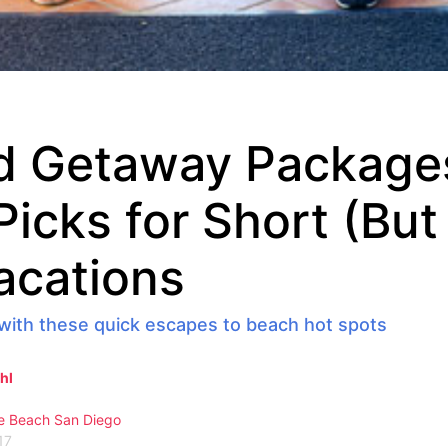
 Getaway Package
 Picks for Short (Bu
acations
with these quick escapes to beach hot spots
hl
e Beach
San Diego
17