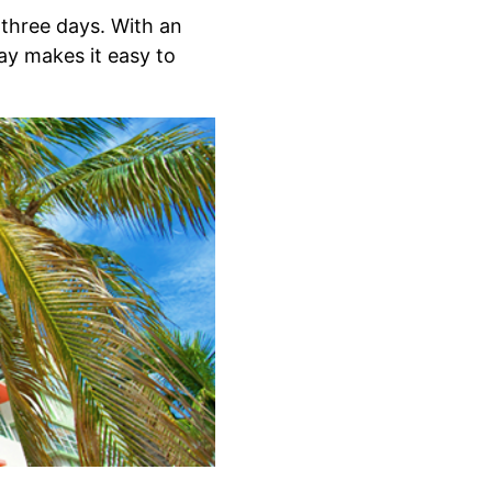
 three days. With an
ay makes it easy to