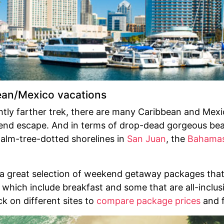
ean/Mexico vacations
ghtly farther trek, there are many Caribbean and Mex
end escape. And in terms of drop-dead gorgeous beac
alm-tree-dotted shorelines in
San Juan
, the
Bahama
 a great selection of weekend getaway packages that
 which include breakfast and some that are all-inclu
ck on different sites to
compare package prices
and f