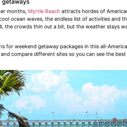
h getaways
mer months,
Myrtle Beach
attracts hordes of American
ool ocean waves, the endless list of activities and the
, the crowds thin out a bit, but the weather stays w
ons for weekend getaway packages in this all-Ameri
and compare different sites so you can see the best