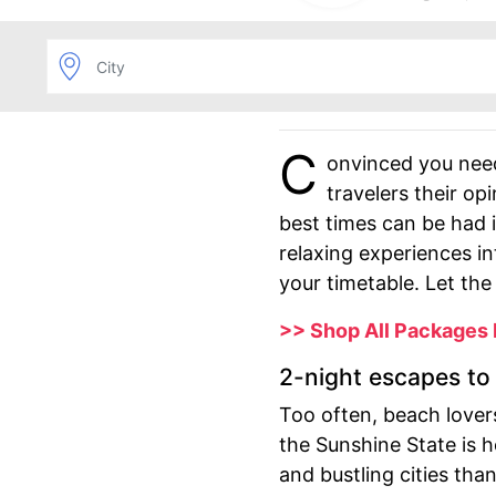
C
onvinced you nee
travelers their o
best times can be had 
relaxing experiences i
your timetable. Let t
>> Shop All Packages
2-night escapes to 
Too often, beach lovers
the Sunshine State is 
and bustling cities tha