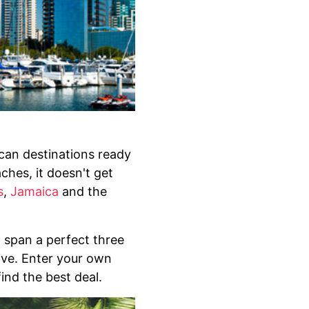
ican destinations ready
hes, it doesn't get
s
,
Jamaica
and the
 span a perfect three
sive. Enter your own
ind the best deal.