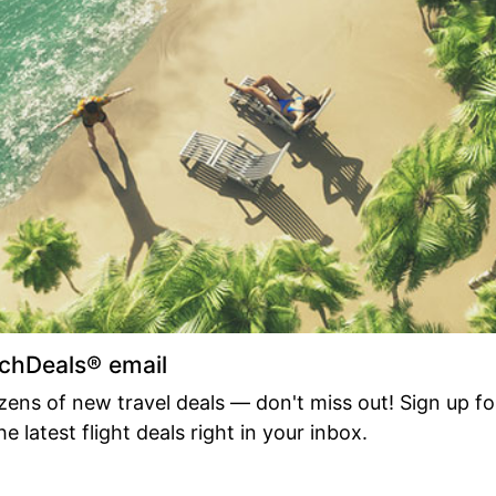
achDeals® email
ens of new travel deals — don't miss out! Sign up fo
e latest flight deals right in your inbox.