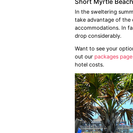
Short Myrtle Beac
In the sweltering sum
take advantage of the c
accommodations. In fall
drop considerably.
Want to see your opti
out our
packages page
hotel costs.