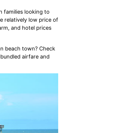
 families looking to
 relatively low price of
arm, and hotel prices
can beach town? Check
 bundled airfare and