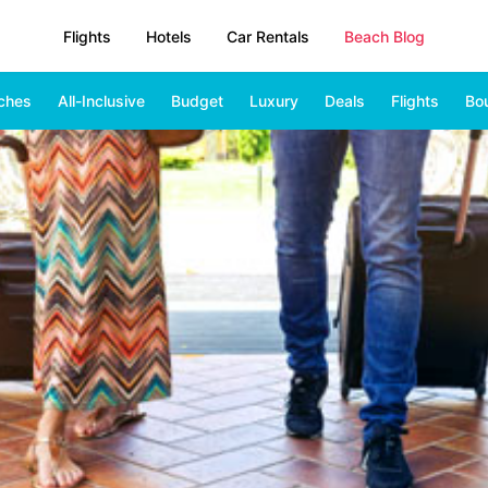
Flights
Hotels
Car Rentals
Beach Blog
ches
All-Inclusive
Budget
Luxury
Deals
Flights
Bo