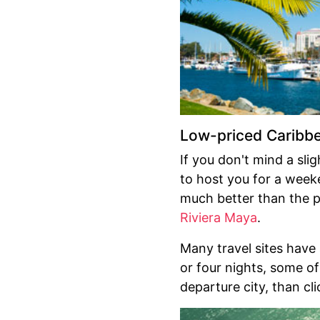
Low-priced Caribb
If you don't mind a sli
to host you for a week
much better than the p
Riviera Maya
.
Many travel sites have
or four nights, some of
departure city, than cli