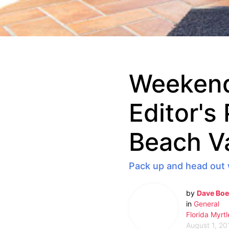
Weekend
Editor's
Beach V
Pack up and head out 
by
Dave Boe
in
General
Florida
Myrtl
August 1, 20