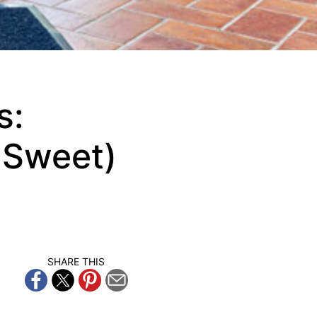
s:
t Sweet)
SHARE THIS