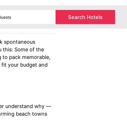
Search Hotels
sk spontaneous
u this: Some of the
ng to pack memorable,
 fit your budget and
never understand why —
harming beach towns