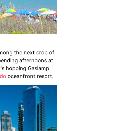
among the next crop of
pending afternoons at
y's hopping Gaslamp
ado
oceanfront resort.