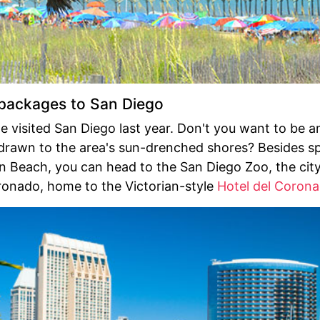
ackages to San Diego
le visited San Diego last year. Don't you want to be 
drawn to the area's sun-drenched shores? Besides s
n Beach, you can head to the San Diego Zoo, the cit
ronado, home to the Victorian-style
Hotel del Coron