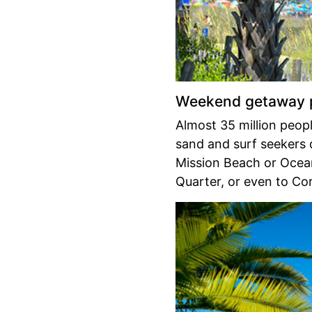
Weekend getaway p
Almost 35 million peop
sand and surf seekers 
Mission Beach or Ocea
Quarter, or even to Co