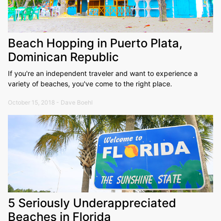
Beach Hopping in Puerto Plata,
Dominican Republic
If you're an independent traveler and want to experience a
variety of beaches, you've come to the right place.
October 15, 2018 - Dave Boehl
5 Seriously Underappreciated
Beaches in Florida