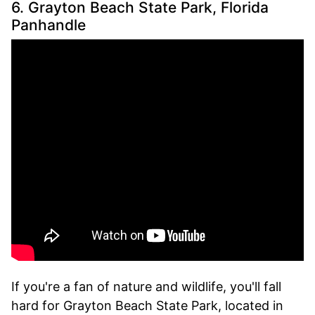
6. Grayton Beach State Park, Florida
Panhandle
If you're a fan of nature and wildlife, you'll fall
hard for Grayton Beach State Park, located in