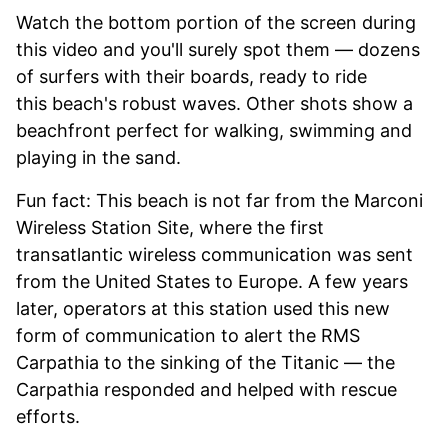
Watch the bottom portion of the screen during
this video and you'll surely spot them — dozens
of surfers with their boards, ready to ride
this beach's robust waves. Other shots show a
beachfront perfect for walking, swimming and
playing in the sand.
Fun fact: This beach is not far from the Marconi
Wireless Station Site, where the first
transatlantic wireless communication was sent
from the United States to Europe. A few years
later, operators at this station used this new
form of communication to alert the RMS
Carpathia to the sinking of the Titanic — the
Carpathia responded and helped with rescue
efforts.