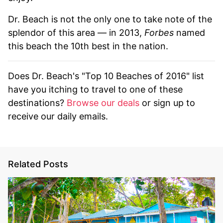
Dr. Beach is not the only one to take note of the
splendor of this area — in 2013,
Forbes
named
this beach the 10th best in the nation.
Does Dr. Beach's "Top 10 Beaches of 2016" list
have you itching to travel to one of these
destinations?
Browse our deals
or sign up to
receive our daily emails.
Related Posts