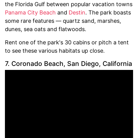
the Florida Gulf between popular vacation towns
Panama City Beach
and
Destin
. The park boasts
some rare features — quartz sand, marshes,
dunes, sea oats and flatwoods.
Rent one of the park's 30 cabins or pitch a tent
to see these various habitats up close.
7. Coronado Beach, San Diego, California