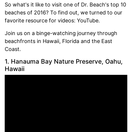
So what's it like to visit one of Dr. Beach's top 10
beaches of 2016? To find out, we turned to our
favorite resource for videos: YouTube.
Join us on a binge-watching journey through
beachfronts in Hawaii, Florida and the East
Coast.
1. Hanauma Bay Nature Preserve, Oahu,
Hawaii