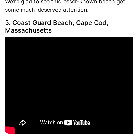
We're glad to see this lesser-known beach get
some much-deserved attention.
5. Coast Guard Beach, Cape Cod,
Massachusetts