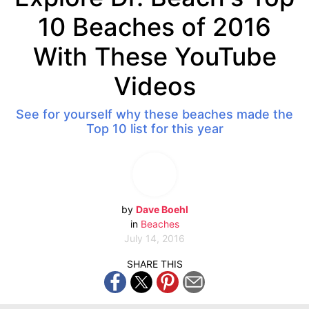
10 Beaches of 2016
With These YouTube
Videos
See for yourself why these beaches made the
Top 10 list for this year
by
Dave Boehl
in
Beaches
July 14, 2016
SHARE THIS