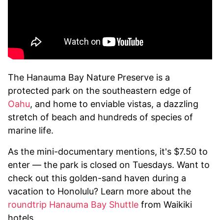
The Hanauma Bay Nature Preserve is a
protected park on the southeastern edge of
Oahu
, and home to enviable vistas, a dazzling
stretch of beach and hundreds of species of
marine life.
As the mini-documentary mentions, it's $7.50 to
enter — the park is closed on Tuesdays. Want to
check out this golden-sand haven during a
vacation to Honolulu? Learn more about the
roundtrip Hanauma Bay Shuttle
from Waikiki
hotels.