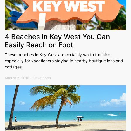
4 Beaches in Key West You Can
Easily Reach on Foot
These beaches in Key West are certainly worth the hike,
especially for vacationers staying in nearby boutique inns and
cottages.
August 3, 2018 - Dave Boehl