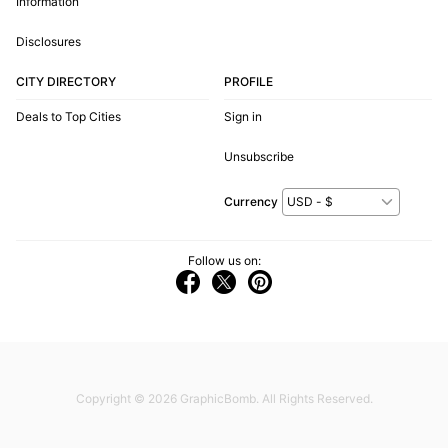
Information
Disclosures
CITY DIRECTORY
PROFILE
Deals to Top Cities
Sign in
Unsubscribe
Currency
Follow us on:
Copyright © 2026
GraphicBomb
. All Rights Reserved.