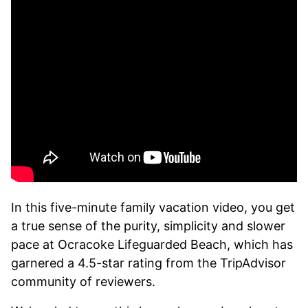
In this five-minute family vacation video, you get
a true sense of the purity, simplicity and slower
pace at Ocracoke Lifeguarded Beach, which has
garnered a 4.5-star rating from the TripAdvisor
community of reviewers.