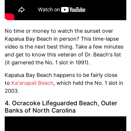
No time or money to watch the sunset over
Kapalua Bay Beach in person? This time-lapse
video is the next best thing. Take a few minutes
and get to know this veteran of Dr. Beach's list
(it garnered the No. 1 slot in 1991).
Kapalua Bay Beach happens to be fairly close
to
Ka'anapali Beach
, which held the No. 1 slot in
2003.
4. Ocracoke Lifeguarded Beach, Outer
Banks of North Carolina