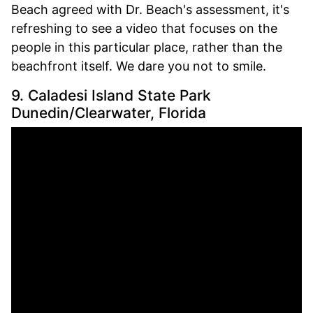
Beach agreed with Dr. Beach's assessment, it's
refreshing to see a video that focuses on the
people in this particular place, rather than the
beachfront itself. We dare you not to smile.
9. Caladesi Island State Park
Dunedin/Clearwater, Florida