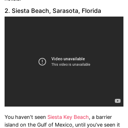
2. Siesta Beach, Sarasota, Florida
You haven't seen
Siesta Key Beach
, a barrier
island on the Gulf of Mexico, until you've seen it