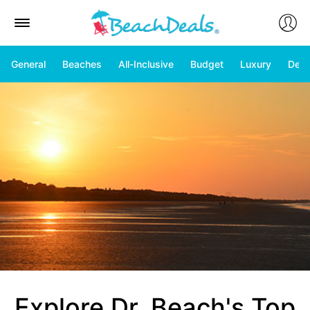
General
Beaches
All-Inclusive
Budget
Luxury
Deal
Explore Dr. Beach's Top