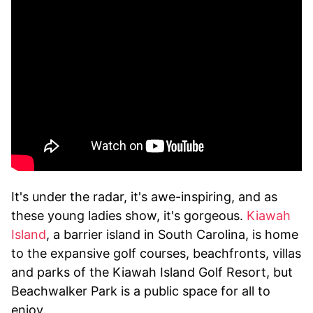
It's under the radar, it's awe-inspiring, and as
these young ladies show, it's gorgeous.
Kiawah
Island
, a barrier island in South Carolina, is home
to the expansive golf courses, beachfronts, villas
and parks of the Kiawah Island Golf Resort, but
Beachwalker Park is a public space for all to
enjoy.