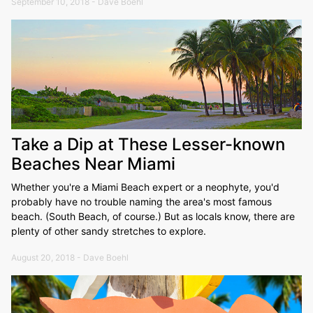
September 10, 2018 - Dave Boehl
Take a Dip at These Lesser-known
Beaches Near Miami
Whether you're a Miami Beach expert or a neophyte, you'd
probably have no trouble naming the area's most famous
beach. (South Beach, of course.) But as locals know, there are
plenty of other sandy stretches to explore.
August 20, 2018 - Dave Boehl