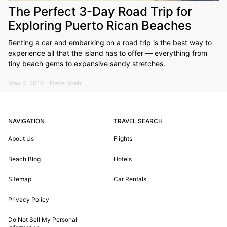
The Perfect 3-Day Road Trip for
Exploring Puerto Rican Beaches
Renting a car and embarking on a road trip is the best way to
experience all that the island has to offer — everything from
tiny beach gems to expansive sandy stretches.
May 4, 2018 - Dave Boehl
NAVIGATION
TRAVEL SEARCH
About Us
Flights
Beach Blog
Hotels
Sitemap
Car Rentals
Privacy Policy
Do Not Sell My Personal