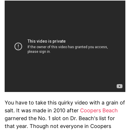
You have to take this quirky video with a grain of
salt. It was made in 2010 after
Coopers Beach
garnered the No. 1 slot on Dr. Beach's list for
that year. Though not everyone in Coopers