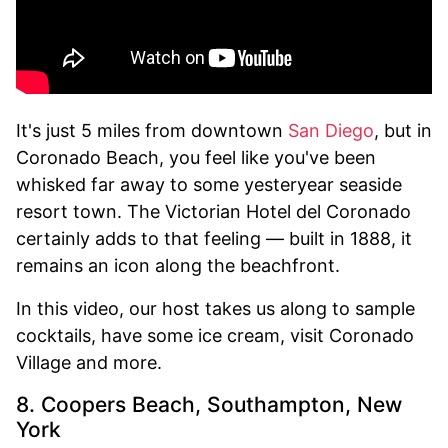
It's just 5 miles from downtown
San Diego
, but in
Coronado Beach, you feel like you've been
whisked far away to some yesteryear seaside
resort town. The Victorian Hotel del Coronado
certainly adds to that feeling — built in 1888, it
remains an icon along the beachfront.
In this video, our host takes us along to sample
cocktails, have some ice cream, visit Coronado
Village and more.
8. Coopers Beach, Southampton, New
York