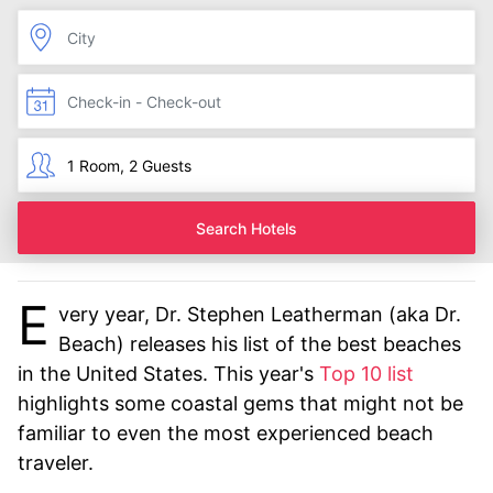
Search Hotels
E
very year, Dr. Stephen Leatherman (aka Dr.
Beach) releases his list of the best beaches
in the United States. This year's
Top 10 list
highlights some coastal gems that might not be
familiar to even the most experienced beach
traveler.