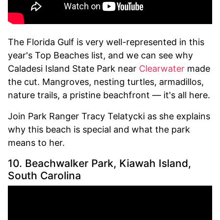
The Florida Gulf is very well-represented in this
year's Top Beaches list, and we can see why
Caladesi Island State Park near
Clearwater
made
the cut. Mangroves, nesting turtles, armadillos,
nature trails, a pristine beachfront — it's all here.
Join Park Ranger Tracy Telatycki as she explains
why this beach is special and what the park
means to her.
10. Beachwalker Park, Kiawah Island,
South Carolina