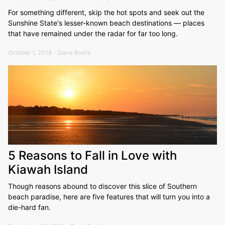
For something different, skip the hot spots and seek out the
Sunshine State's lesser-known beach destinations — places
that have remained under the radar for far too long.
October 1, 2018 - Dave Boehl
5 Reasons to Fall in Love with
Kiawah Island
Though reasons abound to discover this slice of Southern
beach paradise, here are five features that will turn you into a
die-hard fan.