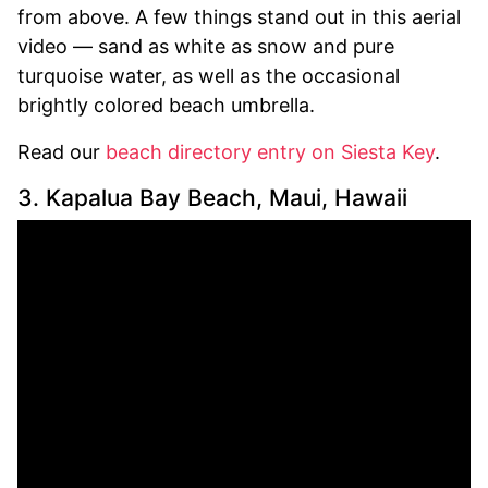
from above. A few things stand out in this aerial
video — sand as white as snow and pure
turquoise water, as well as the occasional
brightly colored beach umbrella.
Read our
beach directory entry on Siesta Key
.
3. Kapalua Bay Beach, Maui, Hawaii