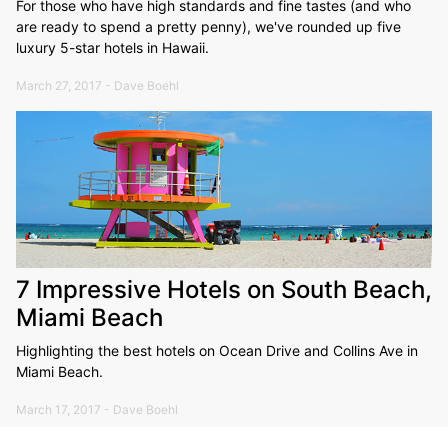
For those who have high standards and fine tastes (and who
are ready to spend a pretty penny), we've rounded up five
luxury 5-star hotels in Hawaii.
March 27, 2017 - Dave Boehl
7 Impressive Hotels on South Beach,
Miami Beach
Highlighting the best hotels on Ocean Drive and Collins Ave in
Miami Beach.
March 17, 2017 - Dave Boehl