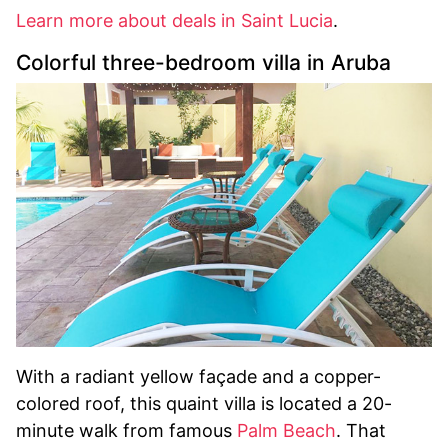
Learn more about deals in Saint Lucia
.
Colorful three-bedroom villa in Aruba
With a radiant yellow façade and a copper-
colored roof, this quaint villa is located a 20-
minute walk from famous
Palm Beach
. That