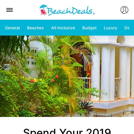
General
Beaches
All-Inclusive
Budget
Luxury
Deal
Spend Your 2019