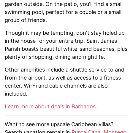
garden outside. On the patio, you'll find a small
swimming pool, perfect for a couple or a small
group of friends.
Though it may be tempting, don't stay holed up
in the house for your entire trip. Saint James
Parish boasts beautiful white-sand beaches, plus
plenty of shopping, dining and nightlife.
Other amenities include a shuttle service to and
from the airport, as well as access to a fitness
center. Wi-Fi and cable channels are also
included.
Learn more about deals in Barbados
.
Want to see more upscale Caribbean villas?
Search vacation rentals in
Punta Cana
,
Montego