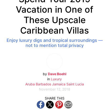
Vacation in One of
These Upscale
Caribbean Villas
Enjoy luxury digs and tropical surroundings —
not to mention total privacy
by
Dave Boehl
in
Luxury
Aruba
Barbados
Jamaica
Saint Lucia
November 12, 2018
SHARE THIS