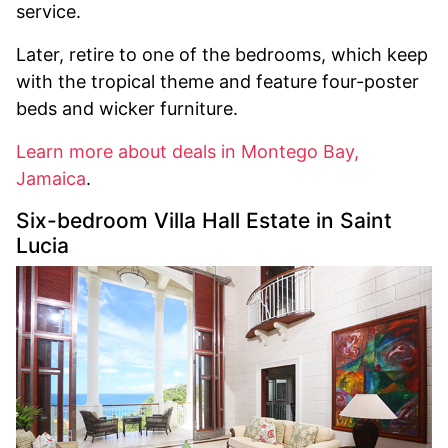
service.
Later, retire to one of the bedrooms, which keep
with the tropical theme and feature four-poster
beds and wicker furniture.
Learn more about deals in Montego Bay,
Jamaica
.
Six-bedroom Villa Hall Estate in Saint
Lucia