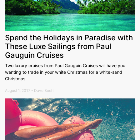
Spend the Holidays in Paradise with
These Luxe Sailings from Paul
Gauguin Cruises
Two luxury cruises from Paul Gauguin Cruises will have you
wanting to trade in your white Christmas for a white-sand
Christmas.
August 1, 2017 - Dave Boehl