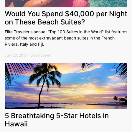
Would You Spend $40,000 per Night
on These Beach Suites?
Elite Traveler's annual "Top 100 Suites in the World" list features
some of the most extravagant beach suites in the French
Riviera, Italy and Fiji.
July 20, 2017 - Dave Boehl
5 Breathtaking 5-Star Hotels in
Hawaii