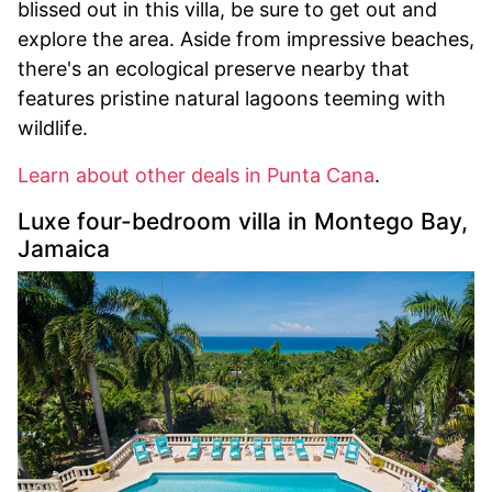
blissed out in this villa, be sure to get out and
explore the area. Aside from impressive beaches,
there's an ecological preserve nearby that
features pristine natural lagoons teeming with
wildlife.
Learn about other deals in Punta Cana
.
Luxe four-bedroom villa in Montego Bay,
Jamaica