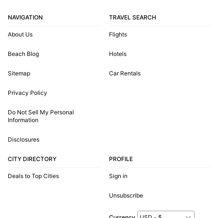
NAVIGATION
TRAVEL SEARCH
About Us
Flights
Beach Blog
Hotels
Sitemap
Car Rentals
Privacy Policy
Do Not Sell My Personal
Information
Disclosures
CITY DIRECTORY
PROFILE
Deals to Top Cities
Sign in
Unsubscribe
Currency