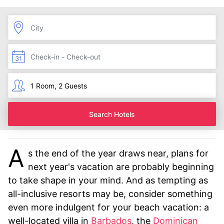
Search Hotels
A
s the end of the year draws near, plans for
next year's vacation are probably beginning
to take shape in your mind. And as tempting as
all-inclusive resorts may be, consider something
even more indulgent for your beach vacation: a
well-located villa in
Barbados
, the
Dominican