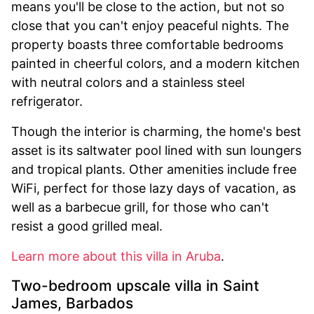
means you'll be close to the action, but not so
close that you can't enjoy peaceful nights. The
property boasts three comfortable bedrooms
painted in cheerful colors, and a modern kitchen
with neutral colors and a stainless steel
refrigerator.
Though the interior is charming, the home's best
asset is its saltwater pool lined with sun loungers
and tropical plants. Other amenities include free
WiFi, perfect for those lazy days of vacation, as
well as a barbecue grill, for those who can't
resist a good grilled meal.
Learn more about this villa in Aruba
.
Two-bedroom upscale villa in Saint
James, Barbados