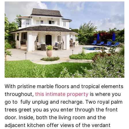
With pristine marble floors and tropical elements
throughout,
this intimate property
is where you
go to fully unplug and recharge. Two royal palm
trees greet you as you enter through the front
door. Inside, both the living room and the
adjacent kitchen offer views of the verdant