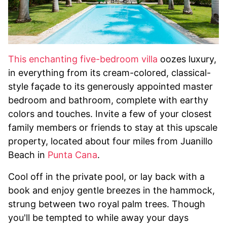
This enchanting five-bedroom villa
oozes luxury,
in everything from its cream-colored, classical-
style façade to its generously appointed master
bedroom and bathroom, complete with earthy
colors and touches. Invite a few of your closest
family members or friends to stay at this upscale
property, located about four miles from Juanillo
Beach in
Punta Cana
.
Cool off in the private pool, or lay back with a
book and enjoy gentle breezes in the hammock,
strung between two royal palm trees. Though
you'll be tempted to while away your days