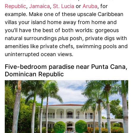
Republic
,
Jamaica
,
St. Lucia
or
Aruba
, for
example. Make one of these upscale Caribbean
villas your island home away from home and
you'll have the best of both worlds: gorgeous
natural surroundings
plus
posh, private digs with
amenities like private chefs, swimming pools and
uninterrupted ocean views.
Five-bedroom paradise near Punta Cana,
Dominican Republic