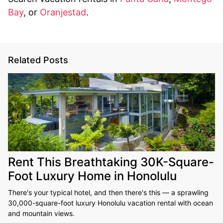
Bay
, or
Oranjestad
.
Related Posts
Rent This Breathtaking 30K-Square-
Foot Luxury Home in Honolulu
There's your typical hotel, and then there's this — a sprawling
30,000-square-foot luxury Honolulu vacation rental with ocean
and mountain views.