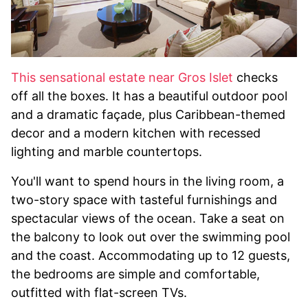
This sensational estate near Gros Islet
checks
off all the boxes. It has a beautiful outdoor pool
and a dramatic façade, plus Caribbean-themed
decor and a modern kitchen with recessed
lighting and marble countertops.
You'll want to spend hours in the living room, a
two-story space with tasteful furnishings and
spectacular views of the ocean. Take a seat on
the balcony to look out over the swimming pool
and the coast. Accommodating up to 12 guests,
the bedrooms are simple and comfortable,
outfitted with flat-screen TVs.