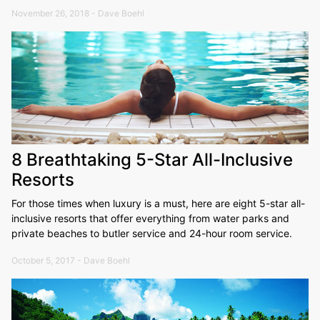
November 26, 2018 - Dave Boehl
8 Breathtaking 5-Star All-Inclusive
Resorts
For those times when luxury is a must, here are eight 5-star all-
inclusive resorts that offer everything from water parks and
private beaches to butler service and 24-hour room service.
October 5, 2017 - Dave Boehl