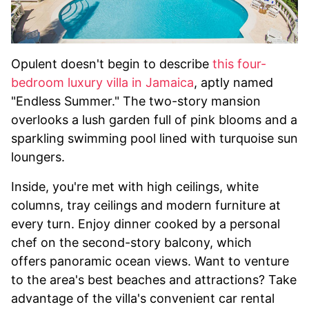
Opulent doesn't begin to describe
this four-
bedroom luxury villa in Jamaica
, aptly named
"Endless Summer." The two-story mansion
overlooks a lush garden full of pink blooms and a
sparkling swimming pool lined with turquoise sun
loungers.
Inside, you're met with high ceilings, white
columns, tray ceilings and modern furniture at
every turn. Enjoy dinner cooked by a personal
chef on the second-story balcony, which
offers panoramic ocean views. Want to venture
to the area's best beaches and attractions? Take
advantage of the villa's convenient car rental